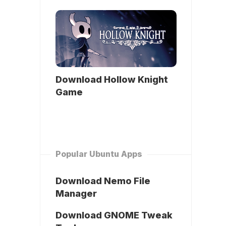
Download Hollow Knight
Game
Popular Ubuntu Apps
Download Nemo File
Manager
Download GNOME Tweak