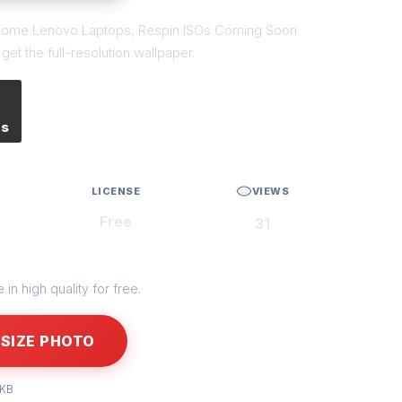
 of Some Lenovo Laptops, Respin ISOs Coming Soon
et the full-resolution wallpaper.
es
LICENSE
VIEWS
Free
31
in high quality for free.
SIZE PHOTO
 KB