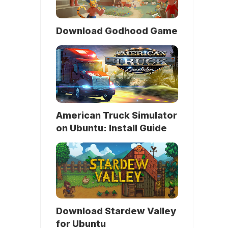
Download Godhood Game
American Truck Simulator
on Ubuntu: Install Guide
Download Stardew Valley
for Ubuntu