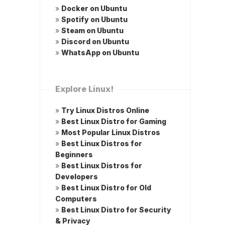
»
Docker on Ubuntu
»
Spotify on Ubuntu
»
Steam on Ubuntu
»
Discord on Ubuntu
»
WhatsApp on Ubuntu
Explore Linux!
»
Try Linux Distros Online
»
Best Linux Distro for Gaming
»
Most Popular Linux Distros
»
Best Linux Distros for
Beginners
»
Best Linux Distros for
Developers
»
Best Linux Distro for Old
Computers
»
Best Linux Distro for Security
& Privacy