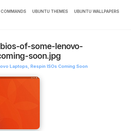
X COMMANDS
UBUNTU THEMES
UBUNTU WALLPAPERS
-bios-of-some-lenovo-
-coming-soon.jpg
enovo Laptops, Respin ISOs Coming Soon