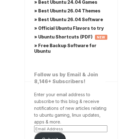
» Best Ubuntu 24.04 Games
» Best Ubuntu 26.04 Themes
» Best Ubuntu 26.04 Software
» Official Ubuntu Flavors to try
» Ubuntu Shortcuts (PDF)
NEW
» Free Backup Software for
Ubuntu
Follow us by Email & Join
8,146+ Subscribers!
Enter your email address to
subscribe to this blog & receive
notifications of new articles relating
to ubuntu gaming, linux updates,
apps & more.