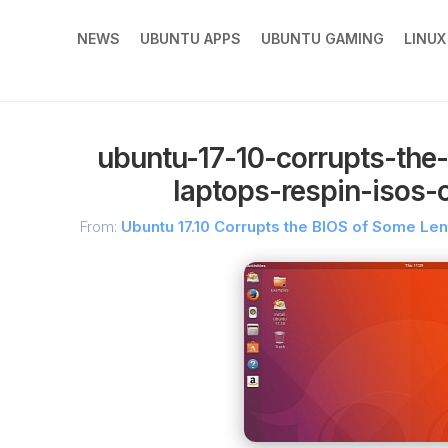
NEWS
UBUNTU APPS
UBUNTU GAMING
LINU
ubuntu-17-10-corrupts-the
laptops-respin-isos
From:
Ubuntu 17.10 Corrupts the BIOS of Some L