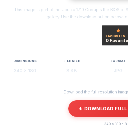
This image is part of the Ubuntu 17.10 Corrupts the BIOS
gallery. Use the download button below to g
FAVORITES
0 Favorit
DIMENSIONS
FILE SIZE
FORMAT
340 × 180
8 KB
JPG
Download the full-resolution image 
↓ DOWNLOAD FULL 
340 × 180 • 8