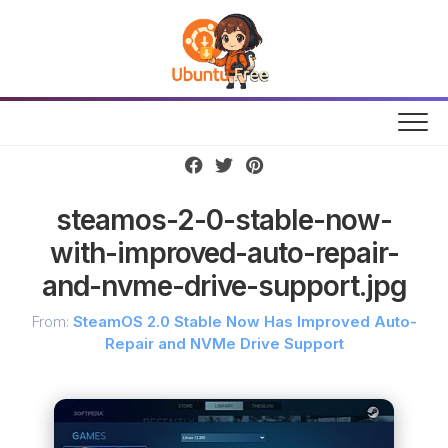
Skip
to
content
steamos-2-0-stable-now-
with-improved-auto-repair-
and-nvme-drive-support.jpg
From:
SteamOS 2.0 Stable Now Has Improved Auto-
Repair and NVMe Drive Support