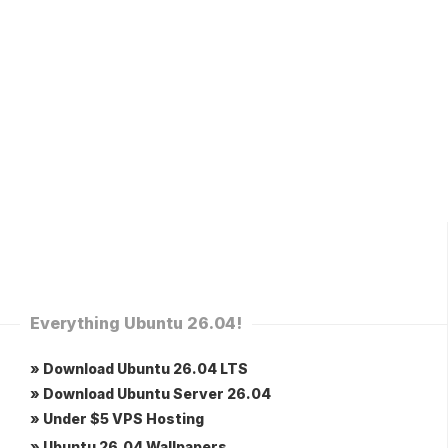
Everything Ubuntu 26.04!
» Download Ubuntu 26.04 LTS
» Download Ubuntu Server 26.04
» Under $5 VPS Hosting
» Ubuntu 26.04 Wallpapers