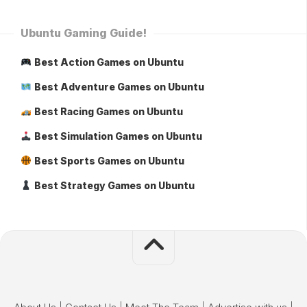
Ubuntu Gaming Guide!
Best Action Games on Ubuntu
Best Adventure Games on Ubuntu
Best Racing Games on Ubuntu
Best Simulation Games on Ubuntu
Best Sports Games on Ubuntu
Best Strategy Games on Ubuntu