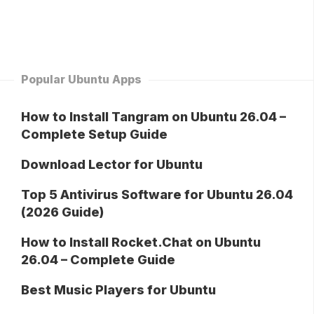
Popular Ubuntu Apps
How to Install Tangram on Ubuntu 26.04 –
Complete Setup Guide
Download Lector for Ubuntu
Top 5 Antivirus Software for Ubuntu 26.04
(2026 Guide)
How to Install Rocket.Chat on Ubuntu
26.04 – Complete Guide
Best Music Players for Ubuntu