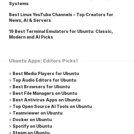
Systems
Best Linux YouTube Channels – Top Creators for
News, AI & Servers
19 Best Terminal Emulators for Ubuntu: Classic,
Modern and AI Picks
Ubuntu Apps: Editors Picks!
»
Best Media Players for Ubuntu
»
Top Audio Editors for Ubuntu
»
Best Browsers for Ubuntu
»
Best File Managers on Ubuntu
»
Best Antivirus Apps on Ubuntu
»
Top Open Source AI Tools on Ubuntu
»
Teamviewer on Ubuntu
»
Docker on Ubuntu
»
Spotify on Ubuntu
»
Steam on Ubuntu