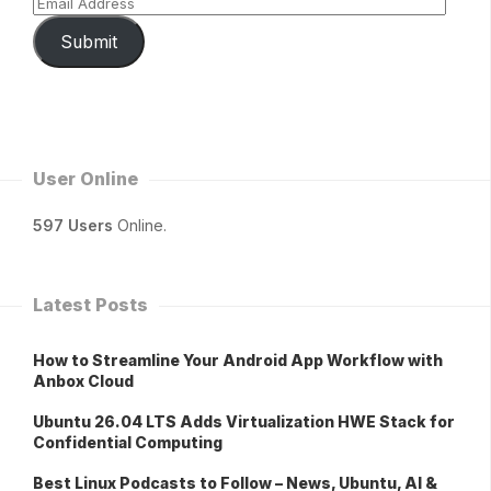
Submit
User Online
597 Users
Online.
Latest Posts
How to Streamline Your Android App Workflow with
Anbox Cloud
Ubuntu 26.04 LTS Adds Virtualization HWE Stack for
Confidential Computing
Best Linux Podcasts to Follow – News, Ubuntu, AI &