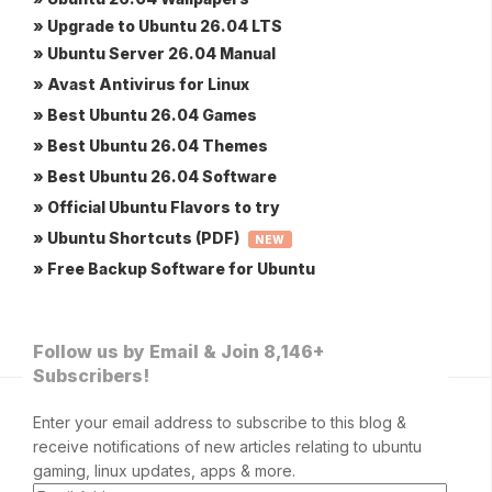
» Upgrade to Ubuntu 26.04 LTS
» Ubuntu Server 26.04 Manual
» Avast Antivirus for Linux
» Best Ubuntu 26.04 Games
» Best Ubuntu 26.04 Themes
» Best Ubuntu 26.04 Software
» Official Ubuntu Flavors to try
» Ubuntu Shortcuts (PDF)
NEW
» Free Backup Software for Ubuntu
Follow us by Email & Join 8,146+
Subscribers!
Enter your email address to subscribe to this blog &
receive notifications of new articles relating to ubuntu
gaming, linux updates, apps & more.