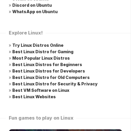
»
Discord on Ubuntu
»
WhatsApp on Ubuntu
Explore Linux!
»
Try Linux Distros Online
»
Best Linux Distro for Gaming
»
Most Popular Linux Distros
»
Best Linux Distros for Beginners
»
Best Linux Distros for Developers
»
Best Linux Distro for Old Computers
»
Best Linux Distro for Security & Privacy
»
Best VM Software on Linux
»
Best Linux Websites
Fun games to play on Linux