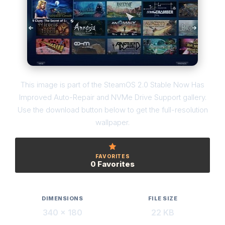
This image is part of the SteamOS 2.0 Stable Now Has
Improved Auto-Repair and NVMe Drive Support gallery.
Use the download button below to get the full-resolution
wallpaper.
FAVORITES
0 Favorites
DIMENSIONS
FILE SIZE
340 × 180
22 KB