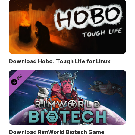
Download Hobo: Tough Life for Linux
Download RimWorld Biotech Game