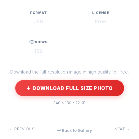
FORMAT
LICENSE
JPG
Free
VIEWS
159
Download the full-resolution image in high quality for free.
↓ DOWNLOAD FULL SIZE PHOTO
340 × 180 • 22 KB
← PREVIOUS
NEXT →
↵ Back to Gallery