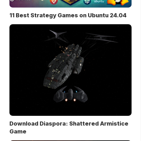
11 Best Strategy Games on Ubuntu 24.04
Download Diaspora: Shattered Armistice
Game