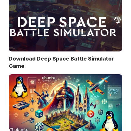
Download Deep Space Battle Simulator
Game