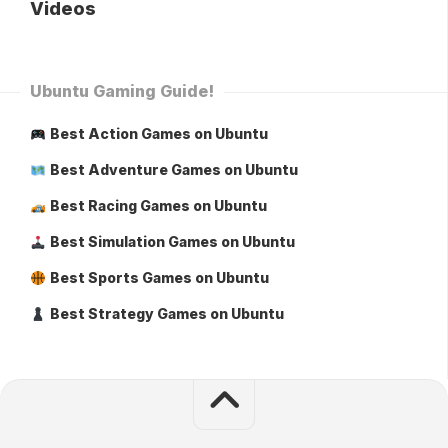
Videos
Ubuntu Gaming Guide!
Best Action Games on Ubuntu
Best Adventure Games on Ubuntu
Best Racing Games on Ubuntu
Best Simulation Games on Ubuntu
Best Sports Games on Ubuntu
Best Strategy Games on Ubuntu