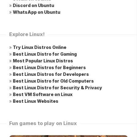
»
Discord on Ubuntu
»
WhatsApp on Ubuntu
Explore Linux!
»
Try Linux Distros Online
»
Best Linux Distro for Gaming
»
Most Popular Linux Distros
»
Best Linux Distros for Beginners
»
Best Linux Distros for Developers
»
Best Linux Distro for Old Computers
»
Best Linux Distro for Security & Privacy
»
Best VM Software on Linux
»
Best Linux Websites
Fun games to play on Linux