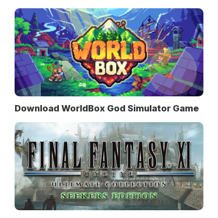
Download WorldBox God Simulator Game