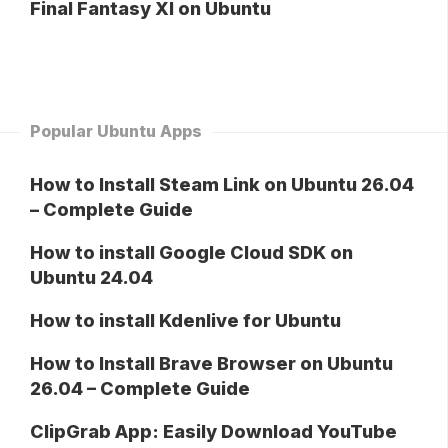
Final Fantasy XI on Ubuntu
Popular Ubuntu Apps
How to Install Steam Link on Ubuntu 26.04
– Complete Guide
How to install Google Cloud SDK on
Ubuntu 24.04
How to install Kdenlive for Ubuntu
How to Install Brave Browser on Ubuntu
26.04 – Complete Guide
ClipGrab App: Easily Download YouTube