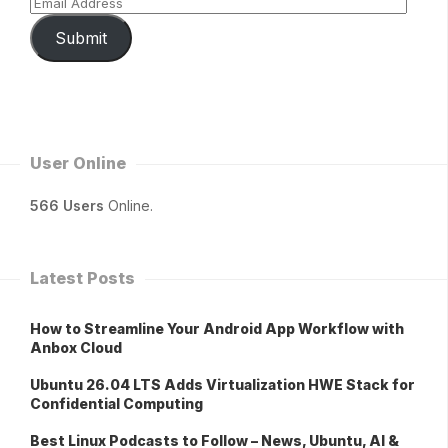
Submit
User Online
566 Users
Online.
Latest Posts
How to Streamline Your Android App Workflow with
Anbox Cloud
Ubuntu 26.04 LTS Adds Virtualization HWE Stack for
Confidential Computing
Best Linux Podcasts to Follow – News, Ubuntu, AI &