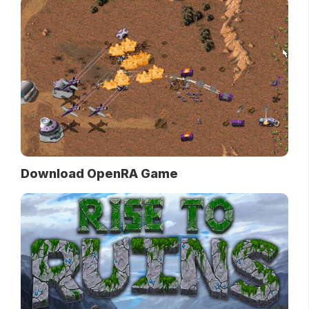
Download OpenRA Game