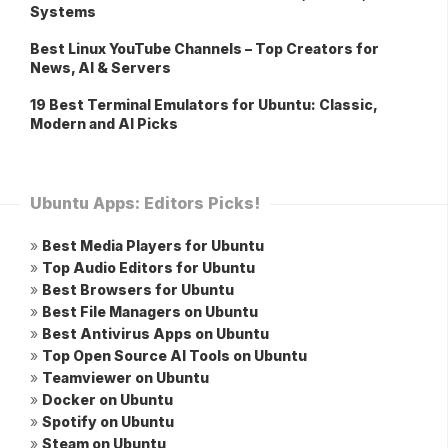
Systems
Best Linux YouTube Channels – Top Creators for
News, AI & Servers
19 Best Terminal Emulators for Ubuntu: Classic,
Modern and AI Picks
Ubuntu Apps: Editors Picks!
»
Best Media Players for Ubuntu
»
Top Audio Editors for Ubuntu
»
Best Browsers for Ubuntu
»
Best File Managers on Ubuntu
»
Best Antivirus Apps on Ubuntu
»
Top Open Source AI Tools on Ubuntu
»
Teamviewer on Ubuntu
»
Docker on Ubuntu
»
Spotify on Ubuntu
»
Steam on Ubuntu