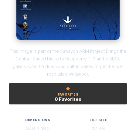
This image is part of the Sabayon ARM Project Brings the
Gentoo-Based Distro to Raspberry Pi 3 and 2 SBCs
gallery. Use the download button below to get the full-
resolution wallpaper.
FAVORITES
0 Favorites
DIMENSIONS
FILE SIZE
340 × 180
12 KB