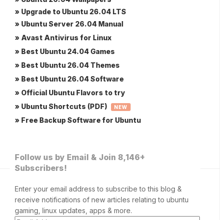
» Upgrade to Ubuntu 26.04 LTS
» Ubuntu Server 26.04 Manual
» Avast Antivirus for Linux
» Best Ubuntu 24.04 Games
» Best Ubuntu 26.04 Themes
» Best Ubuntu 26.04 Software
» Official Ubuntu Flavors to try
» Ubuntu Shortcuts (PDF)
NEW
» Free Backup Software for Ubuntu
Follow us by Email & Join 8,146+
Subscribers!
Enter your email address to subscribe to this blog &
receive notifications of new articles relating to ubuntu
gaming, linux updates, apps & more.