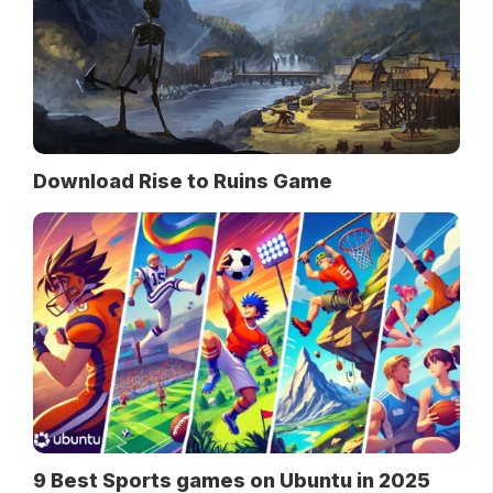
Download Rise to Ruins Game
9 Best Sports games on Ubuntu in 2025