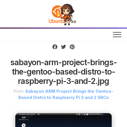
Skip
to
content
sabayon-arm-project-brings-
the-gentoo-based-distro-to-
raspberry-pi-3-and-2.jpg
From:
Sabayon ARM Project Brings the Gentoo-
Based Distro to Raspberry Pi 3 and 2 SBCs