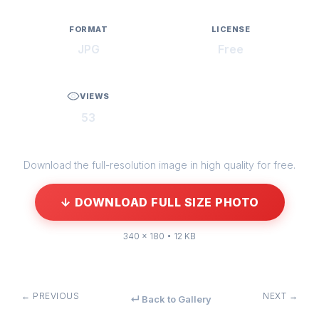
FORMAT
LICENSE
JPG
Free
VIEWS
53
Download the full-resolution image in high quality for free.
↓ DOWNLOAD FULL SIZE PHOTO
340 × 180 • 12 KB
← PREVIOUS
NEXT →
↵ Back to Gallery