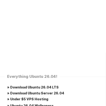
Everything Ubuntu 26.04!
» Download Ubuntu 26.04 LTS
» Download Ubuntu Server 26.04
» Under $5 VPS Hosting
» Ubuntu 26.04 Wallpapers