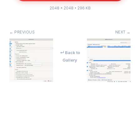
2048 × 2048 • 296 KB
← PREVIOUS
NEXT →
↵ Back to
Gallery