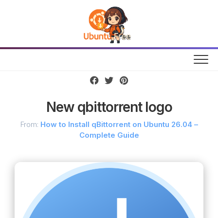
Skip
to
content
New qbittorrent logo
From:
How to Install qBittorrent on Ubuntu 26.04 –
Complete Guide