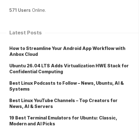
571 Users
Online.
Latest Posts
How to Streamline Your Android App Workflow with
Anbox Cloud
Ubuntu 26.04 LTS Adds Virtualization HWE Stack for
Confidential Computing
Best Linux Podcasts to Follow – News, Ubuntu, AI &
Systems
Best Linux YouTube Channels – Top Creators for
News, AI & Servers
19 Best Terminal Emulators for Ubuntu: Classic,
Modern and AI Picks