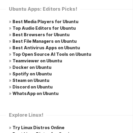
Ubuntu Apps: Editors Picks!
»
Best Media Players for Ubuntu
»
Top Audio Editors for Ubuntu
»
Best Browsers for Ubuntu
»
Best File Managers on Ubuntu
»
Best Antivirus Apps on Ubuntu
»
Top Open Source AI Tools on Ubuntu
»
Teamviewer on Ubuntu
»
Docker on Ubuntu
»
Spotify on Ubuntu
»
Steam on Ubuntu
»
Discord on Ubuntu
»
WhatsApp on Ubuntu
Explore Linux!
»
Try Linux Distros Online