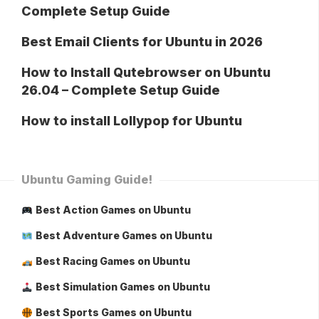
Complete Setup Guide
Best Email Clients for Ubuntu in 2026
How to Install Qutebrowser on Ubuntu
26.04 – Complete Setup Guide
How to install Lollypop for Ubuntu
Ubuntu Gaming Guide!
Best Action Games on Ubuntu
Best Adventure Games on Ubuntu
Best Racing Games on Ubuntu
Best Simulation Games on Ubuntu
Best Sports Games on Ubuntu