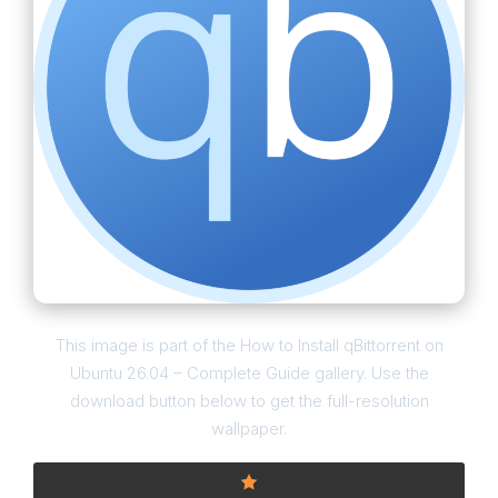
This image is part of the How to Install qBittorrent on
Ubuntu 26.04 – Complete Guide gallery. Use the
download button below to get the full-resolution
wallpaper.