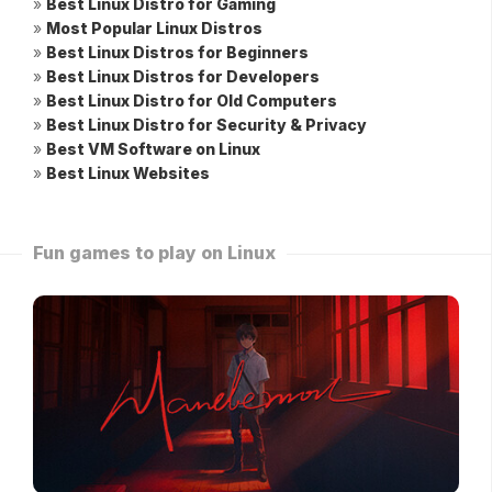
»
Best Linux Distro for Gaming
»
Most Popular Linux Distros
»
Best Linux Distros for Beginners
»
Best Linux Distros for Developers
»
Best Linux Distro for Old Computers
»
Best Linux Distro for Security & Privacy
»
Best VM Software on Linux
»
Best Linux Websites
Fun games to play on Linux