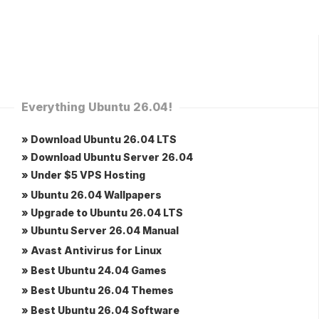
Everything Ubuntu 26.04!
» Download Ubuntu 26.04 LTS
» Download Ubuntu Server 26.04
» Under $5 VPS Hosting
» Ubuntu 26.04 Wallpapers
» Upgrade to Ubuntu 26.04 LTS
» Ubuntu Server 26.04 Manual
» Avast Antivirus for Linux
» Best Ubuntu 24.04 Games
» Best Ubuntu 26.04 Themes
» Best Ubuntu 26.04 Software