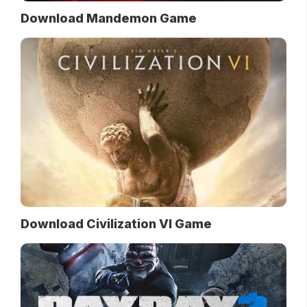
Download Mandemon Game
Download Civilization VI Game