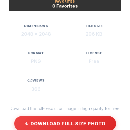
FAVORITES
0 Favorites
DIMENSIONS
FILE SIZE
2048 × 2048
296 KB
FORMAT
LICENSE
PNG
Free
VIEWS
366
Download the full-resolution image in high quality for free.
↓ DOWNLOAD FULL SIZE PHOTO