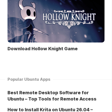
Download Hollow Knight Game
Popular Ubuntu Apps
Best Remote Desktop Software for
Ubuntu – Top Tools for Remote Access
How to Install Krita on Ubuntu 26.04 –