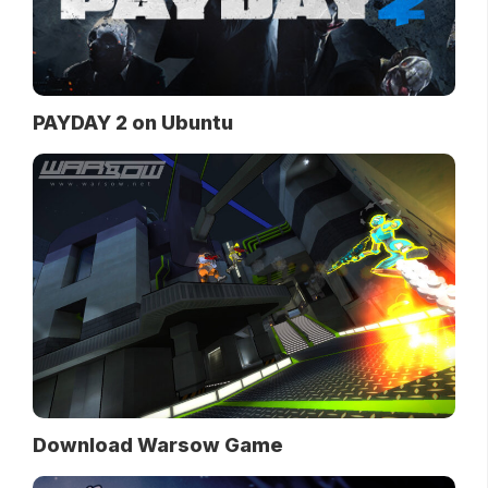
PAYDAY 2 on Ubuntu
Download Warsow Game