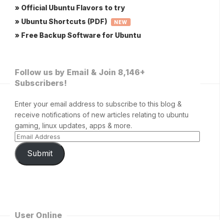
» Official Ubuntu Flavors to try
» Ubuntu Shortcuts (PDF)
NEW
» Free Backup Software for Ubuntu
Follow us by Email & Join 8,146+
Subscribers!
Enter your email address to subscribe to this blog &
receive notifications of new articles relating to ubuntu
gaming, linux updates, apps & more.
Submit
User Online