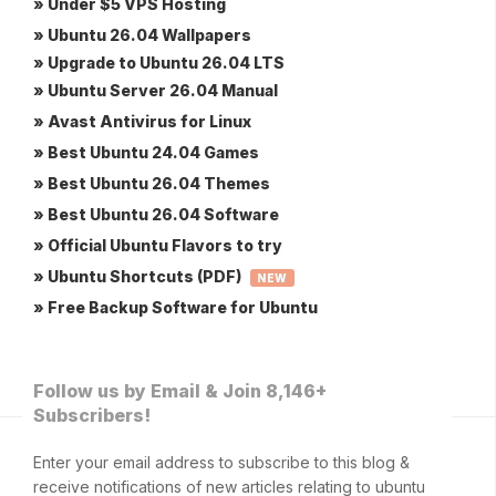
» Under $5 VPS Hosting
» Ubuntu 26.04 Wallpapers
» Upgrade to Ubuntu 26.04 LTS
» Ubuntu Server 26.04 Manual
» Avast Antivirus for Linux
» Best Ubuntu 24.04 Games
» Best Ubuntu 26.04 Themes
» Best Ubuntu 26.04 Software
» Official Ubuntu Flavors to try
» Ubuntu Shortcuts (PDF)
NEW
» Free Backup Software for Ubuntu
Follow us by Email & Join 8,146+
Subscribers!
Enter your email address to subscribe to this blog &
receive notifications of new articles relating to ubuntu