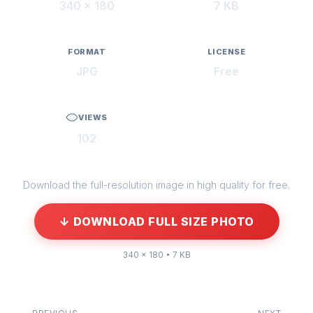
340 × 180
7 KB
FORMAT
LICENSE
JPG
Free
VIEWS
102
Download the full-resolution image in high quality for free.
↓ DOWNLOAD FULL SIZE PHOTO
340 × 180 • 7 KB