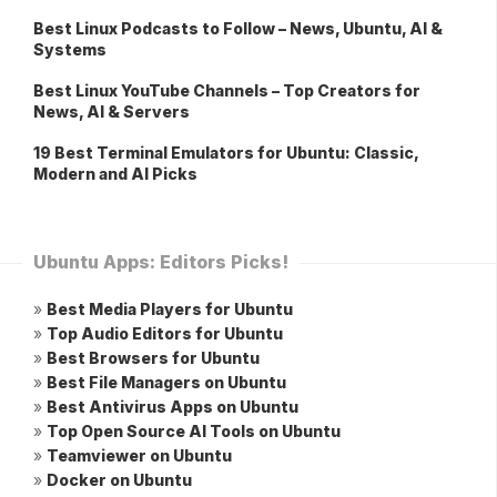
Best Linux Podcasts to Follow – News, Ubuntu, AI &
Systems
Best Linux YouTube Channels – Top Creators for
News, AI & Servers
19 Best Terminal Emulators for Ubuntu: Classic,
Modern and AI Picks
Ubuntu Apps: Editors Picks!
»
Best Media Players for Ubuntu
»
Top Audio Editors for Ubuntu
»
Best Browsers for Ubuntu
»
Best File Managers on Ubuntu
»
Best Antivirus Apps on Ubuntu
»
Top Open Source AI Tools on Ubuntu
»
Teamviewer on Ubuntu
»
Docker on Ubuntu