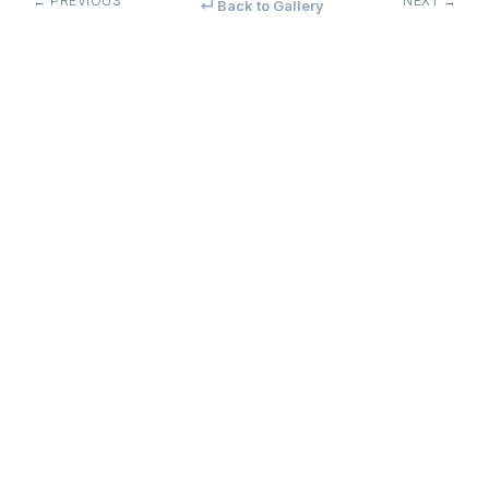
← PREVIOUS
NEXT →
↵ Back to Gallery