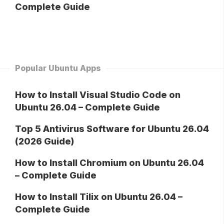
Complete Guide
Popular Ubuntu Apps
How to Install Visual Studio Code on
Ubuntu 26.04 – Complete Guide
Top 5 Antivirus Software for Ubuntu 26.04
(2026 Guide)
How to Install Chromium on Ubuntu 26.04
– Complete Guide
How to Install Tilix on Ubuntu 26.04 –
Complete Guide