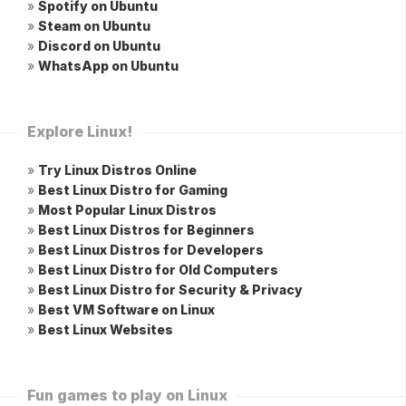
»
Spotify on Ubuntu
»
Steam on Ubuntu
»
Discord on Ubuntu
»
WhatsApp on Ubuntu
Explore Linux!
»
Try Linux Distros Online
»
Best Linux Distro for Gaming
»
Most Popular Linux Distros
»
Best Linux Distros for Beginners
»
Best Linux Distros for Developers
»
Best Linux Distro for Old Computers
»
Best Linux Distro for Security & Privacy
»
Best VM Software on Linux
»
Best Linux Websites
Fun games to play on Linux