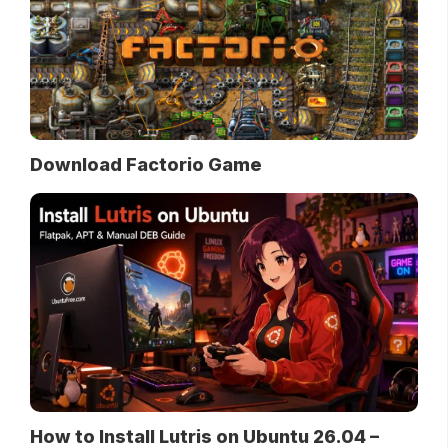
Download Factorio Game
How to Install Lutris on Ubuntu 26.04 –