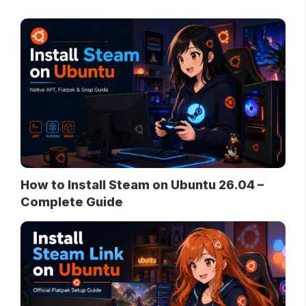
How to Install Steam on Ubuntu 26.04 –
Complete Guide