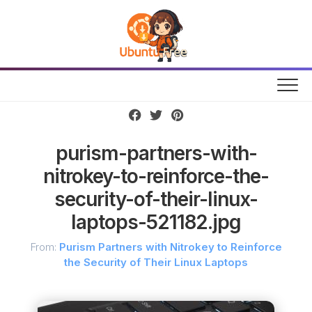
Skip
to
content
purism-partners-with-
nitrokey-to-reinforce-the-
security-of-their-linux-
laptops-521182.jpg
From:
Purism Partners with Nitrokey to Reinforce
the Security of Their Linux Laptops