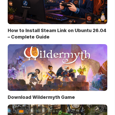
How to Install Steam Link on Ubuntu 26.04
– Complete Guide
Download Wildermyth Game