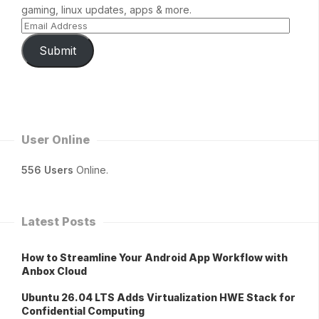
gaming, linux updates, apps & more.
Submit
User Online
556 Users
Online.
Latest Posts
How to Streamline Your Android App Workflow with
Anbox Cloud
Ubuntu 26.04 LTS Adds Virtualization HWE Stack for
Confidential Computing