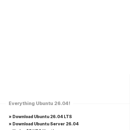
Everything Ubuntu 26.04!
» Download Ubuntu 26.04 LTS
» Download Ubuntu Server 26.04