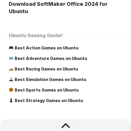
Download SoftMaker Office 2024 for
Ubuntu
Ubuntu Gaming Guide!
Best Action Games on Ubuntu
Best Adventure Games on Ubuntu
Best Racing Games on Ubuntu
Best Simulation Games on Ubuntu
Best Sports Games on Ubuntu
Best Strategy Games on Ubuntu