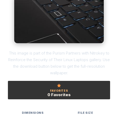
This image is part of the Purism Partners with Nitrokey to
Reinforce the Security of Their Linux Laptops gallery. Use
the download button below to get the full-resolution
wallpaper.
FAVORITES
0 Favorites
DIMENSIONS
FILE SIZE