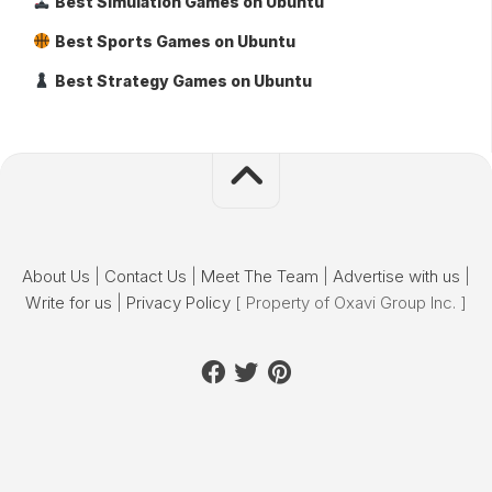
Best Simulation Games on Ubuntu
Best Sports Games on Ubuntu
Best Strategy Games on Ubuntu
About Us
|
Contact Us
|
Meet The Team
|
Advertise with us
|
Write for us
|
Privacy Policy
[ Property of Oxavi Group Inc. ]