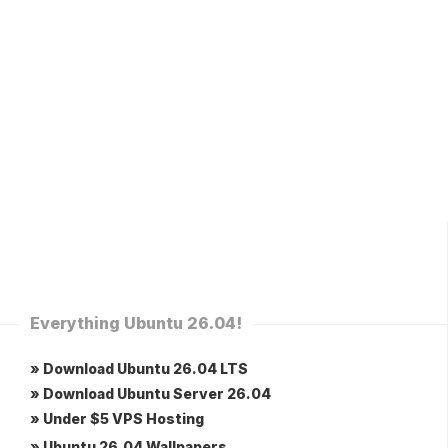
Everything Ubuntu 26.04!
» Download Ubuntu 26.04 LTS
» Download Ubuntu Server 26.04
» Under $5 VPS Hosting
» Ubuntu 26.04 Wallpapers