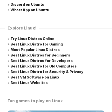
»
Discord on Ubuntu
»
WhatsApp on Ubuntu
Explore Linux!
»
Try Linux Distros Online
»
Best Linux Distro for Gaming
»
Most Popular Linux Distros
»
Best Linux Distros for Beginners
»
Best Linux Distros for Developers
»
Best Linux Distro for Old Computers
»
Best Linux Distro for Security & Privacy
»
Best VM Software on Linux
»
Best Linux Websites
Fun games to play on Linux