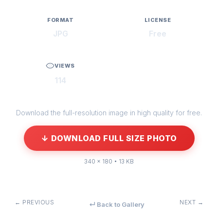
FORMAT
LICENSE
JPG
Free
VIEWS
114
Download the full-resolution image in high quality for free.
↓ DOWNLOAD FULL SIZE PHOTO
340 × 180 • 13 KB
← PREVIOUS
NEXT →
↵ Back to Gallery