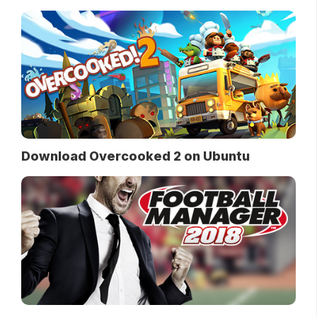
Download Overcooked 2 on Ubuntu