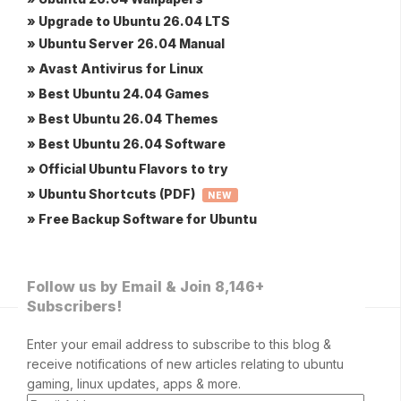
» Upgrade to Ubuntu 26.04 LTS
» Ubuntu Server 26.04 Manual
» Avast Antivirus for Linux
» Best Ubuntu 24.04 Games
» Best Ubuntu 26.04 Themes
» Best Ubuntu 26.04 Software
» Official Ubuntu Flavors to try
» Ubuntu Shortcuts (PDF)
NEW
» Free Backup Software for Ubuntu
Follow us by Email & Join 8,146+
Subscribers!
Enter your email address to subscribe to this blog &
receive notifications of new articles relating to ubuntu
gaming, linux updates, apps & more.