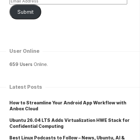
Submit
User Online
659 Users
Online.
Latest Posts
How to Streamline Your Android App Workflow with
Anbox Cloud
Ubuntu 26.04 LTS Adds Virtualization HWE Stack for
Confidential Computing
Best Linux Podcasts to Follow – News, Ubuntu, AI &