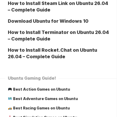
How to Install Steam Link on Ubuntu 26.04
– Complete Guide
Download Ubuntu for Windows 10
How to Install Terminator on Ubuntu 26.04
– Complete Guide
How to Install Rocket.Chat on Ubuntu
26.04 – Complete Guide
Ubuntu Gaming Guide!
Best Action Games on Ubuntu
Best Adventure Games on Ubuntu
Best Racing Games on Ubuntu