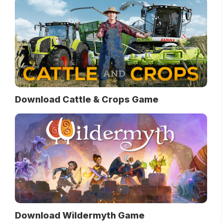
Download Cattle & Crops Game
Download Wildermyth Game