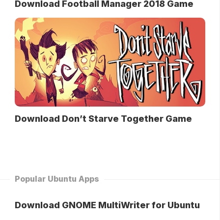
Download Football Manager 2018 Game
Download Don’t Starve Together Game
Popular Ubuntu Apps
Download GNOME MultiWriter for Ubuntu