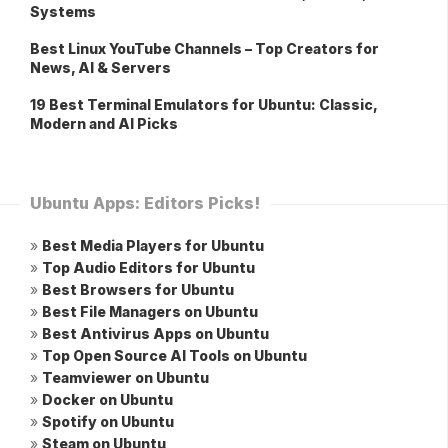
Systems
Best Linux YouTube Channels – Top Creators for
News, AI & Servers
19 Best Terminal Emulators for Ubuntu: Classic,
Modern and AI Picks
Ubuntu Apps: Editors Picks!
»
Best Media Players for Ubuntu
»
Top Audio Editors for Ubuntu
»
Best Browsers for Ubuntu
»
Best File Managers on Ubuntu
»
Best Antivirus Apps on Ubuntu
»
Top Open Source AI Tools on Ubuntu
»
Teamviewer on Ubuntu
»
Docker on Ubuntu
»
Spotify on Ubuntu
»
Steam on Ubuntu