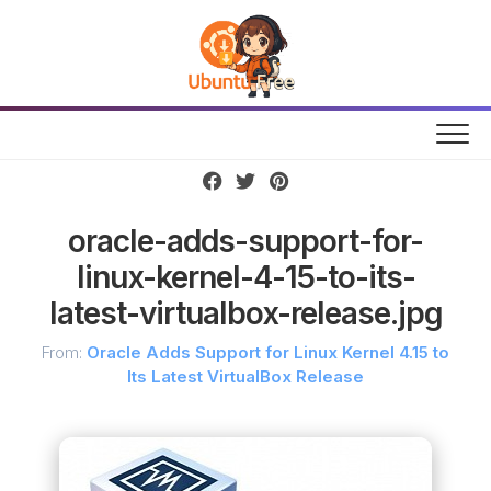
Skip
to
content
oracle-adds-support-for-
linux-kernel-4-15-to-its-
latest-virtualbox-release.jpg
From:
Oracle Adds Support for Linux Kernel 4.15 to
Its Latest VirtualBox Release