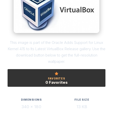
This image is part of the Oracle Adds Support for Linux
Kernel 4.15 to Its Latest VirtualBox Release gallery. Use the
download button below to get the full-resolution
wallpaper.
FAVORITES
0 Favorites
DIMENSIONS
FILE SIZE
340 × 180
13 KB