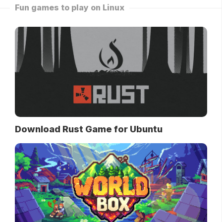
Fun games to play on Linux
Download Rust Game for Ubuntu