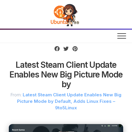
Skip
to
content
Latest Steam Client Update
Enables New Big Picture Mode
by
From:
Latest Steam Client Update Enables New Big
Picture Mode by Default, Adds Linux Fixes –
9to5Linux