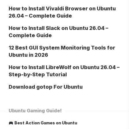
How to Install Vivaldi Browser on Ubuntu
26.04 – Complete Guide
How to Install Slack on Ubuntu 26.04 –
Complete Guide
12 Best GUI System Monitoring Tools for
Ubuntu in 2026
How to Install LibreWolf on Ubuntu 26.04 –
Step-by-Step Tutorial
Download gotop For Ubuntu
Ubuntu Gaming Guide!
Best Action Games on Ubuntu