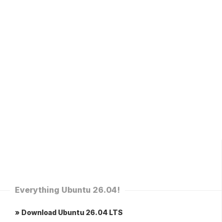
Everything Ubuntu 26.04!
» Download Ubuntu 26.04 LTS