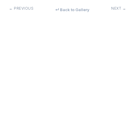
← PREVIOUS
NEXT →
↵ Back to Gallery