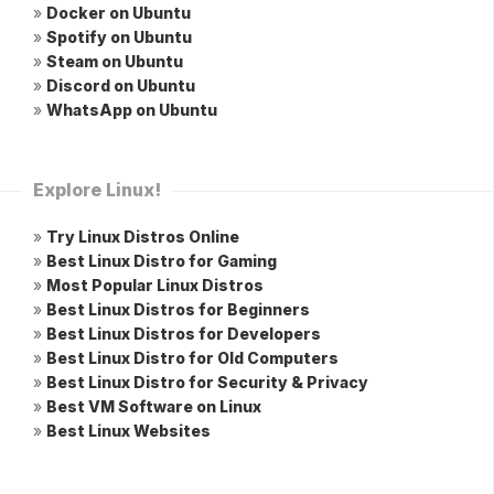
»
Docker on Ubuntu
»
Spotify on Ubuntu
»
Steam on Ubuntu
»
Discord on Ubuntu
»
WhatsApp on Ubuntu
Explore Linux!
»
Try Linux Distros Online
»
Best Linux Distro for Gaming
»
Most Popular Linux Distros
»
Best Linux Distros for Beginners
»
Best Linux Distros for Developers
»
Best Linux Distro for Old Computers
»
Best Linux Distro for Security & Privacy
»
Best VM Software on Linux
»
Best Linux Websites