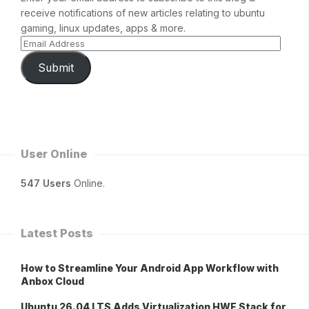
receive notifications of new articles relating to ubuntu
gaming, linux updates, apps & more.
Submit
User Online
547 Users
Online.
Latest Posts
How to Streamline Your Android App Workflow with
Anbox Cloud
Ubuntu 26.04 LTS Adds Virtualization HWE Stack for