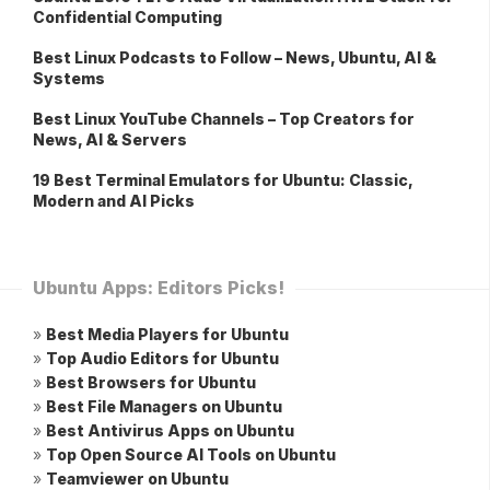
Confidential Computing
Best Linux Podcasts to Follow – News, Ubuntu, AI &
Systems
Best Linux YouTube Channels – Top Creators for
News, AI & Servers
19 Best Terminal Emulators for Ubuntu: Classic,
Modern and AI Picks
Ubuntu Apps: Editors Picks!
»
Best Media Players for Ubuntu
»
Top Audio Editors for Ubuntu
»
Best Browsers for Ubuntu
»
Best File Managers on Ubuntu
»
Best Antivirus Apps on Ubuntu
»
Top Open Source AI Tools on Ubuntu
»
Teamviewer on Ubuntu