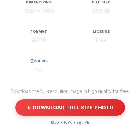
DIMENSIONS
FILE SIZE
1920 × 1080
386 KB
FORMAT
LICENSE
WEBP
Free
VIEWS
164
Download the full-resolution image in high quality for free.
↓ DOWNLOAD FULL SIZE PHOTO
1920 × 1080 • 386 KB