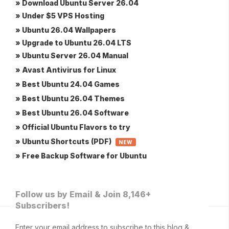
» Download Ubuntu Server 26.04
» Under $5 VPS Hosting
» Ubuntu 26.04 Wallpapers
» Upgrade to Ubuntu 26.04 LTS
» Ubuntu Server 26.04 Manual
» Avast Antivirus for Linux
» Best Ubuntu 24.04 Games
» Best Ubuntu 26.04 Themes
» Best Ubuntu 26.04 Software
» Official Ubuntu Flavors to try
» Ubuntu Shortcuts (PDF)
NEW
» Free Backup Software for Ubuntu
Follow us by Email & Join 8,146+
Subscribers!
Enter your email address to subscribe to this blog &