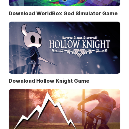
Download WorldBox God Simulator Game
Download Hollow Knight Game