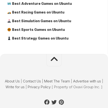
Best Adventure Games on Ubuntu
Best Racing Games on Ubuntu
Best Simulation Games on Ubuntu
Best Sports Games on Ubuntu
Best Strategy Games on Ubuntu
About Us
|
Contact Us
|
Meet The Team
|
Advertise with us
|
Write for us
|
Privacy Policy
[ Property of Oxavi Group Inc. ]