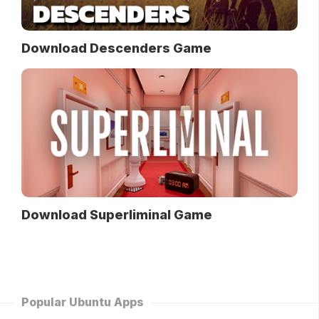
Download Descenders Game
Download Superliminal Game
Popular Ubuntu Apps