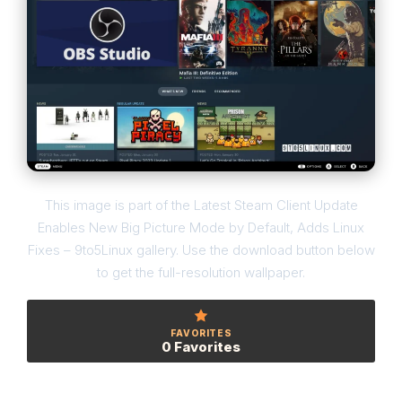
This image is part of the Latest Steam Client Update
Enables New Big Picture Mode by Default, Adds Linux
Fixes – 9to5Linux gallery. Use the download button below
to get the full-resolution wallpaper.
FAVORITES
0 Favorites