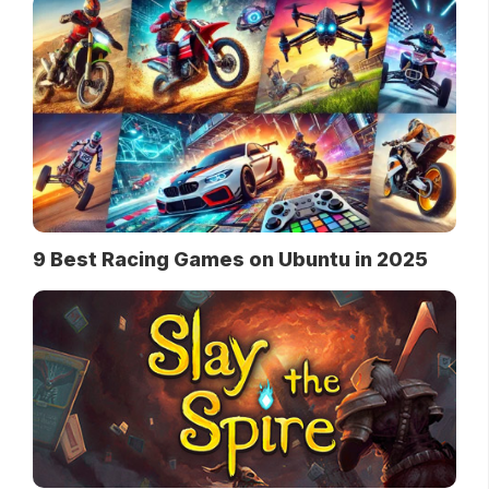
9 Best Racing Games on Ubuntu in 2025