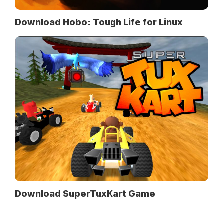
Download Hobo: Tough Life for Linux
Download SuperTuxKart Game