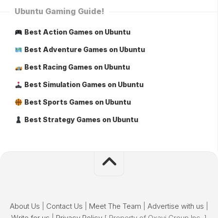
Ubuntu Gaming Guide!
Best Action Games on Ubuntu
Best Adventure Games on Ubuntu
Best Racing Games on Ubuntu
Best Simulation Games on Ubuntu
Best Sports Games on Ubuntu
Best Strategy Games on Ubuntu
About Us
|
Contact Us
|
Meet The Team
|
Advertise with us
|
Write for us
|
Privacy Policy
[ Property of Oxavi Group Inc. ]