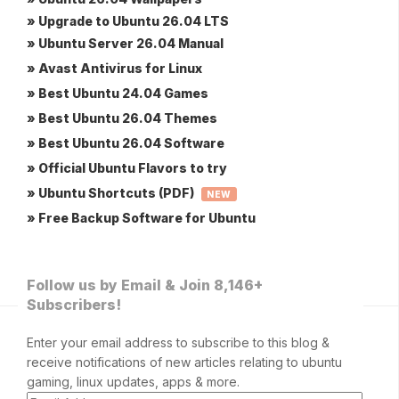
» Upgrade to Ubuntu 26.04 LTS
» Ubuntu Server 26.04 Manual
» Avast Antivirus for Linux
» Best Ubuntu 24.04 Games
» Best Ubuntu 26.04 Themes
» Best Ubuntu 26.04 Software
» Official Ubuntu Flavors to try
» Ubuntu Shortcuts (PDF)
NEW
» Free Backup Software for Ubuntu
Follow us by Email & Join 8,146+
Subscribers!
Enter your email address to subscribe to this blog &
receive notifications of new articles relating to ubuntu
gaming, linux updates, apps & more.