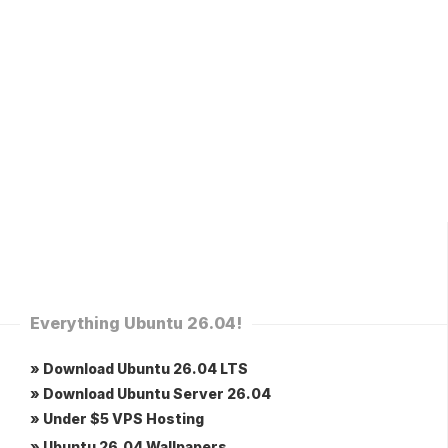
Everything Ubuntu 26.04!
» Download Ubuntu 26.04 LTS
» Download Ubuntu Server 26.04
» Under $5 VPS Hosting
» Ubuntu 26.04 Wallpapers