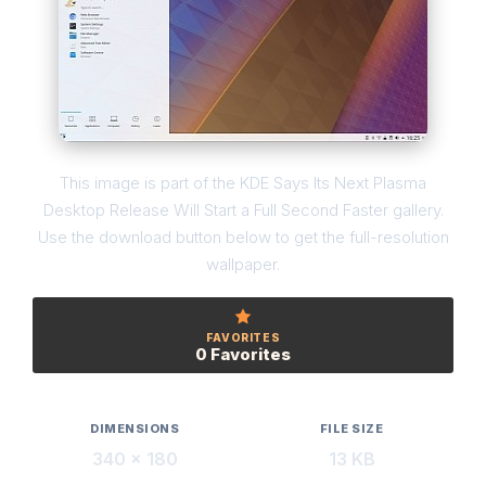
This image is part of the KDE Says Its Next Plasma
Desktop Release Will Start a Full Second Faster gallery.
Use the download button below to get the full-resolution
wallpaper.
FAVORITES
0 Favorites
DIMENSIONS
FILE SIZE
340 × 180
13 KB