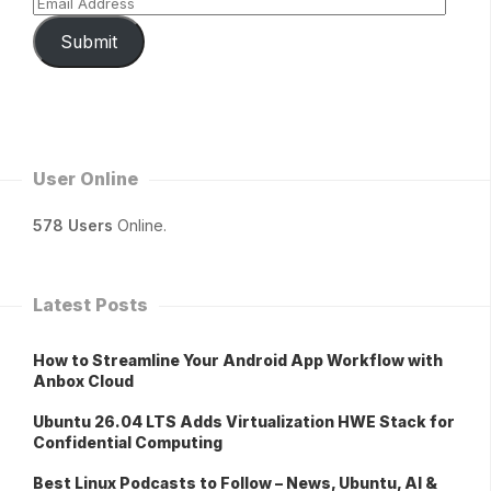
Submit
User Online
578 Users
Online.
Latest Posts
How to Streamline Your Android App Workflow with
Anbox Cloud
Ubuntu 26.04 LTS Adds Virtualization HWE Stack for
Confidential Computing
Best Linux Podcasts to Follow – News, Ubuntu, AI &