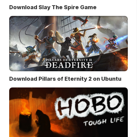
Download Slay The Spire Game
Download Pillars of Eternity 2 on Ubuntu