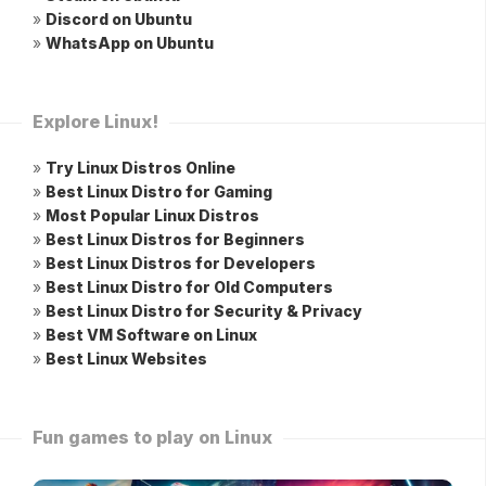
»
Discord on Ubuntu
»
WhatsApp on Ubuntu
Explore Linux!
»
Try Linux Distros Online
»
Best Linux Distro for Gaming
»
Most Popular Linux Distros
»
Best Linux Distros for Beginners
»
Best Linux Distros for Developers
»
Best Linux Distro for Old Computers
»
Best Linux Distro for Security & Privacy
»
Best VM Software on Linux
»
Best Linux Websites
Fun games to play on Linux