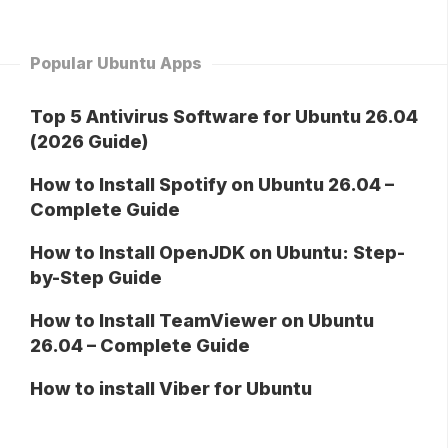
Popular Ubuntu Apps
Top 5 Antivirus Software for Ubuntu 26.04
(2026 Guide)
How to Install Spotify on Ubuntu 26.04 –
Complete Guide
How to Install OpenJDK on Ubuntu: Step-
by-Step Guide
How to Install TeamViewer on Ubuntu
26.04 – Complete Guide
How to install Viber for Ubuntu