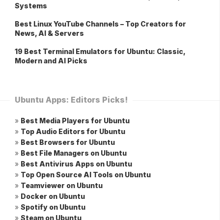
Systems
Best Linux YouTube Channels – Top Creators for
News, AI & Servers
19 Best Terminal Emulators for Ubuntu: Classic,
Modern and AI Picks
Ubuntu Apps: Editors Picks!
»
Best Media Players for Ubuntu
»
Top Audio Editors for Ubuntu
»
Best Browsers for Ubuntu
»
Best File Managers on Ubuntu
»
Best Antivirus Apps on Ubuntu
»
Top Open Source AI Tools on Ubuntu
»
Teamviewer on Ubuntu
»
Docker on Ubuntu
»
Spotify on Ubuntu
»
Steam on Ubuntu