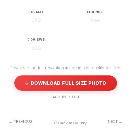
FORMAT
LICENSE
JPG
Free
VIEWS
230
Download the full-resolution image in high quality for free.
↓ DOWNLOAD FULL SIZE PHOTO
340 × 180 • 13 KB
← PREVIOUS
NEXT →
↵ Back to Gallery