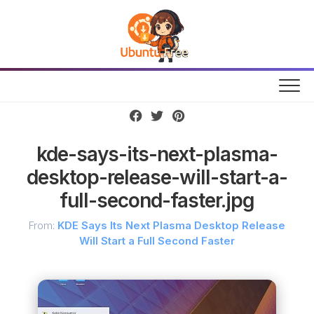
Skip
to
content
kde-says-its-next-plasma-
desktop-release-will-start-a-
full-second-faster.jpg
From:
KDE Says Its Next Plasma Desktop Release
Will Start a Full Second Faster