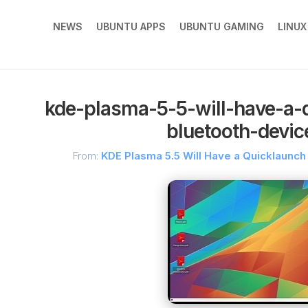
NEWS
UBUNTU APPS
UBUNTU GAMING
LINU
kde-plasma-5-5-will-have-a-
bluetooth-devi
From:
KDE Plasma 5.5 Will Have a Quicklaunc