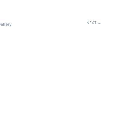
NEXT →
allery