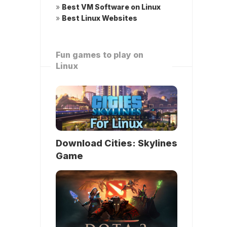
»
Best VM Software on Linux
»
Best Linux Websites
Fun games to play on
Linux
Download Cities: Skylines
Game