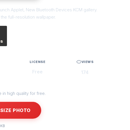
launch Applet, New Bluetooth Devices KCM gallery.
he full-resolution wallpaper.
es
LICENSE
VIEWS
Free
174
in high quality for free.
SIZE PHOTO
 KB