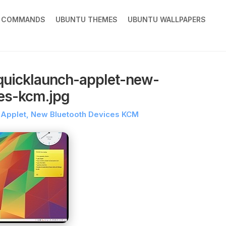
X COMMANDS
UBUNTU THEMES
UBUNTU WALLPAPERS
quicklaunch-applet-new-
ces-kcm.jpg
h Applet, New Bluetooth Devices KCM