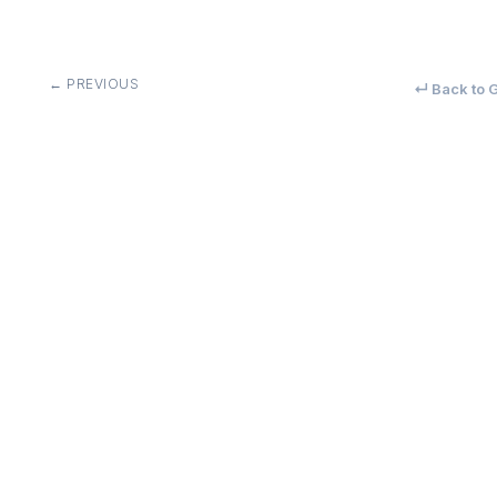
← PREVIOUS
↵ Back to G