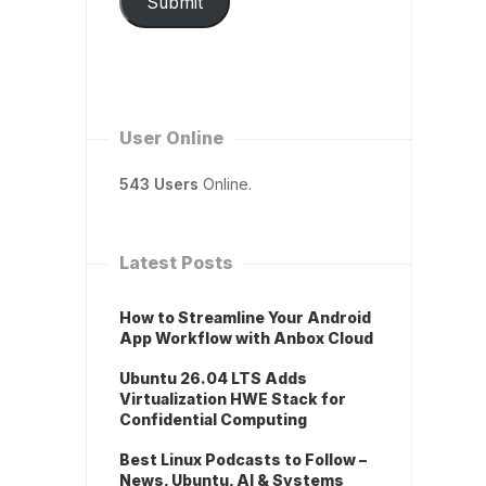
Submit
User Online
543 Users
Online.
Latest Posts
How to Streamline Your Android
App Workflow with Anbox Cloud
Ubuntu 26.04 LTS Adds
Virtualization HWE Stack for
Confidential Computing
Best Linux Podcasts to Follow –
News, Ubuntu, AI & Systems