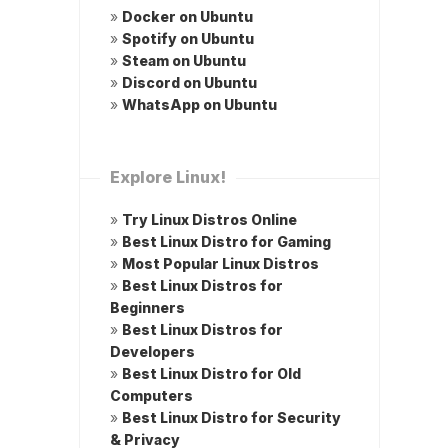
»
Docker on Ubuntu
»
Spotify on Ubuntu
»
Steam on Ubuntu
»
Discord on Ubuntu
»
WhatsApp on Ubuntu
Explore Linux!
»
Try Linux Distros Online
»
Best Linux Distro for Gaming
»
Most Popular Linux Distros
»
Best Linux Distros for
Beginners
»
Best Linux Distros for
Developers
»
Best Linux Distro for Old
Computers
»
Best Linux Distro for Security
& Privacy