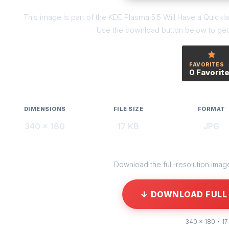
This image is part of the KDE Plasma 5.5 Will Have a Quick
Use the download button below to get t
FAVORITES
0 Favorit
DIMENSIONS
FILE SIZE
FORMAT
340 × 180
17 KB
JPG
Download the full-resolution image 
↓ DOWNLOAD FULL 
340 × 180 • 17