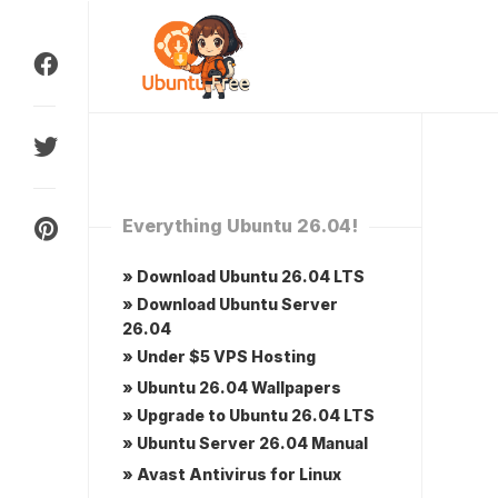
Skip
to
content
Everything Ubuntu 26.04!
» Download Ubuntu 26.04 LTS
» Download Ubuntu Server
26.04
» Under $5 VPS Hosting
» Ubuntu 26.04 Wallpapers
» Upgrade to Ubuntu 26.04 LTS
» Ubuntu Server 26.04 Manual
» Avast Antivirus for Linux