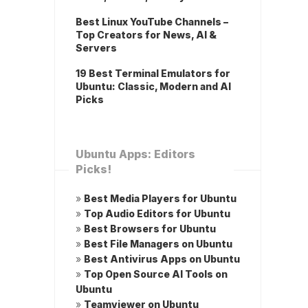
Best Linux YouTube Channels –
Top Creators for News, AI &
Servers
19 Best Terminal Emulators for
Ubuntu: Classic, Modern and AI
Picks
Ubuntu Apps: Editors
Picks!
»
Best Media Players for Ubuntu
»
Top Audio Editors for Ubuntu
»
Best Browsers for Ubuntu
»
Best File Managers on Ubuntu
»
Best Antivirus Apps on Ubuntu
»
Top Open Source AI Tools on
Ubuntu
»
Teamviewer on Ubuntu