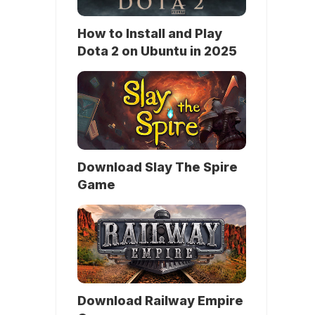
How to Install and Play
Dota 2 on Ubuntu in 2025
Download Slay The Spire
Game
Download Railway Empire