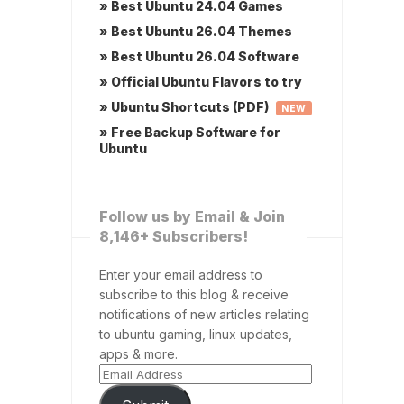
» Best Ubuntu 24.04 Games
» Best Ubuntu 26.04 Themes
» Best Ubuntu 26.04 Software
» Official Ubuntu Flavors to try
» Ubuntu Shortcuts (PDF)
NEW
» Free Backup Software for
Ubuntu
Follow us by Email & Join
8,146+ Subscribers!
Enter your email address to
subscribe to this blog & receive
notifications of new articles relating
to ubuntu gaming, linux updates,
apps & more.