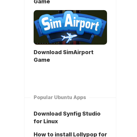
Game
Download SimAirport
Game
Popular Ubuntu Apps
Download Synfig Studio
for Linux
How to install Lollypop for