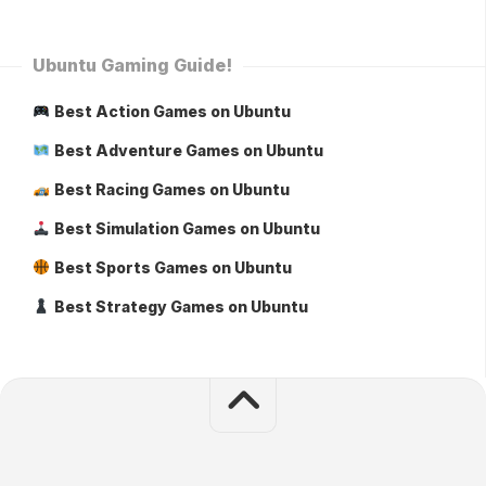
Ubuntu Gaming Guide!
Best Action Games on Ubuntu
Best Adventure Games on Ubuntu
Best Racing Games on Ubuntu
Best Simulation Games on Ubuntu
Best Sports Games on Ubuntu
Best Strategy Games on Ubuntu