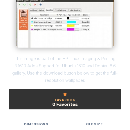
This image is part of the HP Linux Imaging & Printing
3.16.10 Adds Support for Ubuntu 16.10 and Debian 8.6
gallery. Use the download button below to get the full-
resolution wallpaper.
FAVORITES
0 Favorites
DIMENSIONS
FILE SIZE