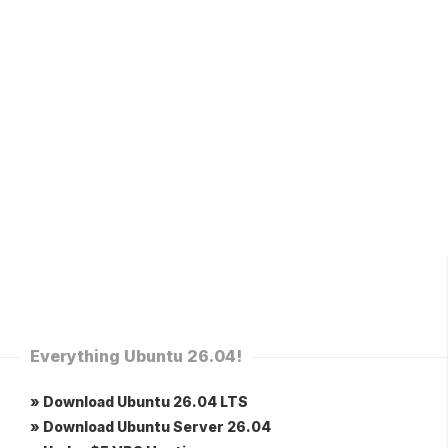
Everything Ubuntu 26.04!
» Download Ubuntu 26.04 LTS
» Download Ubuntu Server 26.04