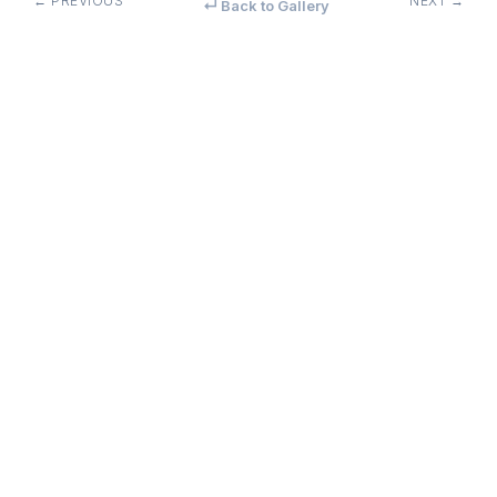
← PREVIOUS
NEXT →
↵ Back to Gallery