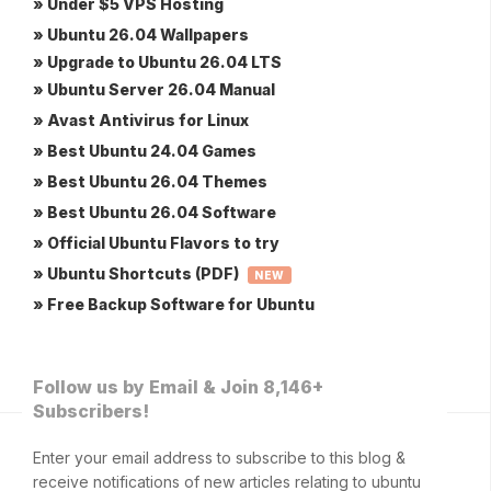
» Under $5 VPS Hosting
» Ubuntu 26.04 Wallpapers
» Upgrade to Ubuntu 26.04 LTS
» Ubuntu Server 26.04 Manual
» Avast Antivirus for Linux
» Best Ubuntu 24.04 Games
» Best Ubuntu 26.04 Themes
» Best Ubuntu 26.04 Software
» Official Ubuntu Flavors to try
» Ubuntu Shortcuts (PDF)
NEW
» Free Backup Software for Ubuntu
Follow us by Email & Join 8,146+
Subscribers!
Enter your email address to subscribe to this blog &
receive notifications of new articles relating to ubuntu