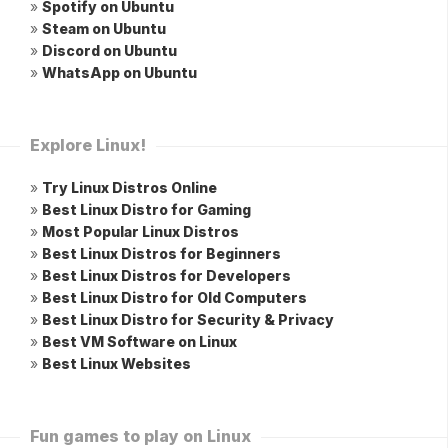
»
Spotify on Ubuntu
»
Steam on Ubuntu
»
Discord on Ubuntu
»
WhatsApp on Ubuntu
Explore Linux!
»
Try Linux Distros Online
»
Best Linux Distro for Gaming
»
Most Popular Linux Distros
»
Best Linux Distros for Beginners
»
Best Linux Distros for Developers
»
Best Linux Distro for Old Computers
»
Best Linux Distro for Security & Privacy
»
Best VM Software on Linux
»
Best Linux Websites
Fun games to play on Linux