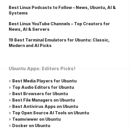
Best Linux Podcasts to Follow – News, Ubuntu, AI &
Systems
Best Linux YouTube Channels – Top Creators for
News, AI & Servers
19 Best Terminal Emulators for Ubuntu: Classic,
Modern and AI Picks
Ubuntu Apps: Editors Picks!
»
Best Media Players for Ubuntu
»
Top Audio Editors for Ubuntu
»
Best Browsers for Ubuntu
»
Best File Managers on Ubuntu
»
Best Antivirus Apps on Ubuntu
»
Top Open Source AI Tools on Ubuntu
»
Teamviewer on Ubuntu
»
Docker on Ubuntu