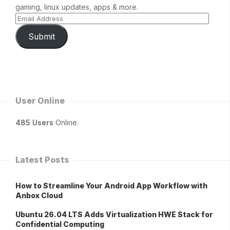
gaming, linux updates, apps & more.
Submit
User Online
485 Users
Online.
Latest Posts
How to Streamline Your Android App Workflow with
Anbox Cloud
Ubuntu 26.04 LTS Adds Virtualization HWE Stack for
Confidential Computing