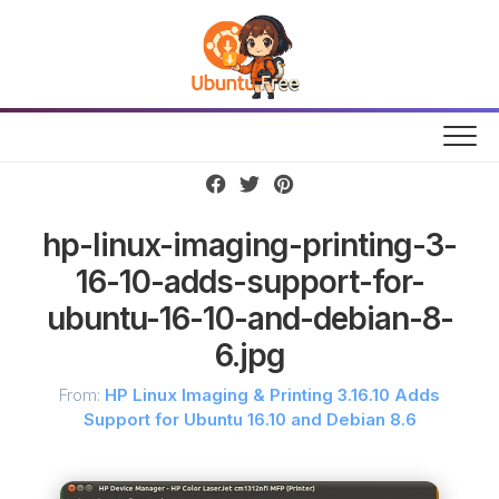
Skip
to
content
hp-linux-imaging-printing-3-
16-10-adds-support-for-
ubuntu-16-10-and-debian-8-
6.jpg
From:
HP Linux Imaging & Printing 3.16.10 Adds
Support for Ubuntu 16.10 and Debian 8.6