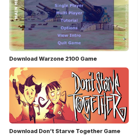
Download Warzone 2100 Game
Download Don’t Starve Together Game