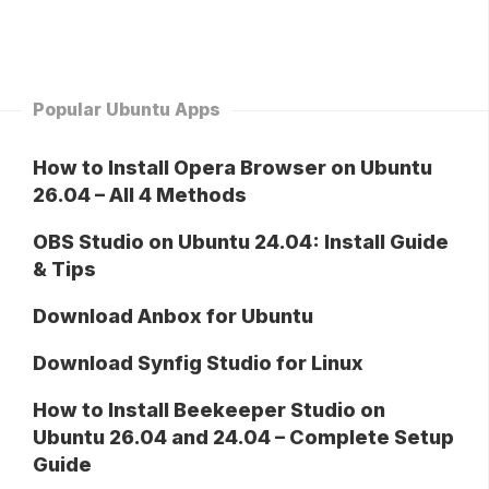
Popular Ubuntu Apps
How to Install Opera Browser on Ubuntu
26.04 – All 4 Methods
OBS Studio on Ubuntu 24.04: Install Guide
& Tips
Download Anbox for Ubuntu
Download Synfig Studio for Linux
How to Install Beekeeper Studio on
Ubuntu 26.04 and 24.04 – Complete Setup
Guide