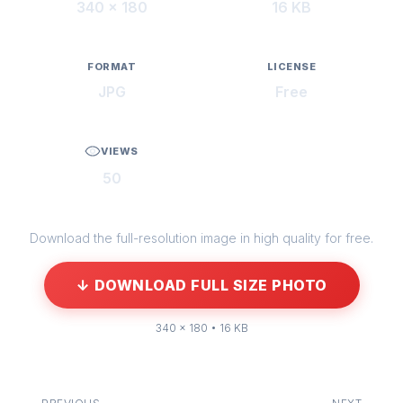
340 × 180
16 KB
FORMAT
LICENSE
JPG
Free
VIEWS
50
Download the full-resolution image in high quality for free.
↓ DOWNLOAD FULL SIZE PHOTO
340 × 180 • 16 KB