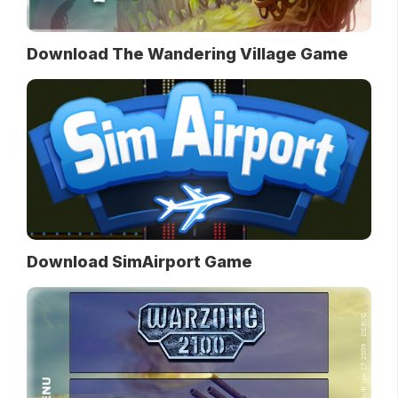
Download The Wandering Village Game
Download SimAirport Game