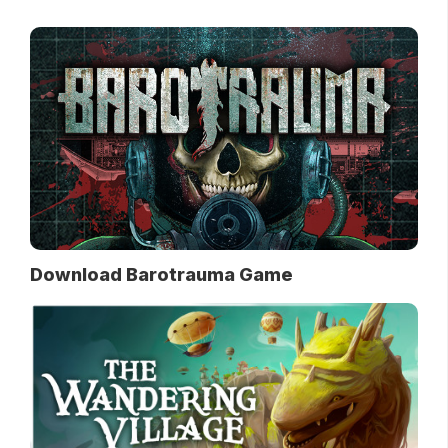
Download Barotrauma Game