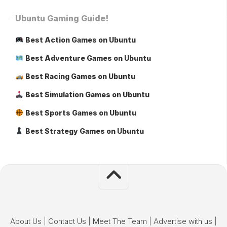
Ubuntu Gaming Guide!
Best Action Games on Ubuntu
Best Adventure Games on Ubuntu
Best Racing Games on Ubuntu
Best Simulation Games on Ubuntu
Best Sports Games on Ubuntu
Best Strategy Games on Ubuntu
About Us
|
Contact Us
|
Meet The Team
|
Advertise with us
|