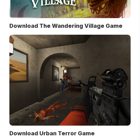
Download The Wandering Village Game
Download Urban Terror Game