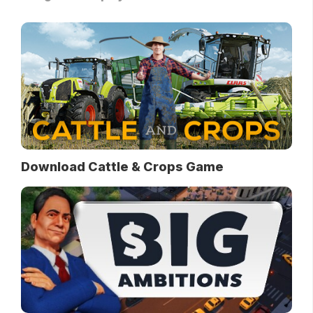
Download Cattle & Crops Game