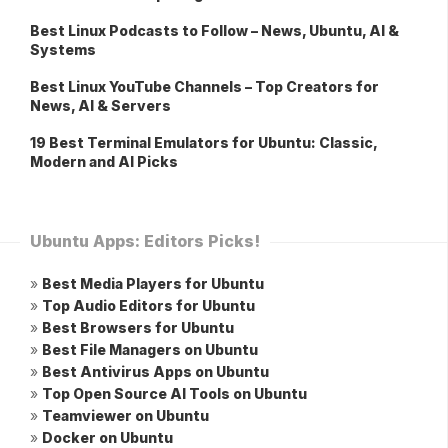
Best Linux Podcasts to Follow – News, Ubuntu, AI &
Systems
Best Linux YouTube Channels – Top Creators for
News, AI & Servers
19 Best Terminal Emulators for Ubuntu: Classic,
Modern and AI Picks
Ubuntu Apps: Editors Picks!
»
Best Media Players for Ubuntu
»
Top Audio Editors for Ubuntu
»
Best Browsers for Ubuntu
»
Best File Managers on Ubuntu
»
Best Antivirus Apps on Ubuntu
»
Top Open Source AI Tools on Ubuntu
»
Teamviewer on Ubuntu
»
Docker on Ubuntu