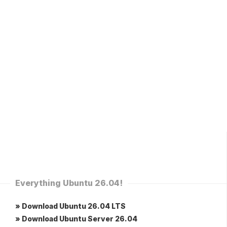
Everything Ubuntu 26.04!
» Download Ubuntu 26.04 LTS
» Download Ubuntu Server 26.04