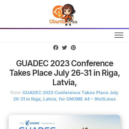
Skip
to
content
GUADEC 2023 Conference
Takes Place July 26-31 in Riga,
Latvia,
From:
GUADEC 2023 Conference Takes Place July
26-31 in Riga, Latvia, for GNOME 44 – 9to5Linux