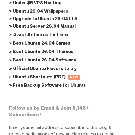
» Under $5 VPS Hosting
» Ubuntu 26.04 Wallpapers
» Upgrade to Ubuntu 26.04 LTS
» Ubuntu Server 26.04 Manual
» Avast Antivirus for Linux
» Best Ubuntu 24.04 Games
» Best Ubuntu 26.04 Themes
» Best Ubuntu 26.04 Software
» Official Ubuntu Flavors to try
» Ubuntu Shortcuts (PDF)
NEW
» Free Backup Software for Ubuntu
Follow us by Email & Join 8,146+
Subscribers!
Enter your email address to subscribe to this blog &
receive notifications of new articles relating to ubuntu