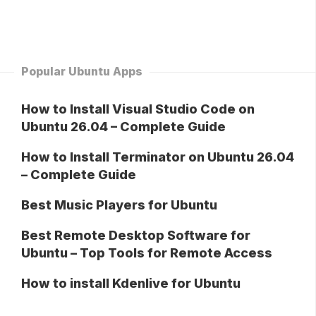
Popular Ubuntu Apps
How to Install Visual Studio Code on
Ubuntu 26.04 – Complete Guide
How to Install Terminator on Ubuntu 26.04
– Complete Guide
Best Music Players for Ubuntu
Best Remote Desktop Software for
Ubuntu – Top Tools for Remote Access
How to install Kdenlive for Ubuntu