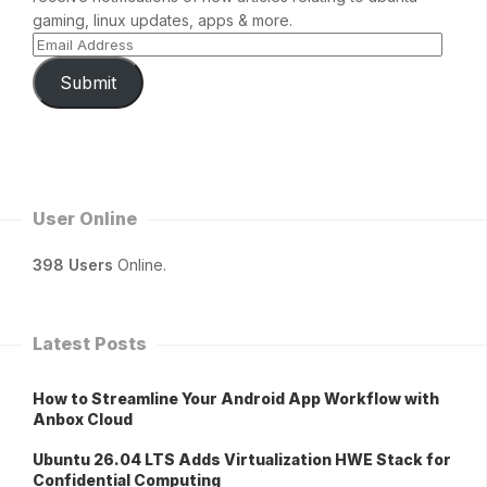
gaming, linux updates, apps & more.
Submit
User Online
398 Users
Online.
Latest Posts
How to Streamline Your Android App Workflow with
Anbox Cloud
Ubuntu 26.04 LTS Adds Virtualization HWE Stack for
Confidential Computing