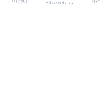
← PREVIOUS
NEXT →
↵ Back to Gallery