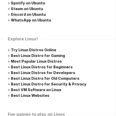
»
Spotify on Ubuntu
»
Steam on Ubuntu
»
Discord on Ubuntu
»
WhatsApp on Ubuntu
Explore Linux!
»
Try Linux Distros Online
»
Best Linux Distro for Gaming
»
Most Popular Linux Distros
»
Best Linux Distros for Beginners
»
Best Linux Distros for Developers
»
Best Linux Distro for Old Computers
»
Best Linux Distro for Security & Privacy
»
Best VM Software on Linux
»
Best Linux Websites
Fun games to play on Linux