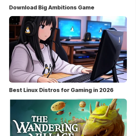
Download Big Ambitions Game
Best Linux Distros for Gaming in 2026