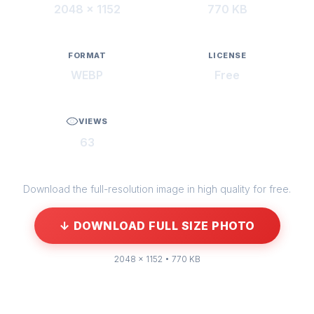
2048 × 1152
770 KB
FORMAT
LICENSE
WEBP
Free
VIEWS
63
Download the full-resolution image in high quality for free.
↓ DOWNLOAD FULL SIZE PHOTO
2048 × 1152 • 770 KB