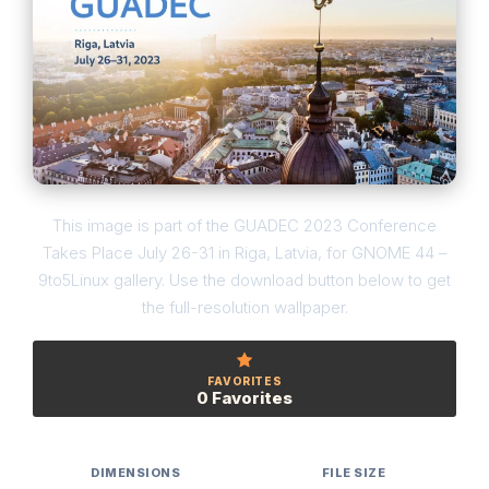
This image is part of the GUADEC 2023 Conference
Takes Place July 26-31 in Riga, Latvia, for GNOME 44 –
9to5Linux gallery. Use the download button below to get
the full-resolution wallpaper.
FAVORITES
0 Favorites
DIMENSIONS
FILE SIZE