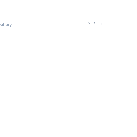
NEXT →
allery