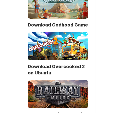
Download Godhood Game
Download Overcooked 2
on Ubuntu