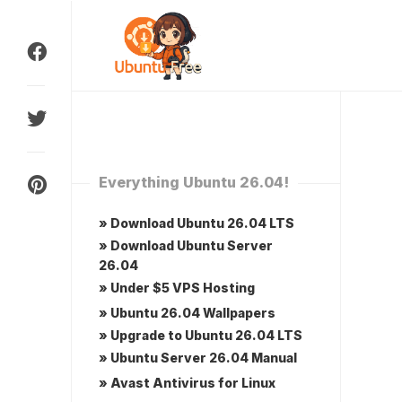
Skip
to
content
Everything Ubuntu 26.04!
» Download Ubuntu 26.04 LTS
» Download Ubuntu Server
26.04
» Under $5 VPS Hosting
» Ubuntu 26.04 Wallpapers
» Upgrade to Ubuntu 26.04 LTS
» Ubuntu Server 26.04 Manual
» Avast Antivirus for Linux