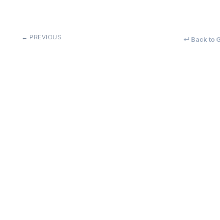
← PREVIOUS
↵ Back to G