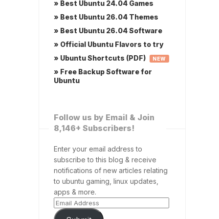
» Best Ubuntu 24.04 Games
» Best Ubuntu 26.04 Themes
» Best Ubuntu 26.04 Software
» Official Ubuntu Flavors to try
» Ubuntu Shortcuts (PDF)
NEW
» Free Backup Software for
Ubuntu
Follow us by Email & Join
8,146+ Subscribers!
Enter your email address to
subscribe to this blog & receive
notifications of new articles relating
to ubuntu gaming, linux updates,
apps & more.