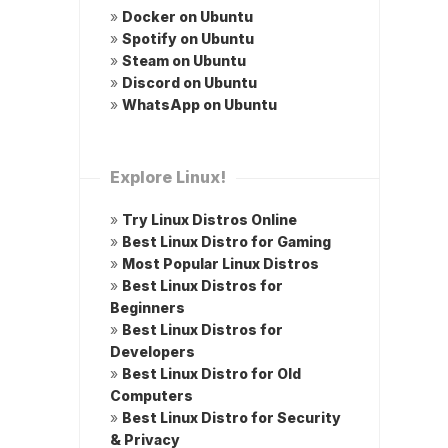
»
Docker on Ubuntu
»
Spotify on Ubuntu
»
Steam on Ubuntu
»
Discord on Ubuntu
»
WhatsApp on Ubuntu
Explore Linux!
»
Try Linux Distros Online
»
Best Linux Distro for Gaming
»
Most Popular Linux Distros
»
Best Linux Distros for
Beginners
»
Best Linux Distros for
Developers
»
Best Linux Distro for Old
Computers
»
Best Linux Distro for Security
& Privacy