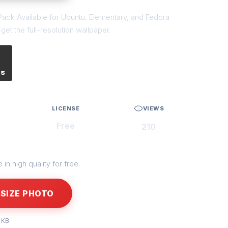
ack Available for Ubuntu, Elementary, and Fedora
et the full-resolution wallpaper.
es
LICENSE
VIEWS
Free
210
in high quality for free.
SIZE PHOTO
 KB