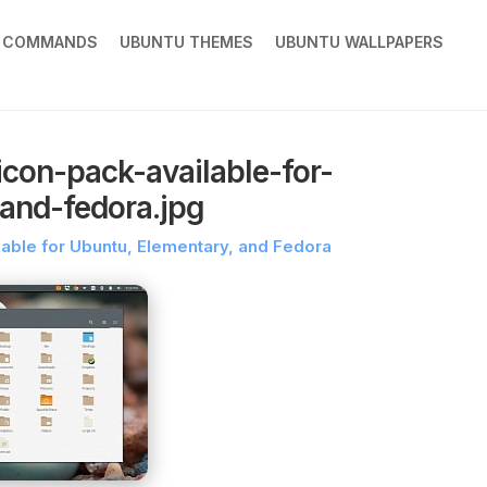
X COMMANDS
UBUNTU THEMES
UBUNTU WALLPAPERS
con-pack-available-for-
and-fedora.jpg
ble for Ubuntu, Elementary, and Fedora