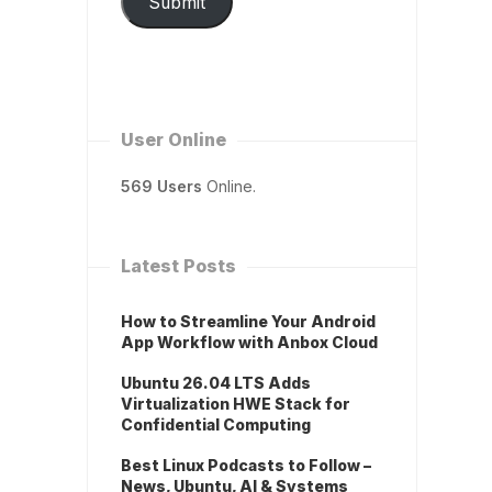
Submit
User Online
569 Users
Online.
Latest Posts
How to Streamline Your Android
App Workflow with Anbox Cloud
Ubuntu 26.04 LTS Adds
Virtualization HWE Stack for
Confidential Computing
Best Linux Podcasts to Follow –
News, Ubuntu, AI & Systems