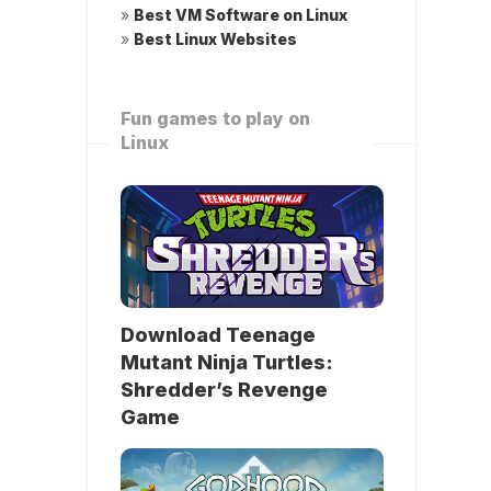
»
Best VM Software on Linux
»
Best Linux Websites
Fun games to play on
Linux
Download Teenage
Mutant Ninja Turtles:
Shredder’s Revenge
Game