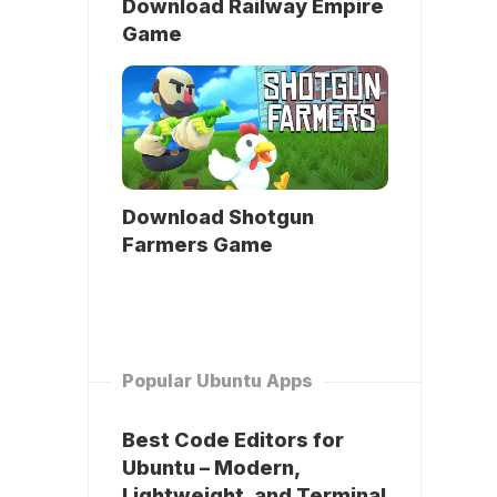
Download Railway Empire
Game
Download Shotgun
Farmers Game
Popular Ubuntu Apps
Best Code Editors for
Ubuntu – Modern,
Lightweight, and Terminal