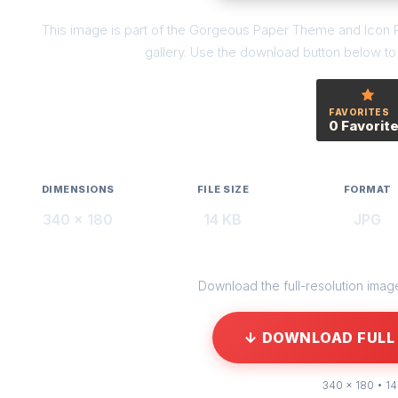
This image is part of the Gorgeous Paper Theme and Icon P
gallery. Use the download button below to g
FAVORITES
0 Favorit
DIMENSIONS
FILE SIZE
FORMAT
340 × 180
14 KB
JPG
Download the full-resolution image 
↓ DOWNLOAD FULL 
340 × 180 • 14