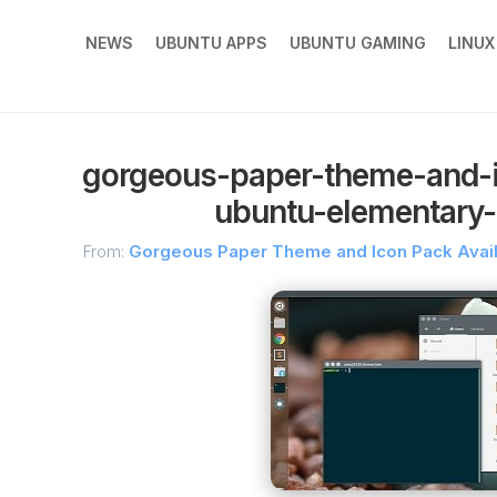
NEWS
UBUNTU APPS
UBUNTU GAMING
LINU
gorgeous-paper-theme-and-i
ubuntu-elementary-
From:
Gorgeous Paper Theme and Icon Pack Availa