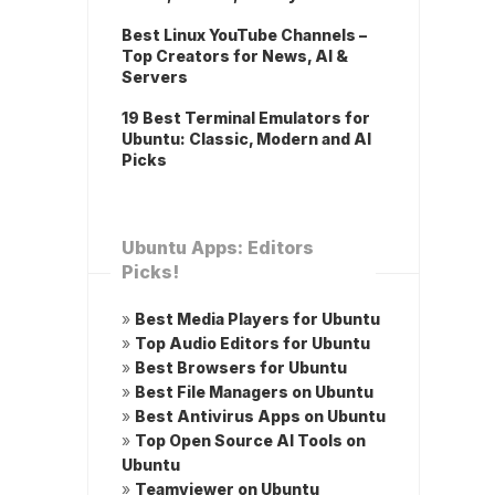
Best Linux YouTube Channels –
Top Creators for News, AI &
Servers
19 Best Terminal Emulators for
Ubuntu: Classic, Modern and AI
Picks
Ubuntu Apps: Editors
Picks!
»
Best Media Players for Ubuntu
»
Top Audio Editors for Ubuntu
»
Best Browsers for Ubuntu
»
Best File Managers on Ubuntu
»
Best Antivirus Apps on Ubuntu
»
Top Open Source AI Tools on
Ubuntu
»
Teamviewer on Ubuntu