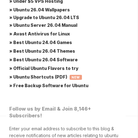
» Under $5 VPS Hosting
» Ubuntu 26.04 Wallpapers
» Upgrade to Ubuntu 26.04 LTS
» Ubuntu Server 26.04 Manual
» Avast Antivirus for Linux
» Best Ubuntu 24.04 Games
» Best Ubuntu 26.04 Themes
» Best Ubuntu 26.04 Software
» Official Ubuntu Flavors to try
» Ubuntu Shortcuts (PDF)
NEW
» Free Backup Software for Ubuntu
Follow us by Email & Join 8,146+
Subscribers!
Enter your email address to subscribe to this blog &
receive notifications of new articles relating to ubuntu