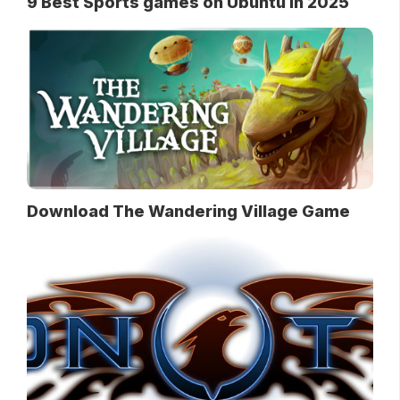
9 Best Sports games on Ubuntu in 2025
Download The Wandering Village Game