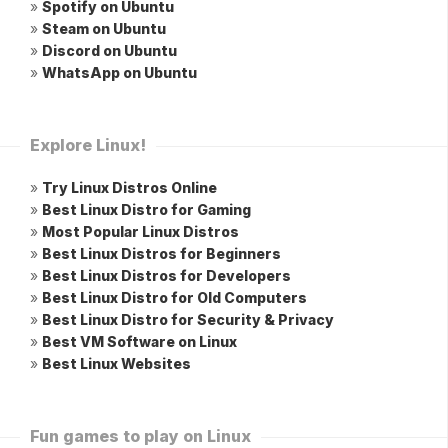
»
Spotify on Ubuntu
»
Steam on Ubuntu
»
Discord on Ubuntu
»
WhatsApp on Ubuntu
Explore Linux!
»
Try Linux Distros Online
»
Best Linux Distro for Gaming
»
Most Popular Linux Distros
»
Best Linux Distros for Beginners
»
Best Linux Distros for Developers
»
Best Linux Distro for Old Computers
»
Best Linux Distro for Security & Privacy
»
Best VM Software on Linux
»
Best Linux Websites
Fun games to play on Linux