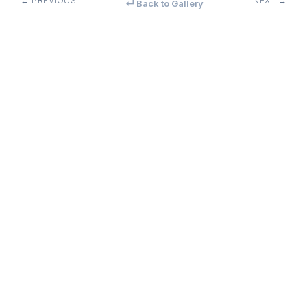
← PREVIOUS
NEXT →
↵ Back to Gallery