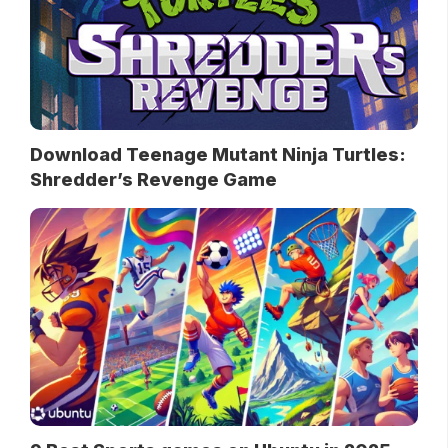
Download Teenage Mutant Ninja Turtles:
Shredder’s Revenge Game