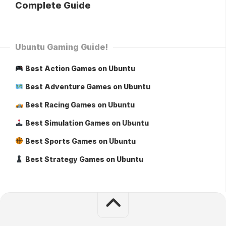
Complete Guide
Ubuntu Gaming Guide!
Best Action Games on Ubuntu
Best Adventure Games on Ubuntu
Best Racing Games on Ubuntu
Best Simulation Games on Ubuntu
Best Sports Games on Ubuntu
Best Strategy Games on Ubuntu