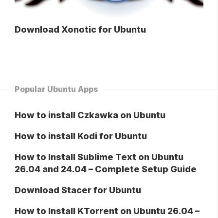
Download Xonotic for Ubuntu
Popular Ubuntu Apps
How to install Czkawka on Ubuntu
How to install Kodi for Ubuntu
How to Install Sublime Text on Ubuntu
26.04 and 24.04 – Complete Setup Guide
Download Stacer for Ubuntu
How to Install KTorrent on Ubuntu 26.04 –