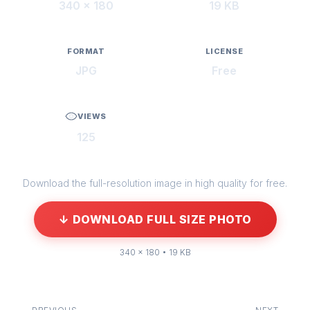
340 × 180
19 KB
FORMAT
LICENSE
JPG
Free
VIEWS
125
Download the full-resolution image in high quality for free.
↓ DOWNLOAD FULL SIZE PHOTO
340 × 180 • 19 KB