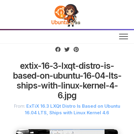
Skip
to
content
extix-16-3-lxqt-distro-is-
based-on-ubuntu-16-04-lts-
ships-with-linux-kernel-4-
6.jpg
From:
ExTiX 16.3 LXQt Distro Is Based on Ubuntu
16.04 LTS, Ships with Linux Kernel 4.6