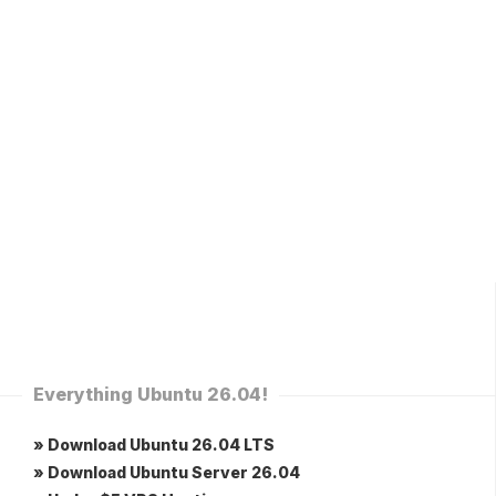
Everything Ubuntu 26.04!
» Download Ubuntu 26.04 LTS
» Download Ubuntu Server 26.04