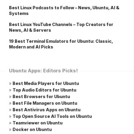
Best Linux Podcasts to Follow – News, Ubuntu, AI &
Systems
Best Linux YouTube Channels – Top Creators for
News, AI & Servers
19 Best Terminal Emulators for Ubuntu: Classic,
Modern and AI Picks
Ubuntu Apps: Editors Picks!
»
Best Media Players for Ubuntu
»
Top Audio Editors for Ubuntu
»
Best Browsers for Ubuntu
»
Best File Managers on Ubuntu
»
Best Antivirus Apps on Ubuntu
»
Top Open Source AI Tools on Ubuntu
»
Teamviewer on Ubuntu
»
Docker on Ubuntu