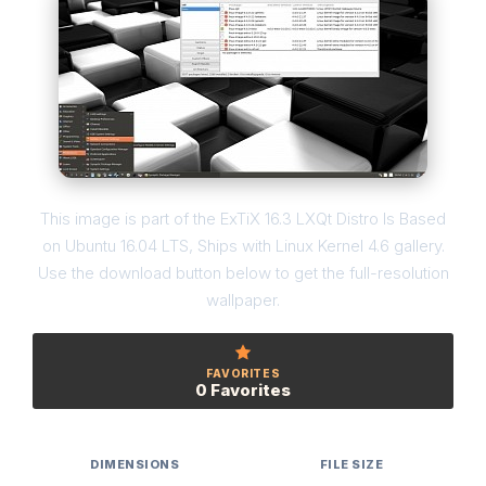
This image is part of the ExTiX 16.3 LXQt Distro Is Based
on Ubuntu 16.04 LTS, Ships with Linux Kernel 4.6 gallery.
Use the download button below to get the full-resolution
wallpaper.
FAVORITES
0 Favorites
DIMENSIONS
FILE SIZE