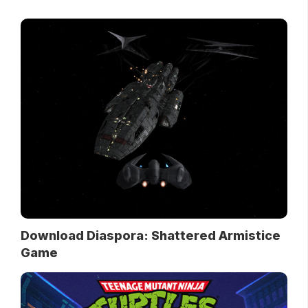
Download Diaspora: Shattered Armistice
Game