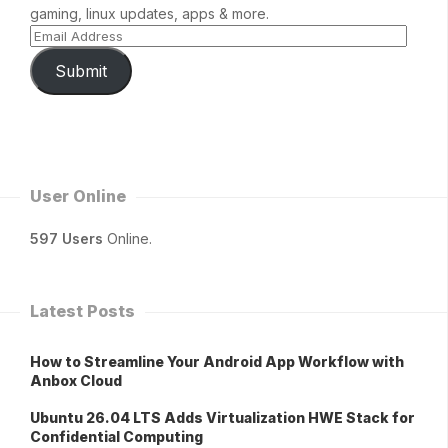
gaming, linux updates, apps & more.
Submit
User Online
597 Users
Online.
Latest Posts
How to Streamline Your Android App Workflow with
Anbox Cloud
Ubuntu 26.04 LTS Adds Virtualization HWE Stack for
Confidential Computing