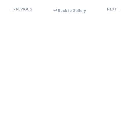
← PREVIOUS
NEXT →
↵ Back to Gallery