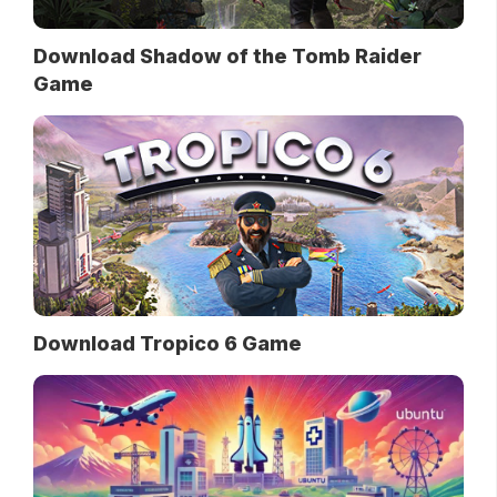
Download Shadow of the Tomb Raider
Game
Download Tropico 6 Game