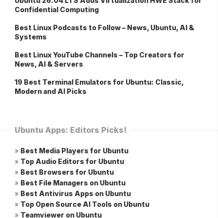
Ubuntu 26.04 LTS Adds Virtualization HWE Stack for
Confidential Computing
Best Linux Podcasts to Follow – News, Ubuntu, AI &
Systems
Best Linux YouTube Channels – Top Creators for
News, AI & Servers
19 Best Terminal Emulators for Ubuntu: Classic,
Modern and AI Picks
Ubuntu Apps: Editors Picks!
»
Best Media Players for Ubuntu
»
Top Audio Editors for Ubuntu
»
Best Browsers for Ubuntu
»
Best File Managers on Ubuntu
»
Best Antivirus Apps on Ubuntu
»
Top Open Source AI Tools on Ubuntu
»
Teamviewer on Ubuntu