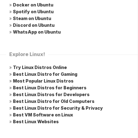
»
Docker on Ubuntu
»
Spotify on Ubuntu
»
Steam on Ubuntu
»
Discord on Ubuntu
»
WhatsApp on Ubuntu
Explore Linux!
»
Try Linux Distros Online
»
Best Linux Distro for Gaming
»
Most Popular Linux Distros
»
Best Linux Distros for Beginners
»
Best Linux Distros for Developers
»
Best Linux Distro for Old Computers
»
Best Linux Distro for Security & Privacy
»
Best VM Software on Linux
»
Best Linux Websites