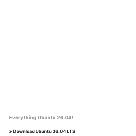
Everything Ubuntu 26.04!
» Download Ubuntu 26.04 LTS