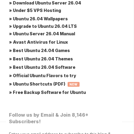
» Download Ubuntu Server 26.04
» Under $5 VPS Hosting
» Ubuntu 26.04 Wallpapers
» Upgrade to Ubuntu 26.04 LTS
» Ubuntu Server 26.04 Manual
» Avast Antivirus for Linux
» Best Ubuntu 24.04 Games
» Best Ubuntu 26.04 Themes
» Best Ubuntu 26.04 Software
» Official Ubuntu Flavors to try
» Ubuntu Shortcuts (PDF)
NEW
» Free Backup Software for Ubuntu
Follow us by Email & Join 8,146+
Subscribers!