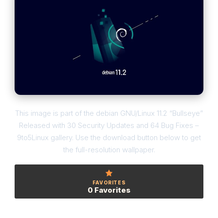
This image is part of the debian GNU/Linux 11.2 “Bullseye”
Released with 30 Security Updates and 64 Bug Fixes –
9to5Linux gallery. Use the download button below to get
the full-resolution wallpaper.
FAVORITES
0 Favorites