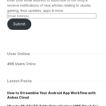
Enter your email address to subscribe to this blog &
receive notifications of new articles relating to ubuntu
gaming, linux updates, apps & more.
Submit
User Online
466 Users
Online.
Latest Posts
How to Streamline Your Android App Workflow with
Anbox Cloud