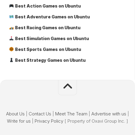
Best Action Games on Ubuntu
Best Adventure Games on Ubuntu
Best Racing Games on Ubuntu
Best Simulation Games on Ubuntu
Best Sports Games on Ubuntu
Best Strategy Games on Ubuntu
About Us
|
Contact Us
|
Meet The Team
|
Advertise with us
|
Write for us
|
Privacy Policy
[ Property of Oxavi Group Inc. ]