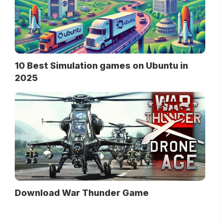
10 Best Simulation games on Ubuntu in
2025
Download War Thunder Game