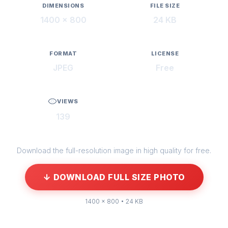
DIMENSIONS
FILE SIZE
1400 × 800
24 KB
FORMAT
LICENSE
JPEG
Free
VIEWS
139
Download the full-resolution image in high quality for free.
↓ DOWNLOAD FULL SIZE PHOTO
1400 × 800 • 24 KB