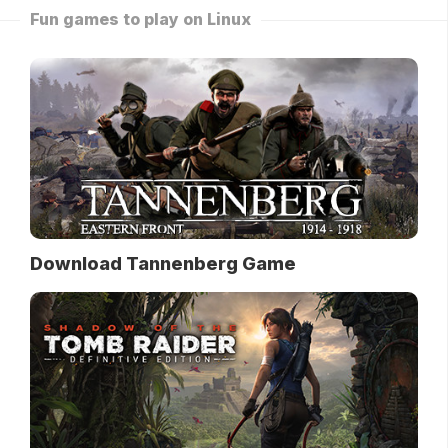
Fun games to play on Linux
Download Tannenberg Game