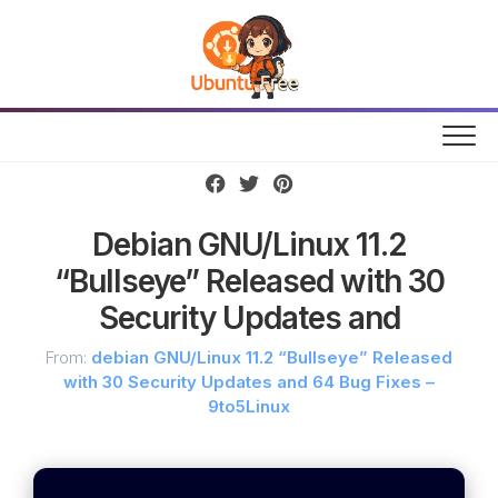
Skip
to
content
Debian GNU/Linux 11.2
“Bullseye” Released with 30
Security Updates and
From:
debian GNU/Linux 11.2 “Bullseye” Released
with 30 Security Updates and 64 Bug Fixes –
9to5Linux