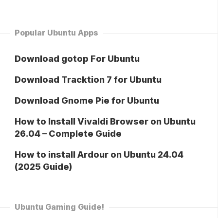
Popular Ubuntu Apps
Download gotop For Ubuntu
Download Tracktion 7 for Ubuntu
Download Gnome Pie for Ubuntu
How to Install Vivaldi Browser on Ubuntu
26.04 – Complete Guide
How to install Ardour on Ubuntu 24.04
(2025 Guide)
Ubuntu Gaming Guide!