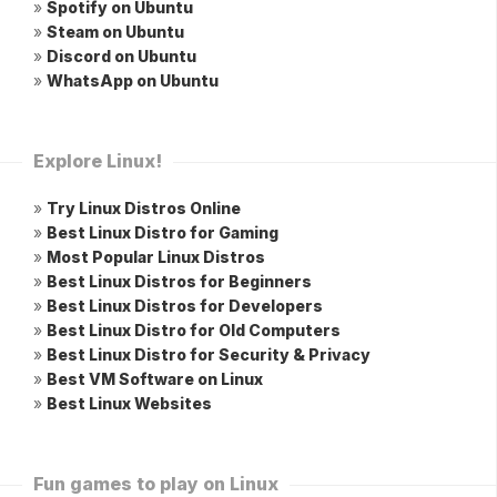
»
Spotify on Ubuntu
»
Steam on Ubuntu
»
Discord on Ubuntu
»
WhatsApp on Ubuntu
Explore Linux!
»
Try Linux Distros Online
»
Best Linux Distro for Gaming
»
Most Popular Linux Distros
»
Best Linux Distros for Beginners
»
Best Linux Distros for Developers
»
Best Linux Distro for Old Computers
»
Best Linux Distro for Security & Privacy
»
Best VM Software on Linux
»
Best Linux Websites
Fun games to play on Linux