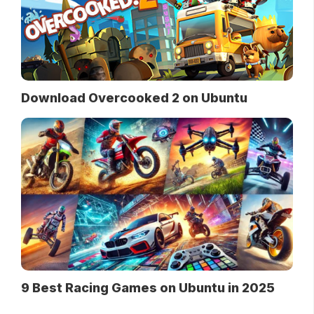
Download Overcooked 2 on Ubuntu
9 Best Racing Games on Ubuntu in 2025