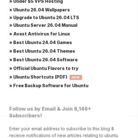
» Under $5 VPS Hosting
» Ubuntu 26.04 Wallpapers
» Upgrade to Ubuntu 26.04 LTS
» Ubuntu Server 26.04 Manual
» Avast Antivirus for Linux
» Best Ubuntu 24.04 Games
» Best Ubuntu 26.04 Themes
» Best Ubuntu 26.04 Software
» Official Ubuntu Flavors to try
» Ubuntu Shortcuts (PDF)
NEW
» Free Backup Software for Ubuntu
Follow us by Email & Join 8,146+
Subscribers!
Enter your email address to subscribe to this blog &
receive notifications of new articles relating to ubuntu