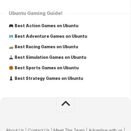
Ubuntu Gaming Guide!
Best Action Games on Ubuntu
Best Adventure Games on Ubuntu
Best Racing Games on Ubuntu
Best Simulation Games on Ubuntu
Best Sports Games on Ubuntu
Best Strategy Games on Ubuntu
About Us
|
Contact Us
|
Meet The Team
|
Advertise with us
|