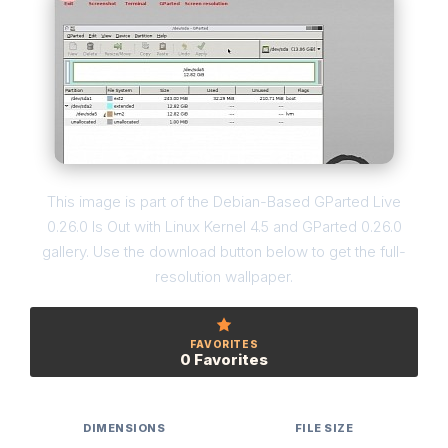
This image is part of the Debian-Based GParted Live
0.26.0 Is Out with Linux Kernel 4.5 and GParted 0.26.0
gallery. Use the download button below to get the full-
resolution wallpaper.
FAVORITES
0 Favorites
DIMENSIONS
FILE SIZE