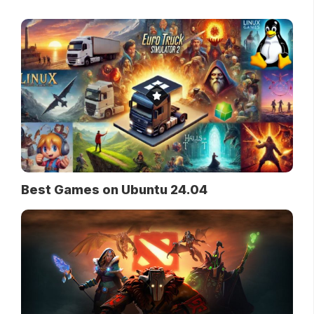
Best Games on Ubuntu 24.04