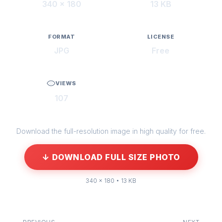
340 × 180
13 KB
FORMAT
LICENSE
JPG
Free
VIEWS
107
Download the full-resolution image in high quality for free.
↓ DOWNLOAD FULL SIZE PHOTO
340 × 180 • 13 KB