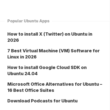
Popular Ubuntu Apps
How to install X (Twitter) on Ubuntu in
2026
7 Best Virtual Machine (VM) Software for
Linux in 2026
How to install Google Cloud SDK on
Ubuntu 24.04
Microsoft Office Alternatives for Ubuntu –
16 Best Office Suites
Download Podcasts for Ubuntu