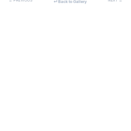
← PREVIOUS
NEXT →
↵ Back to Gallery