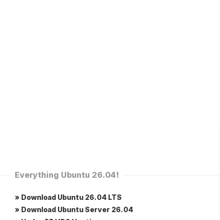
Everything Ubuntu 26.04!
» Download Ubuntu 26.04 LTS
» Download Ubuntu Server 26.04