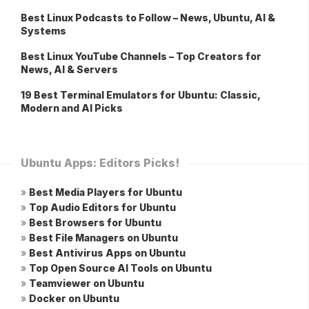
Best Linux Podcasts to Follow – News, Ubuntu, AI &
Systems
Best Linux YouTube Channels – Top Creators for
News, AI & Servers
19 Best Terminal Emulators for Ubuntu: Classic,
Modern and AI Picks
Ubuntu Apps: Editors Picks!
»
Best Media Players for Ubuntu
»
Top Audio Editors for Ubuntu
»
Best Browsers for Ubuntu
»
Best File Managers on Ubuntu
»
Best Antivirus Apps on Ubuntu
»
Top Open Source AI Tools on Ubuntu
»
Teamviewer on Ubuntu
»
Docker on Ubuntu