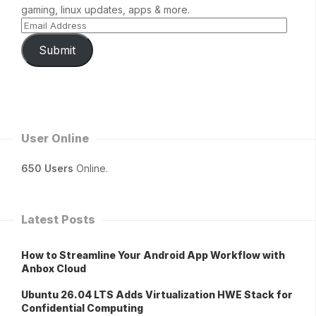
gaming, linux updates, apps & more.
Submit
User Online
650 Users
Online.
Latest Posts
How to Streamline Your Android App Workflow with
Anbox Cloud
Ubuntu 26.04 LTS Adds Virtualization HWE Stack for
Confidential Computing