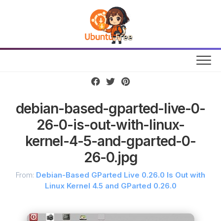
Skip
to
content
debian-based-gparted-live-0-
26-0-is-out-with-linux-
kernel-4-5-and-gparted-0-
26-0.jpg
From:
Debian-Based GParted Live 0.26.0 Is Out with
Linux Kernel 4.5 and GParted 0.26.0