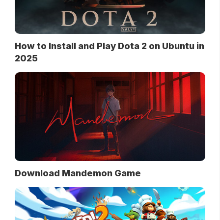
How to Install and Play Dota 2 on Ubuntu in
2025
Download Mandemon Game