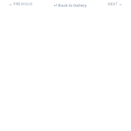
← PREVIOUS
NEXT →
↵ Back to Gallery