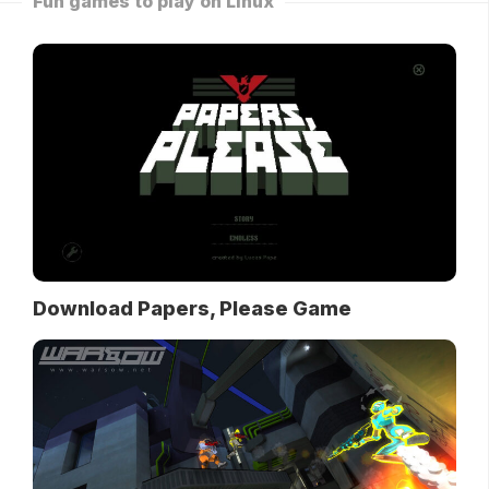
Fun games to play on Linux
Download Papers, Please Game