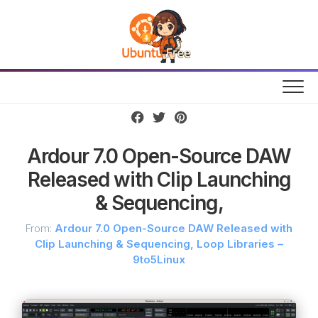
Skip
to
content
Ardour 7.0 Open-Source DAW
Released with Clip Launching
& Sequencing,
From:
Ardour 7.0 Open-Source DAW Released with
Clip Launching & Sequencing, Loop Libraries –
9to5Linux