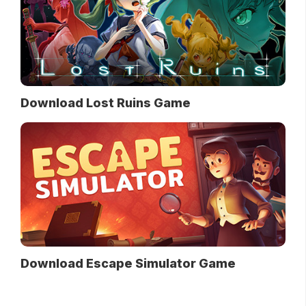
Download Lost Ruins Game
Download Escape Simulator Game