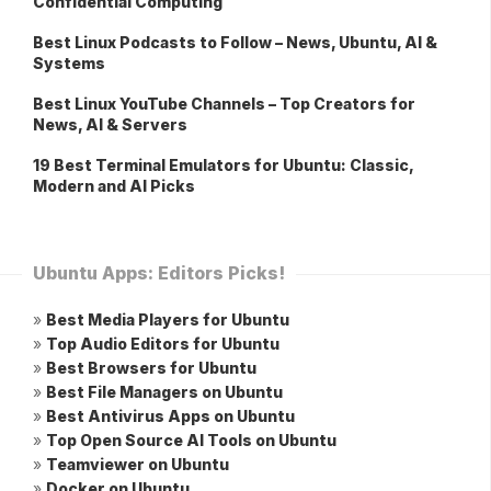
Confidential Computing
Best Linux Podcasts to Follow – News, Ubuntu, AI &
Systems
Best Linux YouTube Channels – Top Creators for
News, AI & Servers
19 Best Terminal Emulators for Ubuntu: Classic,
Modern and AI Picks
Ubuntu Apps: Editors Picks!
»
Best Media Players for Ubuntu
»
Top Audio Editors for Ubuntu
»
Best Browsers for Ubuntu
»
Best File Managers on Ubuntu
»
Best Antivirus Apps on Ubuntu
»
Top Open Source AI Tools on Ubuntu
»
Teamviewer on Ubuntu
»
Docker on Ubuntu