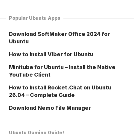
Popular Ubuntu Apps
Download SoftMaker Office 2024 for
Ubuntu
How to install Viber for Ubuntu
Minitube for Ubuntu – Install the Native
YouTube Client
How to Install Rocket.Chat on Ubuntu
26.04 – Complete Guide
Download Nemo File Manager
Ubuntu Gaming Guide!