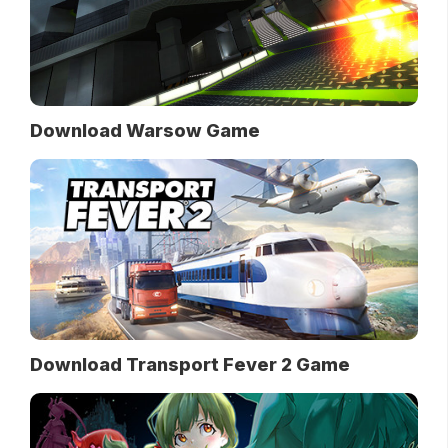
Download Warsow Game
Download Transport Fever 2 Game