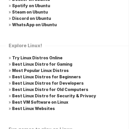
»
Spotify on Ubuntu
»
Steam on Ubuntu
»
Discord on Ubuntu
»
WhatsApp on Ubuntu
Explore Linux!
»
Try Linux Distros Online
»
Best Linux Distro for Gaming
»
Most Popular Linux Distros
»
Best Linux Distros for Beginners
»
Best Linux Distros for Developers
»
Best Linux Distro for Old Computers
»
Best Linux Distro for Security & Privacy
»
Best VM Software on Linux
»
Best Linux Websites