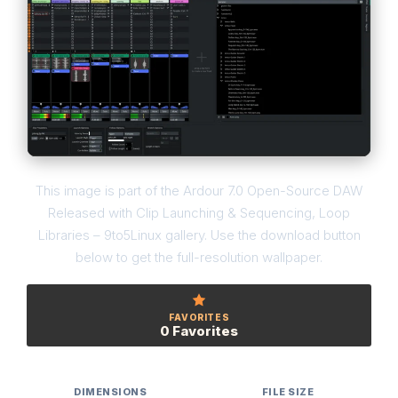
This image is part of the Ardour 7.0 Open-Source DAW
Released with Clip Launching & Sequencing, Loop
Libraries – 9to5Linux gallery. Use the download button
below to get the full-resolution wallpaper.
FAVORITES
0 Favorites
DIMENSIONS
FILE SIZE