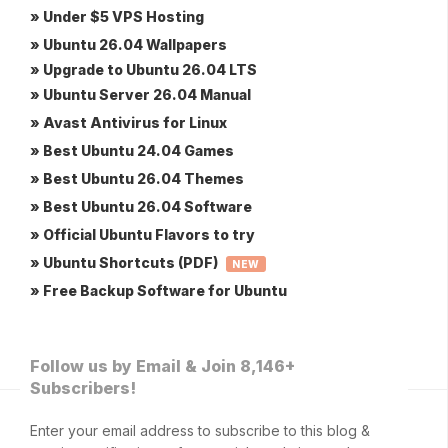
» Under $5 VPS Hosting
» Ubuntu 26.04 Wallpapers
» Upgrade to Ubuntu 26.04 LTS
» Ubuntu Server 26.04 Manual
» Avast Antivirus for Linux
» Best Ubuntu 24.04 Games
» Best Ubuntu 26.04 Themes
» Best Ubuntu 26.04 Software
» Official Ubuntu Flavors to try
» Ubuntu Shortcuts (PDF)
NEW
» Free Backup Software for Ubuntu
Follow us by Email & Join 8,146+
Subscribers!
Enter your email address to subscribe to this blog &