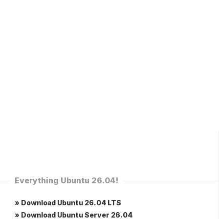
Everything Ubuntu 26.04!
» Download Ubuntu 26.04 LTS
» Download Ubuntu Server 26.04