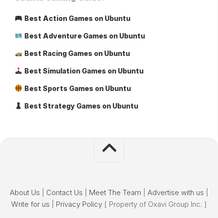
Best Action Games on Ubuntu
Best Adventure Games on Ubuntu
Best Racing Games on Ubuntu
Best Simulation Games on Ubuntu
Best Sports Games on Ubuntu
Best Strategy Games on Ubuntu
About Us
|
Contact Us
|
Meet The Team
|
Advertise with us
|
Write for us
|
Privacy Policy
[ Property of Oxavi Group Inc. ]