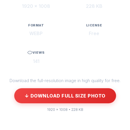
1920 × 1008
228 KB
FORMAT
LICENSE
WEBP
Free
VIEWS
141
Download the full-resolution image in high quality for free.
↓ DOWNLOAD FULL SIZE PHOTO
1920 × 1008 • 228 KB