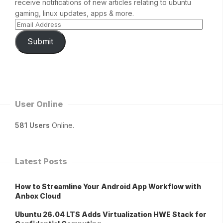
receive notifications of new articles relating to ubuntu
gaming, linux updates, apps & more.
Submit
User Online
581 Users
Online.
Latest Posts
How to Streamline Your Android App Workflow with
Anbox Cloud
Ubuntu 26.04 LTS Adds Virtualization HWE Stack for