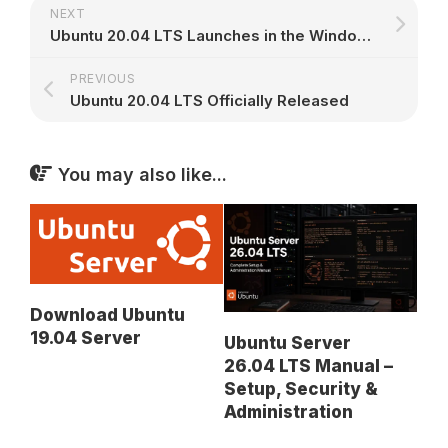
NEXT
Ubuntu 20.04 LTS Launches in the Windows 10 App Store
PREVIOUS
Ubuntu 20.04 LTS Officially Released
You may also like...
Download Ubuntu
19.04 Server
Ubuntu Server
26.04 LTS Manual –
Setup, Security &
Administration