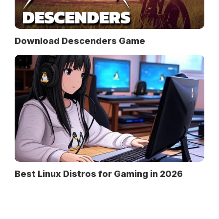
Download Descenders Game
Best Linux Distros for Gaming in 2026