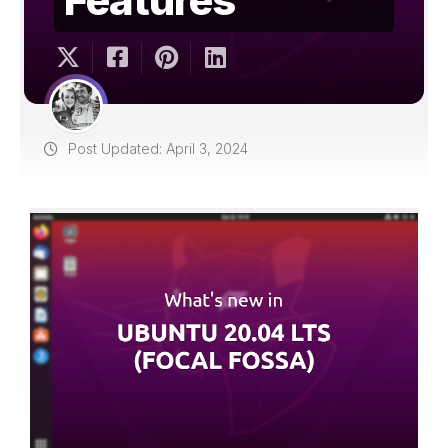
Post Updated: April 3, 2024