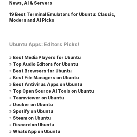
News, AI & Servers
19 Best Terminal Emulators for Ubuntu: Classic,
Modern and AI Picks
Ubuntu Apps: Editors Picks!
»
Best Media Players for Ubuntu
»
Top Audio Editors for Ubuntu
»
Best Browsers for Ubuntu
»
Best File Managers on Ubuntu
»
Best Antivirus Apps on Ubuntu
»
Top Open Source AI Tools on Ubuntu
»
Teamviewer on Ubuntu
»
Docker on Ubuntu
»
Spotify on Ubuntu
»
Steam on Ubuntu
»
Discord on Ubuntu
»
WhatsApp on Ubuntu