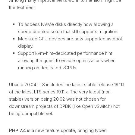
Among many improvements worth to mention might be
the features:
To access NVMe disks directly now allowing a
speed oriented setup that still supports migration.
Mediated GPU devices are now supported as boot
display.
Support kvm-hint-dedicated performance hint
allowing the guest to enable optimizations when
running on dedicated vCPUs
Ubuntu 20.04 LTS includes the latest stable release 19.11.1
of the latest LTS series 19.11.x. The very latest (non-
stable) version being 20.02 was not chosen for
downstream projects of DPDK (like Open vSwitch) not
being compatible yet.
PHP 7.4
is a new feature update, bringing typed