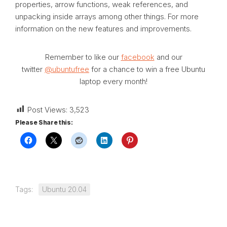
properties, arrow functions, weak references, and
unpacking inside arrays among other things. For more
information on the new features and improvements.
Remember to like our
facebook
and our
twitter
@ubuntufree
for a chance to win a free Ubuntu
laptop every month!
Post Views:
3,523
Please Share this:
Tags:
Ubuntu 20.04