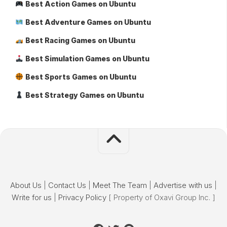
Best Action Games on Ubuntu
Best Adventure Games on Ubuntu
Best Racing Games on Ubuntu
Best Simulation Games on Ubuntu
Best Sports Games on Ubuntu
Best Strategy Games on Ubuntu
About Us
|
Contact Us
|
Meet The Team
|
Advertise with us
|
Write for us
|
Privacy Policy
[ Property of Oxavi Group Inc. ]