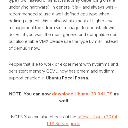
type now instead of almost randomly depending on the
underlying hardware). In general it is – and always was –
recommended to use a well defined cpu type when
defining a guest, this is also what almost all higher level
management tools from virt-manager to openstack will
do. But if you want the most generic and compatible cpu
but also enable VMX please use the type kvm64 instead
of qemu64 now.
People that like to work or experiment with nvdimms and
persistent memory QEMU now has pmem and nvdimm
support enabled in
Ubuntu Focal Fossa
.
NOTE: You can now
download Ubuntu 20.04 LTS
as
well.
NOTE: You can also check out the
official Ubuntu 20.04
LTS Server guide
.