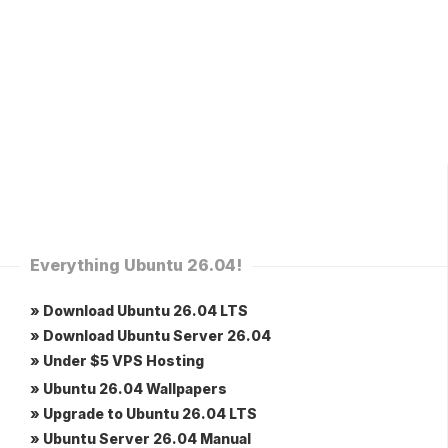
Everything Ubuntu 26.04!
» Download Ubuntu 26.04 LTS
» Download Ubuntu Server 26.04
» Under $5 VPS Hosting
» Ubuntu 26.04 Wallpapers
» Upgrade to Ubuntu 26.04 LTS
» Ubuntu Server 26.04 Manual