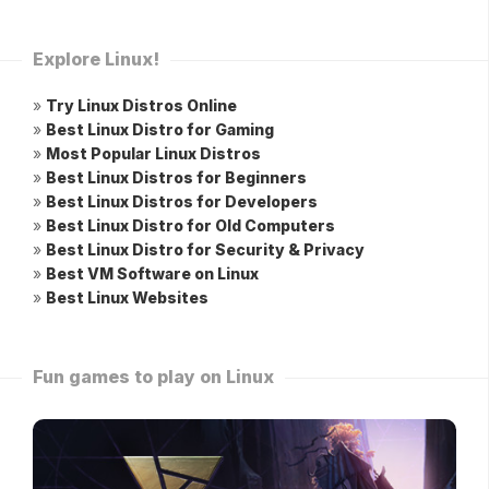
Explore Linux!
»
Try Linux Distros Online
»
Best Linux Distro for Gaming
»
Most Popular Linux Distros
»
Best Linux Distros for Beginners
»
Best Linux Distros for Developers
»
Best Linux Distro for Old Computers
»
Best Linux Distro for Security & Privacy
»
Best VM Software on Linux
»
Best Linux Websites
Fun games to play on Linux