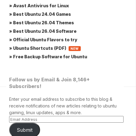
» Avast Antivirus for Linux
» Best Ubuntu 24.04 Games
» Best Ubuntu 26.04 Themes
» Best Ubuntu 26.04 Software
» Official Ubuntu Flavors to try
» Ubuntu Shortcuts (PDF)
NEW
» Free Backup Software for Ubuntu
Follow us by Email & Join 8,146+
Subscribers!
Enter your email address to subscribe to this blog &
receive notifications of new articles relating to ubuntu
gaming, linux updates, apps & more.
Submit