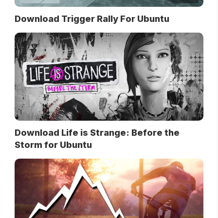
Download Trigger Rally For Ubuntu
Download Life is Strange: Before the
Storm for Ubuntu