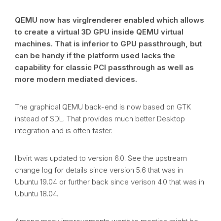
QEMU now has virglrenderer enabled which allows
to create a virtual 3D GPU inside QEMU virtual
machines. That is inferior to GPU passthrough, but
can be handy if the platform used lacks the
capability for classic PCI passthrough as well as
more modern mediated devices.
The graphical QEMU back-end is now based on GTK
instead of SDL. That provides much better Desktop
integration and is often faster.
libvirt was updated to version 6.0. See the upstream
change log for details since version 5.6 that was in
Ubuntu 19.04 or further back since verison 4.0 that was in
Ubuntu 18.04.