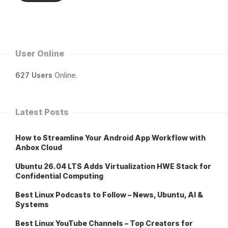
User Online
627 Users
Online.
Latest Posts
How to Streamline Your Android App Workflow with
Anbox Cloud
Ubuntu 26.04 LTS Adds Virtualization HWE Stack for
Confidential Computing
Best Linux Podcasts to Follow – News, Ubuntu, AI &
Systems
Best Linux YouTube Channels – Top Creators for