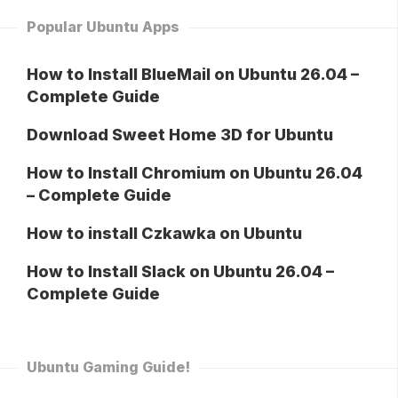
Popular Ubuntu Apps
How to Install BlueMail on Ubuntu 26.04 –
Complete Guide
Download Sweet Home 3D for Ubuntu
How to Install Chromium on Ubuntu 26.04
– Complete Guide
How to install Czkawka on Ubuntu
How to Install Slack on Ubuntu 26.04 –
Complete Guide
Ubuntu Gaming Guide!