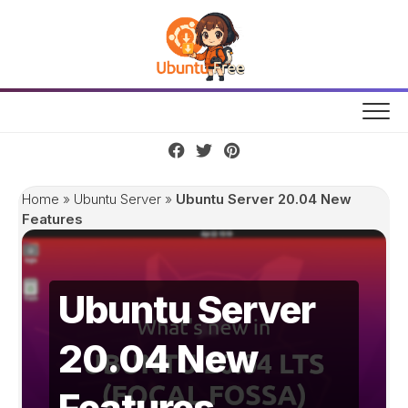
Skip
to
content
Home
»
Ubuntu Server
»
Ubuntu Server 20.04 New
Features
Ubuntu Server
20.04 New
Features