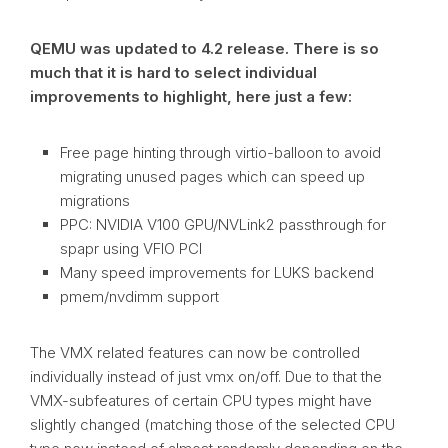
QEMU was updated to 4.2 release. There is so
much that it is hard to select individual
improvements to highlight, here just a few:
Free page hinting through virtio-balloon to avoid
migrating unused pages which can speed up
migrations
PPC: NVIDIA V100 GPU/NVLink2 passthrough for
spapr using VFIO PCI
Many speed improvements for LUKS backend
pmem/nvdimm support
The VMX related features can now be controlled
individually instead of just vmx on/off. Due to that the
VMX-subfeatures of certain CPU types might have
slightly changed (matching those of the selected CPU