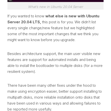
What’s new in Ubuntu 20.04 Server
If you wanted to know
what else is new with Ubuntu
Server 20.04 LTS,
this post is for you. We didn’t list
every single change/new feature but we highlighted
some of the most important changes that we think you
might want to know before you upgrade.
Besides architecture support, the main user visible new
features are support for automated installs and being
able to install the bootloader to multiple disks (for a more
resilient system).
There have been many other fixes under the hood to
make using encryption easier, better support installing to
multipath disks, more reliable installation onto disks that
have been used in various ways and allowing failures to
be reported more usefully.