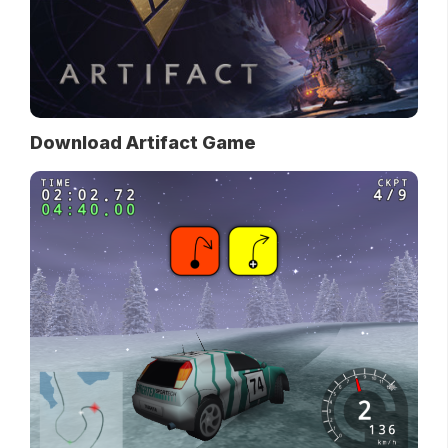
Download Artifact Game