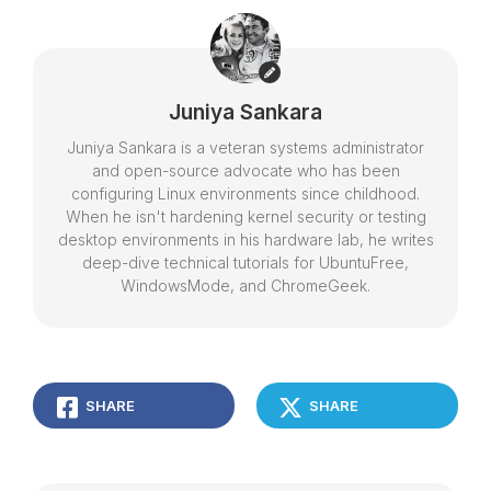
Juniya Sankara
Juniya Sankara is a veteran systems administrator
and open-source advocate who has been
configuring Linux environments since childhood.
When he isn't hardening kernel security or testing
desktop environments in his hardware lab, he writes
deep-dive technical tutorials for UbuntuFree,
WindowsMode, and ChromeGeek.
SHARE
SHARE