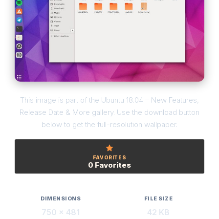
This image is part of the Ubuntu 18.04 – New Features,
Release Date & More gallery. Use the download button
below to get the full-resolution wallpaper.
FAVORITES
0 Favorites
DIMENSIONS
FILE SIZE
750 × 481
42 KB