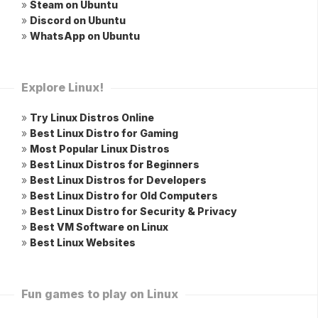
»
Steam on Ubuntu
»
Discord on Ubuntu
»
WhatsApp on Ubuntu
Explore Linux!
»
Try Linux Distros Online
»
Best Linux Distro for Gaming
»
Most Popular Linux Distros
»
Best Linux Distros for Beginners
»
Best Linux Distros for Developers
»
Best Linux Distro for Old Computers
»
Best Linux Distro for Security & Privacy
»
Best VM Software on Linux
»
Best Linux Websites
Fun games to play on Linux