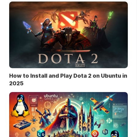
How to Install and Play Dota 2 on Ubuntu in
2025