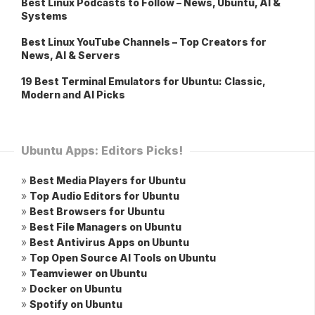
Best Linux Podcasts to Follow – News, Ubuntu, AI &
Systems
Best Linux YouTube Channels – Top Creators for
News, AI & Servers
19 Best Terminal Emulators for Ubuntu: Classic,
Modern and AI Picks
Ubuntu Apps: Editors Picks!
»
Best Media Players for Ubuntu
»
Top Audio Editors for Ubuntu
»
Best Browsers for Ubuntu
»
Best File Managers on Ubuntu
»
Best Antivirus Apps on Ubuntu
»
Top Open Source AI Tools on Ubuntu
»
Teamviewer on Ubuntu
»
Docker on Ubuntu
»
Spotify on Ubuntu