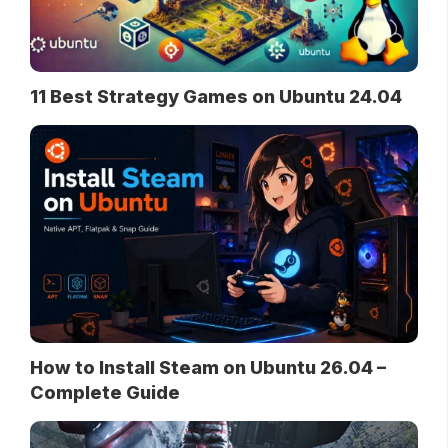
11 Best Strategy Games on Ubuntu 24.04
How to Install Steam on Ubuntu 26.04 –
Complete Guide