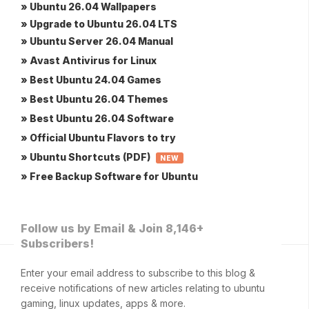
» Ubuntu 26.04 Wallpapers
» Upgrade to Ubuntu 26.04 LTS
» Ubuntu Server 26.04 Manual
» Avast Antivirus for Linux
» Best Ubuntu 24.04 Games
» Best Ubuntu 26.04 Themes
» Best Ubuntu 26.04 Software
» Official Ubuntu Flavors to try
» Ubuntu Shortcuts (PDF)
NEW
» Free Backup Software for Ubuntu
Follow us by Email & Join 8,146+
Subscribers!
Enter your email address to subscribe to this blog &
receive notifications of new articles relating to ubuntu
gaming, linux updates, apps & more.