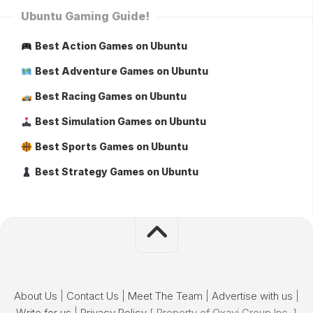
Ubuntu Gaming Guide!
Best Action Games on Ubuntu
Best Adventure Games on Ubuntu
Best Racing Games on Ubuntu
Best Simulation Games on Ubuntu
Best Sports Games on Ubuntu
Best Strategy Games on Ubuntu
About Us
|
Contact Us
|
Meet The Team
|
Advertise with us
|
Write for us
|
Privacy Policy
[ Property of Oxavi Group Inc. ]