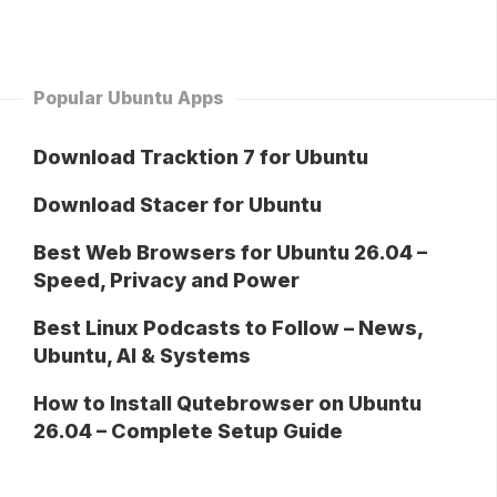
Popular Ubuntu Apps
Download Tracktion 7 for Ubuntu
Download Stacer for Ubuntu
Best Web Browsers for Ubuntu 26.04 –
Speed, Privacy and Power
Best Linux Podcasts to Follow – News,
Ubuntu, AI & Systems
How to Install Qutebrowser on Ubuntu
26.04 – Complete Setup Guide