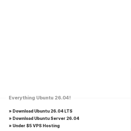
Everything Ubuntu 26.04!
» Download Ubuntu 26.04 LTS
» Download Ubuntu Server 26.04
» Under $5 VPS Hosting