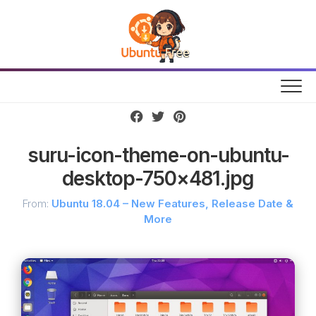
Skip
to
content
suru-icon-theme-on-ubuntu-
desktop-750×481.jpg
From:
Ubuntu 18.04 – New Features, Release Date &
More