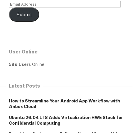
Submit
User Online
589 Users
Online.
Latest Posts
How to Streamline Your Android App Workflow with
Anbox Cloud
Ubuntu 26.04 LTS Adds Virtualization HWE Stack for
Confidential Computing