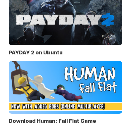
PAYDAY 2 on Ubuntu
Download Human: Fall Flat Game