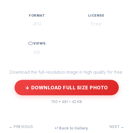
FORMAT
LICENSE
JPG
Free
VIEWS
98
Download the full-resolution image in high quality for free.
↓ DOWNLOAD FULL SIZE PHOTO
750 × 481 • 42 KB
← PREVIOUS
NEXT →
↵ Back to Gallery