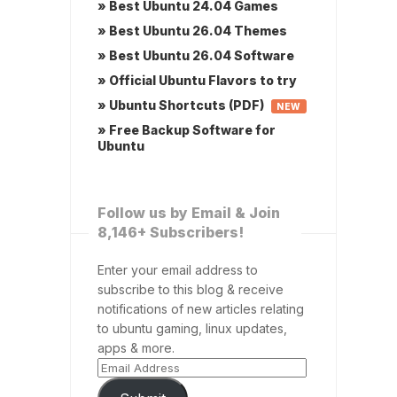
» Best Ubuntu 24.04 Games
» Best Ubuntu 26.04 Themes
» Best Ubuntu 26.04 Software
» Official Ubuntu Flavors to try
» Ubuntu Shortcuts (PDF)
NEW
» Free Backup Software for
Ubuntu
Follow us by Email & Join
8,146+ Subscribers!
Enter your email address to
subscribe to this blog & receive
notifications of new articles relating
to ubuntu gaming, linux updates,
apps & more.