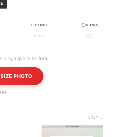
es
LICENSE
VIEWS
Free
159
in high quality for free.
SIZE PHOTO
0 KB
NEXT →