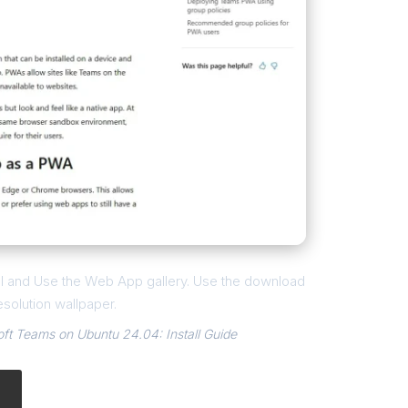
all and Use the Web App gallery. Use the download
esolution wallpaper.
t Teams on Ubuntu 24.04: Install Guide