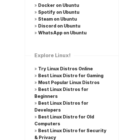
»
Docker on Ubuntu
»
Spotify on Ubuntu
»
Steam on Ubuntu
»
Discord on Ubuntu
»
WhatsApp on Ubuntu
Explore Linux!
»
Try Linux Distros Online
»
Best Linux Distro for Gaming
»
Most Popular Linux Distros
»
Best Linux Distros for
Beginners
»
Best Linux Distros for
Developers
»
Best Linux Distro for Old
Computers
»
Best Linux Distro for Security
& Privacy