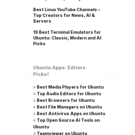
Best Linux YouTube Channels –
Top Creators for News, AI &
Servers
19 Best Terminal Emulators for
Ubuntu: Classic, Modern and AI
Picks
Ubuntu Apps: Editors
Picks!
»
Best Media Players for Ubuntu
»
Top Audio Editors for Ubuntu
»
Best Browsers for Ubuntu
»
Best File Managers on Ubuntu
»
Best Antivirus Apps on Ubuntu
»
Top Open Source AI Tools on
Ubuntu
»
Teamviewer on Ubuntu