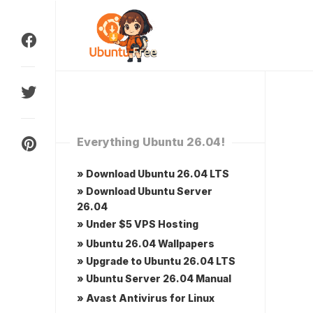
Skip
to
content
Everything Ubuntu 26.04!
» Download Ubuntu 26.04 LTS
» Download Ubuntu Server
26.04
» Under $5 VPS Hosting
» Ubuntu 26.04 Wallpapers
» Upgrade to Ubuntu 26.04 LTS
» Ubuntu Server 26.04 Manual
» Avast Antivirus for Linux