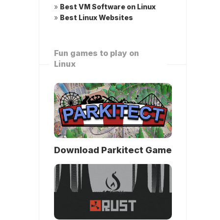
»
Best VM Software on Linux
»
Best Linux Websites
Fun games to play on
Linux
Download Parkitect Game