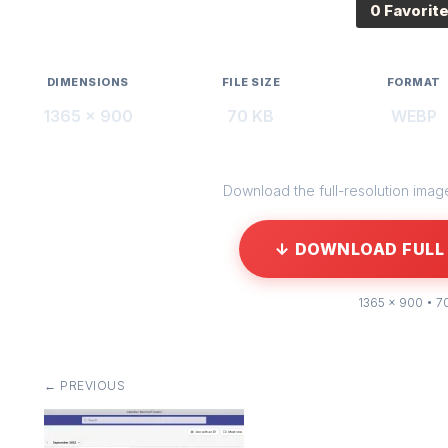
0 Favorit
DIMENSIONS
FILE SIZE
FORMAT
1365 × 900
70 KB
WEBP
Download the full-resolution image 
↓ DOWNLOAD FULL 
1365 × 900 • 7
← PREVIOUS