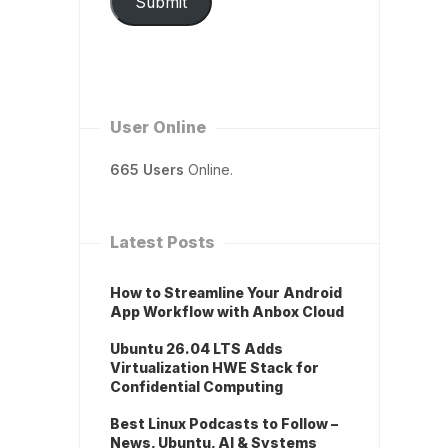
Submit
User Online
665 Users
Online.
Latest Posts
How to Streamline Your Android
App Workflow with Anbox Cloud
Ubuntu 26.04 LTS Adds
Virtualization HWE Stack for
Confidential Computing
Best Linux Podcasts to Follow –
News, Ubuntu, AI & Systems