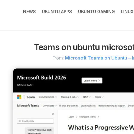
NEWS
UBUNTU APPS
UBUNTU GAMING
LINU
Teams on ubuntu microso
From:
Microsoft Teams on Ubuntu – I