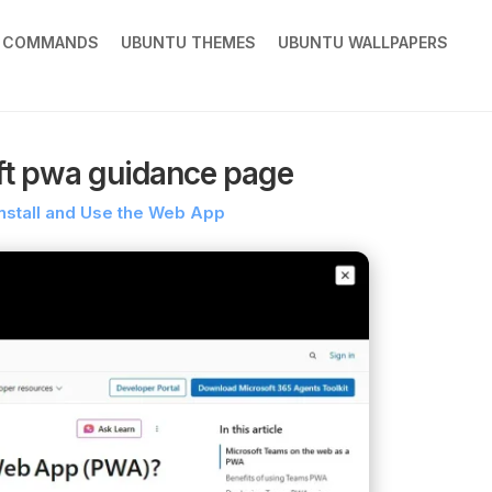
X COMMANDS
UBUNTU THEMES
UBUNTU WALLPAPERS
ft pwa guidance page
nstall and Use the Web App