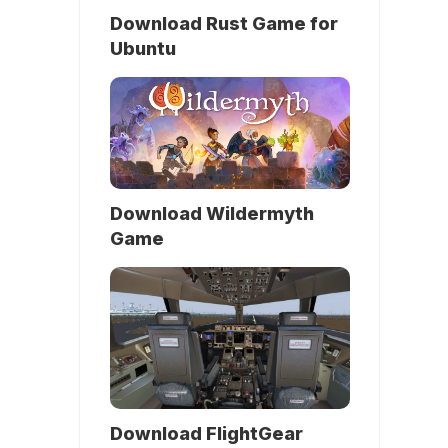
Download Rust Game for
Ubuntu
Download Wildermyth
Game
Download FlightGear