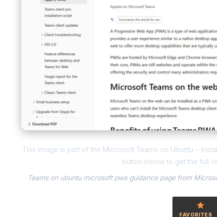
This image is part of the Microsoft Teams on Ubuntu – Inst
button below to get the full-r
Teams on ubuntu microsoft pwa guidance page from Microsof
FAVORITES