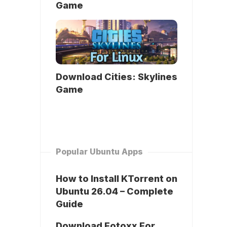
Game
Download Cities: Skylines
Game
Popular Ubuntu Apps
How to Install KTorrent on
Ubuntu 26.04 – Complete
Guide
Download Fotoxx For