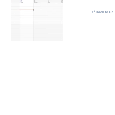
↵ Back to Gal