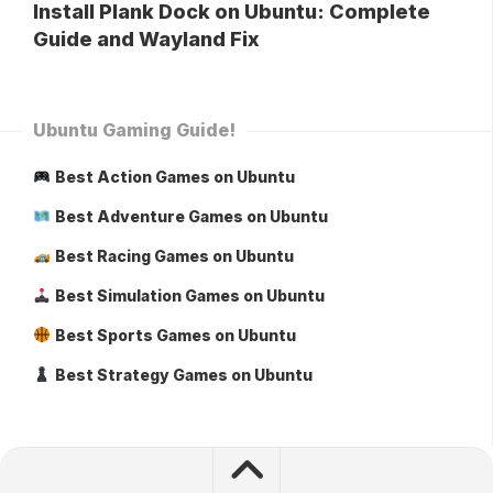
Install Plank Dock on Ubuntu: Complete
Guide and Wayland Fix
Ubuntu Gaming Guide!
Best Action Games on Ubuntu
Best Adventure Games on Ubuntu
Best Racing Games on Ubuntu
Best Simulation Games on Ubuntu
Best Sports Games on Ubuntu
Best Strategy Games on Ubuntu