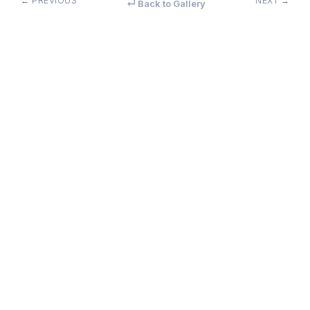
← PREVIOUS
NEXT →
↵ Back to Gallery