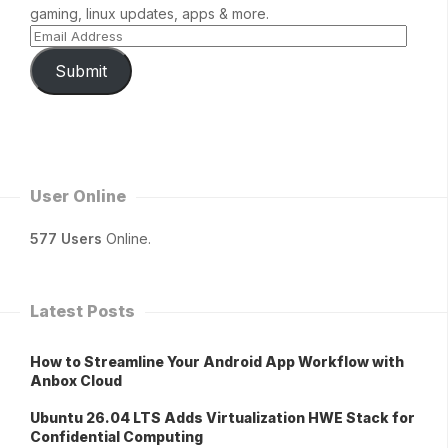
gaming, linux updates, apps & more.
Submit
User Online
577 Users
Online.
Latest Posts
How to Streamline Your Android App Workflow with
Anbox Cloud
Ubuntu 26.04 LTS Adds Virtualization HWE Stack for
Confidential Computing