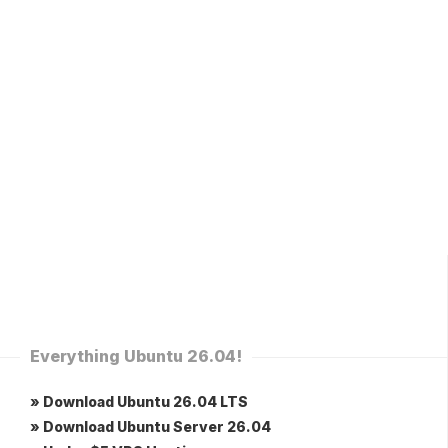
Everything Ubuntu 26.04!
» Download Ubuntu 26.04 LTS
» Download Ubuntu Server 26.04