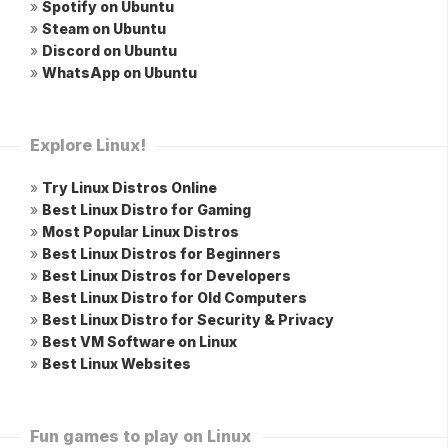
»
Spotify on Ubuntu
»
Steam on Ubuntu
»
Discord on Ubuntu
»
WhatsApp on Ubuntu
Explore Linux!
»
Try Linux Distros Online
»
Best Linux Distro for Gaming
»
Most Popular Linux Distros
»
Best Linux Distros for Beginners
»
Best Linux Distros for Developers
»
Best Linux Distro for Old Computers
»
Best Linux Distro for Security & Privacy
»
Best VM Software on Linux
»
Best Linux Websites
Fun games to play on Linux