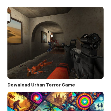
Download Urban Terror Game