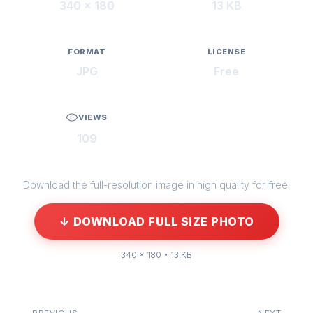
340 × 180
13 KB
FORMAT
LICENSE
JPG
Free
VIEWS
109
Download the full-resolution image in high quality for free.
↓ DOWNLOAD FULL SIZE PHOTO
340 × 180 • 13 KB