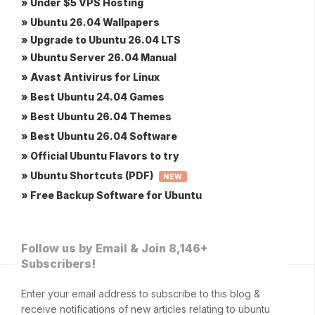
» Under $5 VPS Hosting
» Ubuntu 26.04 Wallpapers
» Upgrade to Ubuntu 26.04 LTS
» Ubuntu Server 26.04 Manual
» Avast Antivirus for Linux
» Best Ubuntu 24.04 Games
» Best Ubuntu 26.04 Themes
» Best Ubuntu 26.04 Software
» Official Ubuntu Flavors to try
» Ubuntu Shortcuts (PDF)
NEW
» Free Backup Software for Ubuntu
Follow us by Email & Join 8,146+
Subscribers!
Enter your email address to subscribe to this blog &
receive notifications of new articles relating to ubuntu