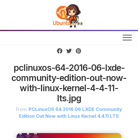
Skip
to
content
pclinuxos-64-2016-06-lxde-
community-edition-out-now-
with-linux-kernel-4-4-11-
lts.jpg
From:
PCLinuxOS 64 2016.06 LXDE Community
Edition Out Now with Linux Kernel 4.4.11 LTS