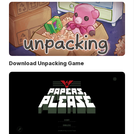
Download Unpacking Game