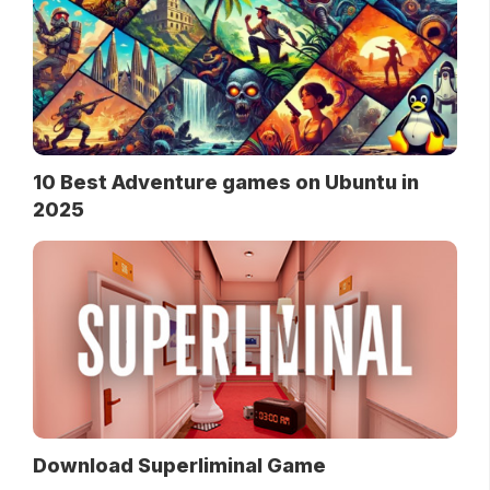
10 Best Adventure games on Ubuntu in
2025
Download Superliminal Game