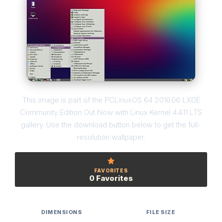
This image is part of the PCLinuxOS 64 2016.06 LXDE
Community Edition Out Now with Linux Kernel 4.4.11 LTS
gallery. Use the download button below to get the full-
resolution wallpaper.
FAVORITES
0 Favorites
DIMENSIONS
FILE SIZE