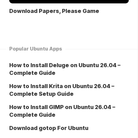
Download Papers, Please Game
Popular Ubuntu Apps
How to Install Deluge on Ubuntu 26.04 –
Complete Guide
How to Install Krita on Ubuntu 26.04 –
Complete Setup Guide
How to Install GIMP on Ubuntu 26.04 –
Complete Guide
Download gotop For Ubuntu