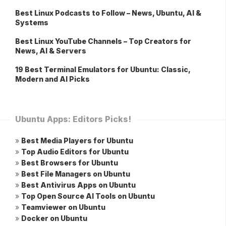
Best Linux Podcasts to Follow – News, Ubuntu, AI &
Systems
Best Linux YouTube Channels – Top Creators for
News, AI & Servers
19 Best Terminal Emulators for Ubuntu: Classic,
Modern and AI Picks
Ubuntu Apps: Editors Picks!
»
Best Media Players for Ubuntu
»
Top Audio Editors for Ubuntu
»
Best Browsers for Ubuntu
»
Best File Managers on Ubuntu
»
Best Antivirus Apps on Ubuntu
»
Top Open Source AI Tools on Ubuntu
»
Teamviewer on Ubuntu
»
Docker on Ubuntu