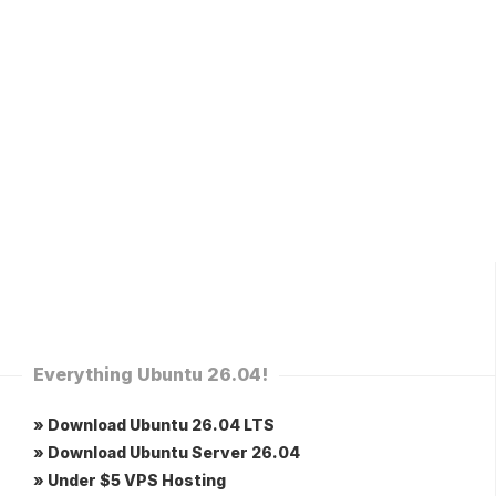
Everything Ubuntu 26.04!
» Download Ubuntu 26.04 LTS
» Download Ubuntu Server 26.04
» Under $5 VPS Hosting