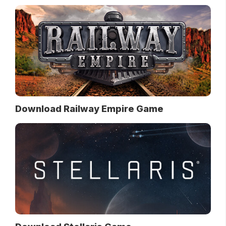
Download Railway Empire Game