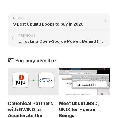
NEXT
9 Best Ubuntu Books to buy in 2026
PREVIOUS
Unlocking Open-Source Power: Behind the Scenes with Ubuntu’s Linux Support Specialists
You may also like...
Canonical Partners
Meet ubuntuBSD,
with 6WIND to
UNIX for Human
Accelerate the
Beings