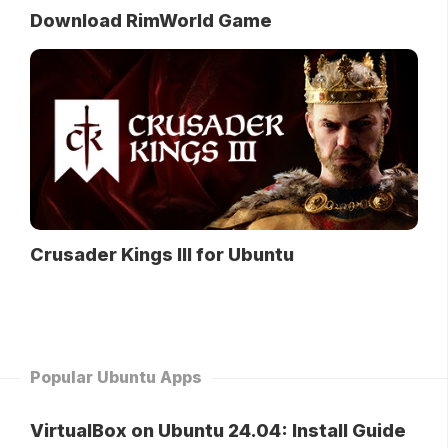
Download RimWorld Game
Crusader Kings III for Ubuntu
Popular Ubuntu Apps
VirtualBox on Ubuntu 24.04: Install Guide