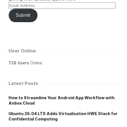
Submit
User Online
728 Users
Online.
Latest Posts
How to Streamline Your Android App Workflow with
Anbox Cloud
Ubuntu 26.04 LTS Adds Virtualization HWE Stack for
Confidential Computing