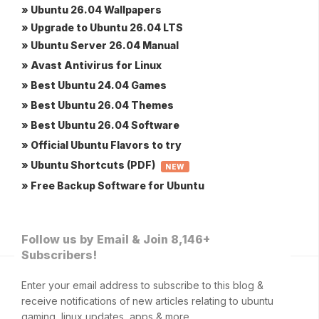
» Ubuntu 26.04 Wallpapers
» Upgrade to Ubuntu 26.04 LTS
» Ubuntu Server 26.04 Manual
» Avast Antivirus for Linux
» Best Ubuntu 24.04 Games
» Best Ubuntu 26.04 Themes
» Best Ubuntu 26.04 Software
» Official Ubuntu Flavors to try
» Ubuntu Shortcuts (PDF)
NEW
» Free Backup Software for Ubuntu
Follow us by Email & Join 8,146+
Subscribers!
Enter your email address to subscribe to this blog &
receive notifications of new articles relating to ubuntu
gaming, linux updates, apps & more.