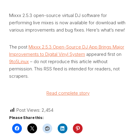
Mixxx 2.5.3 open-source virtual DJ software for
performing live mixes is now available for download with
various improvements and bug fixes. Here’s what’s new!
The post
Mixxx 2.5.3 Open-Source DJ App Brings Major
Improvements to Digital Vinyl System
appeared first on
9to5Linux
– do not reproduce this article without
permission. This RSS feed is intended for readers, not
scrapers.
Read complete story
Post Views:
2,454
Please Share this: