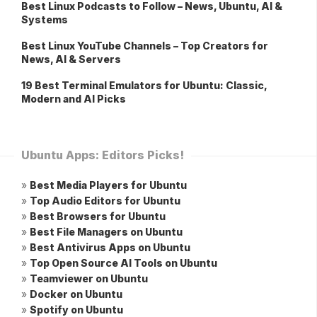
Best Linux Podcasts to Follow – News, Ubuntu, AI &
Systems
Best Linux YouTube Channels – Top Creators for
News, AI & Servers
19 Best Terminal Emulators for Ubuntu: Classic,
Modern and AI Picks
Ubuntu Apps: Editors Picks!
»
Best Media Players for Ubuntu
»
Top Audio Editors for Ubuntu
»
Best Browsers for Ubuntu
»
Best File Managers on Ubuntu
»
Best Antivirus Apps on Ubuntu
»
Top Open Source AI Tools on Ubuntu
»
Teamviewer on Ubuntu
»
Docker on Ubuntu
»
Spotify on Ubuntu