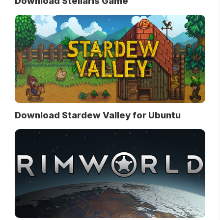
Download Stellaris Game
Download Stardew Valley for Ubuntu