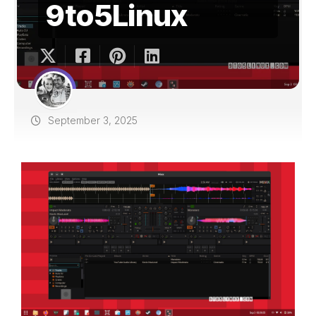
9to5Linux
September 3, 2025