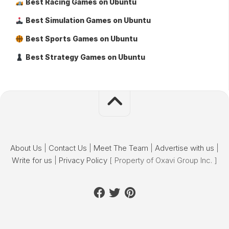
Best Racing Games on Ubuntu
Best Simulation Games on Ubuntu
Best Sports Games on Ubuntu
Best Strategy Games on Ubuntu
About Us
|
Contact Us
|
Meet The Team
|
Advertise with us
|
Write for us
|
Privacy Policy
[ Property of Oxavi Group Inc. ]