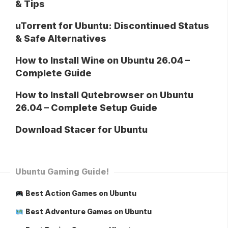
& Tips
uTorrent for Ubuntu: Discontinued Status
& Safe Alternatives
How to Install Wine on Ubuntu 26.04 –
Complete Guide
How to Install Qutebrowser on Ubuntu
26.04 – Complete Setup Guide
Download Stacer for Ubuntu
Ubuntu Gaming Guide!
Best Action Games on Ubuntu
Best Adventure Games on Ubuntu