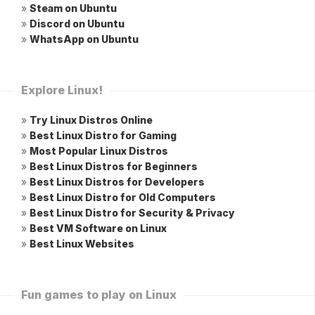
»
Steam on Ubuntu
»
Discord on Ubuntu
»
WhatsApp on Ubuntu
Explore Linux!
»
Try Linux Distros Online
»
Best Linux Distro for Gaming
»
Most Popular Linux Distros
»
Best Linux Distros for Beginners
»
Best Linux Distros for Developers
»
Best Linux Distro for Old Computers
»
Best Linux Distro for Security & Privacy
»
Best VM Software on Linux
»
Best Linux Websites
Fun games to play on Linux