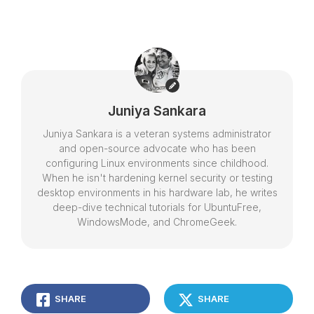
Juniya Sankara
Juniya Sankara is a veteran systems administrator
and open-source advocate who has been
configuring Linux environments since childhood.
When he isn't hardening kernel security or testing
desktop environments in his hardware lab, he writes
deep-dive technical tutorials for UbuntuFree,
WindowsMode, and ChromeGeek.
SHARE
SHARE