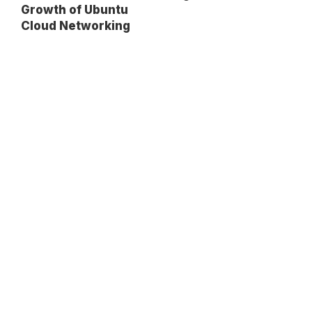
Growth of Ubuntu
Cloud Networking