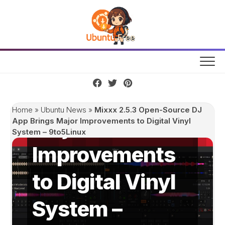
Skip
to
content
Mixxx 2.5.3
Open-Source
DJ App Brings
Home
»
Ubuntu News
»
Mixxx 2.5.3 Open-Source DJ
Major
App Brings Major Improvements to Digital Vinyl
System – 9to5Linux
Improvements
to Digital Vinyl
System –