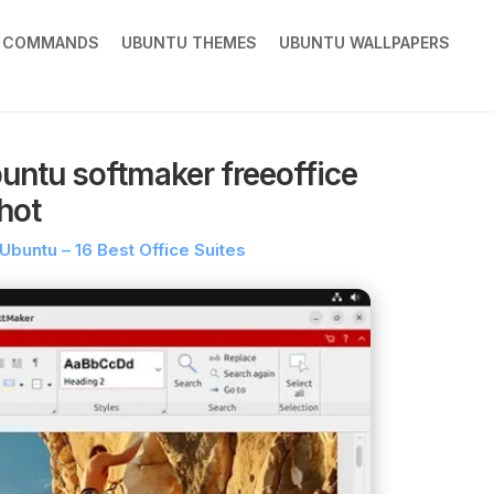
X COMMANDS
UBUNTU THEMES
UBUNTU WALLPAPERS
buntu softmaker freeoffice
hot
 Ubuntu – 16 Best Office Suites