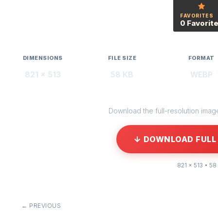
FAVORITES
0 Favorit
DIMENSIONS
FILE SIZE
FORMAT
821 × 513
58 KB
WEBP
Download the full-resolution image 
↓ DOWNLOAD FULL 
821 × 513 • 58
← PREVIOUS