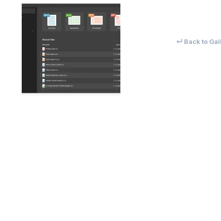
↵ Back to Gal