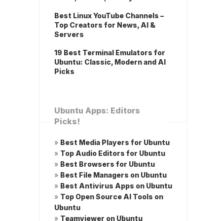
Best Linux YouTube Channels –
Top Creators for News, AI &
Servers
19 Best Terminal Emulators for
Ubuntu: Classic, Modern and AI
Picks
Ubuntu Apps: Editors
Picks!
»
Best Media Players for Ubuntu
»
Top Audio Editors for Ubuntu
»
Best Browsers for Ubuntu
»
Best File Managers on Ubuntu
»
Best Antivirus Apps on Ubuntu
»
Top Open Source AI Tools on
Ubuntu
»
Teamviewer on Ubuntu