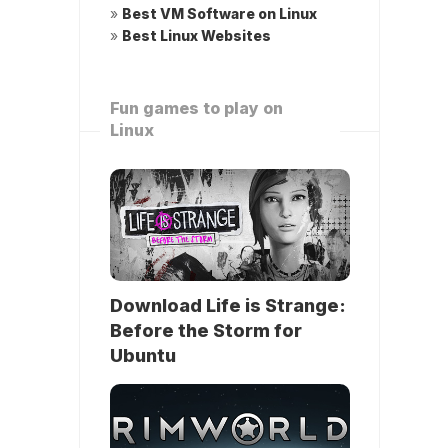
»
Best VM Software on Linux
»
Best Linux Websites
Fun games to play on
Linux
Download Life is Strange:
Before the Storm for
Ubuntu