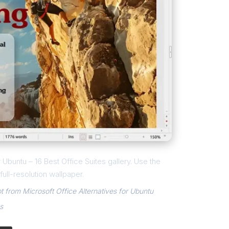
r Ubuntu – 16 Best Office Suites gallery. Use the
ull-resolution wallpaper.
t from Microsoft Office Alternatives for Ubuntu
s