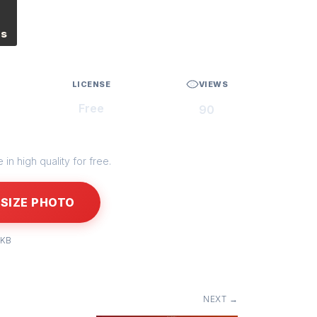
es
LICENSE
VIEWS
Free
90
in high quality for free.
SIZE PHOTO
 KB
NEXT →