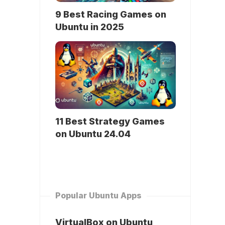
9 Best Racing Games on
Ubuntu in 2025
11 Best Strategy Games
on Ubuntu 24.04
Popular Ubuntu Apps
VirtualBox on Ubuntu