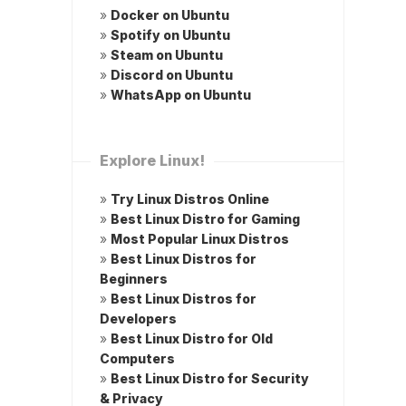
»
Docker on Ubuntu
»
Spotify on Ubuntu
»
Steam on Ubuntu
»
Discord on Ubuntu
»
WhatsApp on Ubuntu
Explore Linux!
»
Try Linux Distros Online
»
Best Linux Distro for Gaming
»
Most Popular Linux Distros
»
Best Linux Distros for
Beginners
»
Best Linux Distros for
Developers
»
Best Linux Distro for Old
Computers
»
Best Linux Distro for Security
& Privacy