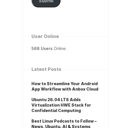
Submit
User Online
568 Users
Online.
Latest Posts
How to Streamline Your Android
App Workflow with Anbox Cloud
Ubuntu 26.04 LTS Adds
Virtualization HWE Stack for
Confidential Computing
Best Linux Podcasts to Follow –
News, Ubuntu, AI & Systems