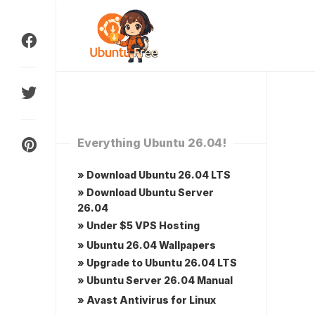
Skip
to
content
Everything Ubuntu 26.04!
» Download Ubuntu 26.04 LTS
» Download Ubuntu Server
26.04
» Under $5 VPS Hosting
» Ubuntu 26.04 Wallpapers
» Upgrade to Ubuntu 26.04 LTS
» Ubuntu Server 26.04 Manual
» Avast Antivirus for Linux