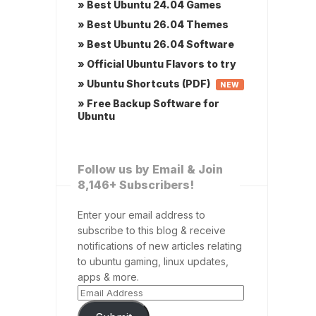
» Best Ubuntu 24.04 Games
» Best Ubuntu 26.04 Themes
» Best Ubuntu 26.04 Software
» Official Ubuntu Flavors to try
» Ubuntu Shortcuts (PDF)
NEW
» Free Backup Software for
Ubuntu
Follow us by Email & Join
8,146+ Subscribers!
Enter your email address to
subscribe to this blog & receive
notifications of new articles relating
to ubuntu gaming, linux updates,
apps & more.