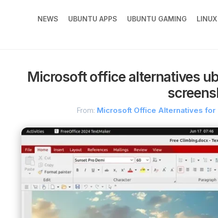
NEWS
UBUNTU APPS
UBUNTU GAMING
LINU
Microsoft office alternatives u
screens
From:
Microsoft Office Alternatives for