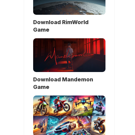
Download RimWorld
Game
Download Mandemon
Game