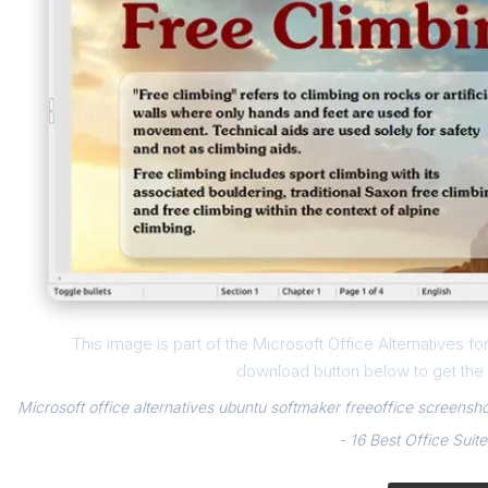
This image is part of the Microsoft Office Alternatives fo
download button below to get the f
Microsoft office alternatives ubuntu softmaker freeoffice screensho
- 16 Best Office Suite