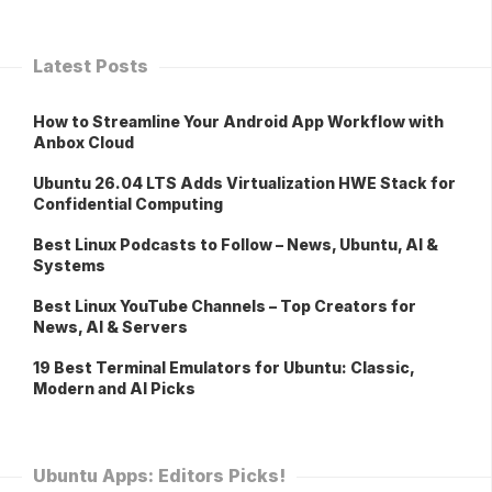
Latest Posts
How to Streamline Your Android App Workflow with
Anbox Cloud
Ubuntu 26.04 LTS Adds Virtualization HWE Stack for
Confidential Computing
Best Linux Podcasts to Follow – News, Ubuntu, AI &
Systems
Best Linux YouTube Channels – Top Creators for
News, AI & Servers
19 Best Terminal Emulators for Ubuntu: Classic,
Modern and AI Picks
Ubuntu Apps: Editors Picks!