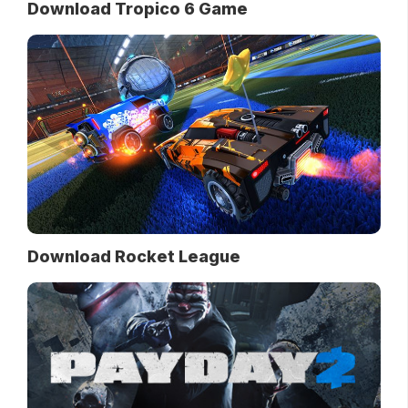
Download Tropico 6 Game
Download Rocket League