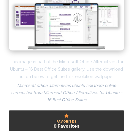
This image is part of the Microsoft Office Alternatives for
Ubuntu – 16 Best Office Suites gallery. Use the download
button below to get the full-resolution wallpaper.
Microsoft office alternatives ubuntu collabora online
screenshot from Microsoft Office Alternatives for Ubuntu -
16 Best Office Suites
FAVORITES
0 Favorites