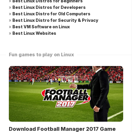
»
Best Linux Distros for Beginners
»
Best Linux Distros for Developers
»
Best Linux Distro for Old Computers
»
Best Linux Distro for Security & Privacy
»
Best VM Software on Linux
»
Best Linux Websites
Fun games to play on Linux
Download Football Manager 2017 Game