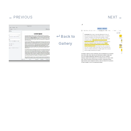
← PREVIOUS
NEXT →
↵ Back to
Gallery