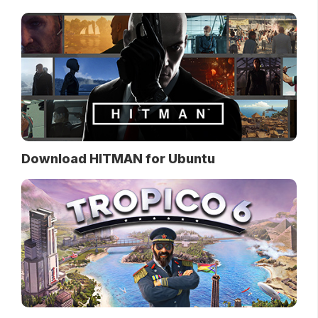
Download HITMAN for Ubuntu