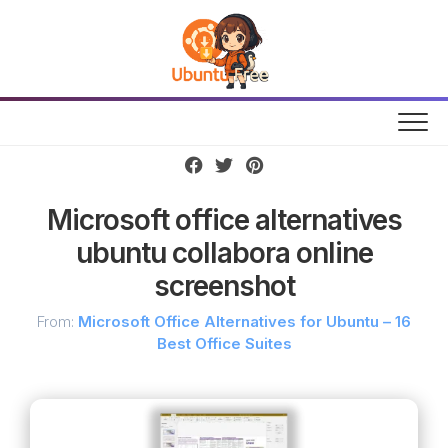
Skip
to
content
Microsoft office alternatives
ubuntu collabora online
screenshot
From:
Microsoft Office Alternatives for Ubuntu – 16
Best Office Suites