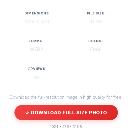
DIMENSIONS
FILE SIZE
1024 × 576
31 KB
FORMAT
LICENSE
WEBP
Free
VIEWS
89
Download the full-resolution image in high quality for free.
↓ DOWNLOAD FULL SIZE PHOTO
1024 × 576 • 31 KB