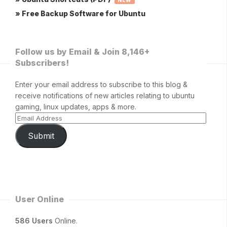
NEW
» Free Backup Software for Ubuntu
Follow us by Email & Join 8,146+
Subscribers!
Enter your email address to subscribe to this blog &
receive notifications of new articles relating to ubuntu
gaming, linux updates, apps & more.
Submit
User Online
586 Users
Online.