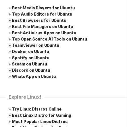
»
Best Media Players for Ubuntu
»
Top Audio Editors for Ubuntu
»
Best Browsers for Ubuntu
»
Best File Managers on Ubuntu
»
Best Antivirus Apps on Ubuntu
»
Top Open Source AI Tools on Ubuntu
»
Teamviewer on Ubuntu
»
Docker on Ubuntu
»
Spotify on Ubuntu
»
Steam on Ubuntu
»
Discord on Ubuntu
»
WhatsApp on Ubuntu
Explore Linux!
»
Try Linux Distros Online
»
Best Linux Distro for Gaming
»
Most Popular Linux Distros