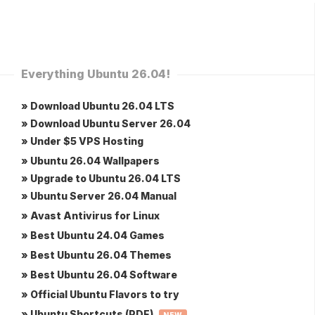
Everything Ubuntu 26.04!
» Download Ubuntu 26.04 LTS
» Download Ubuntu Server 26.04
» Under $5 VPS Hosting
» Ubuntu 26.04 Wallpapers
» Upgrade to Ubuntu 26.04 LTS
» Ubuntu Server 26.04 Manual
» Avast Antivirus for Linux
» Best Ubuntu 24.04 Games
» Best Ubuntu 26.04 Themes
» Best Ubuntu 26.04 Software
» Official Ubuntu Flavors to try
» Ubuntu Shortcuts (PDF)