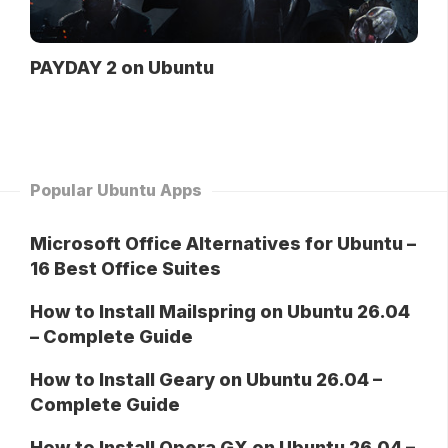
PAYDAY 2 on Ubuntu
Popular Ubuntu Apps
Microsoft Office Alternatives for Ubuntu –
16 Best Office Suites
How to Install Mailspring on Ubuntu 26.04
– Complete Guide
How to Install Geary on Ubuntu 26.04 –
Complete Guide
How to Install Opera GX on Ubuntu 26.04 –