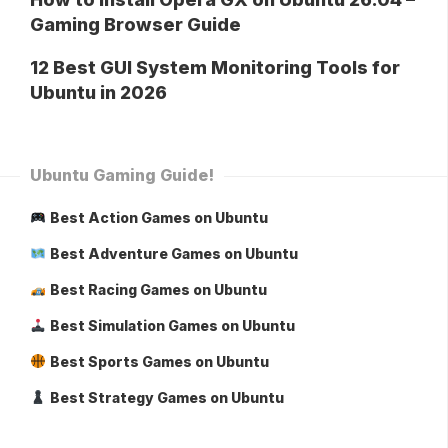
Gaming Browser Guide
12 Best GUI System Monitoring Tools for
Ubuntu in 2026
Ubuntu Gaming Guide!
Best Action Games on Ubuntu
Best Adventure Games on Ubuntu
Best Racing Games on Ubuntu
Best Simulation Games on Ubuntu
Best Sports Games on Ubuntu
Best Strategy Games on Ubuntu