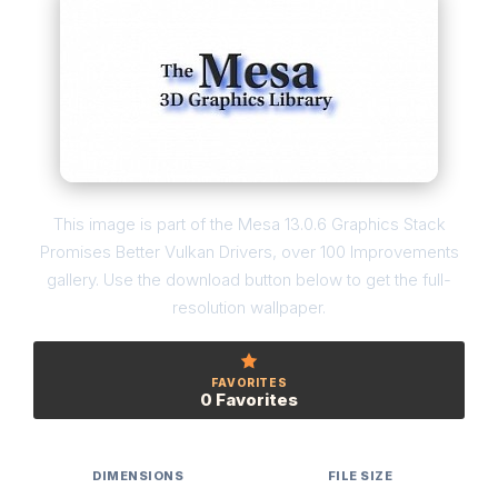
This image is part of the Mesa 13.0.6 Graphics Stack
Promises Better Vulkan Drivers, over 100 Improvements
gallery. Use the download button below to get the full-
resolution wallpaper.
FAVORITES
0 Favorites
DIMENSIONS
FILE SIZE