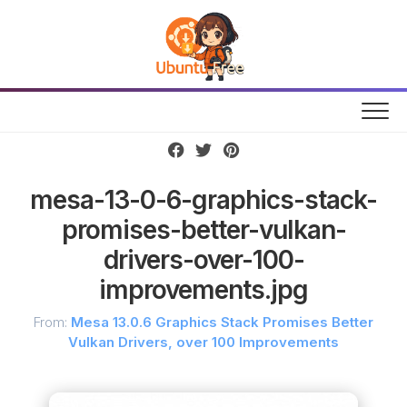
Skip
to
content
mesa-13-0-6-graphics-stack-
promises-better-vulkan-
drivers-over-100-
improvements.jpg
From:
Mesa 13.0.6 Graphics Stack Promises Better
Vulkan Drivers, over 100 Improvements