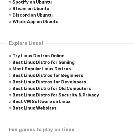
»
Spotify on Ubuntu
»
Steam on Ubuntu
»
Discord on Ubuntu
»
WhatsApp on Ubuntu
Explore Linux!
»
Try Linux Distros Online
»
Best Linux Distro for Gaming
»
Most Popular Linux Distros
»
Best Linux Distros for Beginners
»
Best Linux Distros for Developers
»
Best Linux Distro for Old Computers
»
Best Linux Distro for Security & Privacy
»
Best VM Software on Linux
»
Best Linux Websites
Fun games to play on Linux