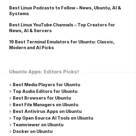
Best Linux Podcasts to Follow – News, Ubuntu, AI &
Systems
Best Linux YouTube Channels – Top Creators for
News, AI & Servers
19 Best Terminal Emulators for Ubuntu: Classic,
Modern and AI Picks
Ubuntu Apps: Editors Picks!
»
Best Media Players for Ubuntu
»
Top Audio Editors for Ubuntu
»
Best Browsers for Ubuntu
»
Best File Managers on Ubuntu
»
Best Antivirus Apps on Ubuntu
»
Top Open Source AI Tools on Ubuntu
»
Teamviewer on Ubuntu
»
Docker on Ubuntu