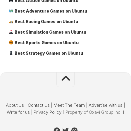
Best Action Games on Ubuntu
Best Adventure Games on Ubuntu
Best Racing Games on Ubuntu
Best Simulation Games on Ubuntu
Best Sports Games on Ubuntu
Best Strategy Games on Ubuntu
About Us
|
Contact Us
|
Meet The Team
|
Advertise with us
|
Write for us
|
Privacy Policy
[ Property of Oxavi Group Inc. ]