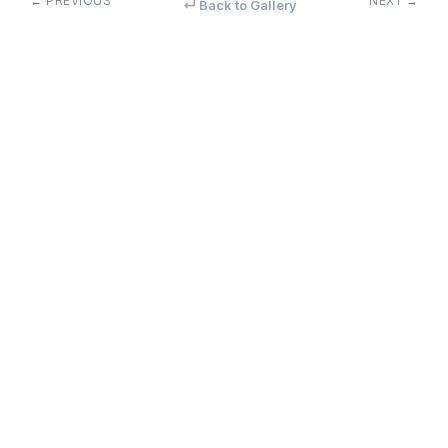
← PREVIOUS
NEXT →
↵ Back to Gallery