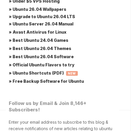
» Under $5 VPS Hosting
» Ubuntu 26.04 Wallpapers
» Upgrade to Ubuntu 26.04 LTS
» Ubuntu Server 26.04 Manual
» Avast Antivirus for Linux
» Best Ubuntu 24.04 Games
» Best Ubuntu 26.04 Themes
» Best Ubuntu 26.04 Software
» Official Ubuntu Flavors to try
» Ubuntu Shortcuts (PDF)
NEW
» Free Backup Software for Ubuntu
Follow us by Email & Join 8,146+
Subscribers!
Enter your email address to subscribe to this blog &
receive notifications of new articles relating to ubuntu