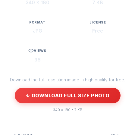
340 × 180
7 KB
FORMAT
LICENSE
JPG
Free
VIEWS
36
Download the full-resolution image in high quality for free.
↓ DOWNLOAD FULL SIZE PHOTO
340 × 180 • 7 KB