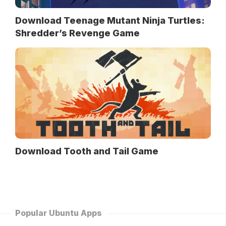
Download Teenage Mutant Ninja Turtles:
Shredder’s Revenge Game
Download Tooth and Tail Game
Popular Ubuntu Apps