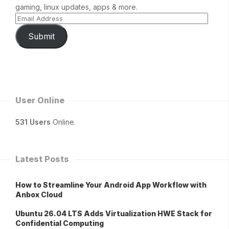
gaming, linux updates, apps & more.
Submit
User Online
531 Users
Online.
Latest Posts
How to Streamline Your Android App Workflow with
Anbox Cloud
Ubuntu 26.04 LTS Adds Virtualization HWE Stack for
Confidential Computing