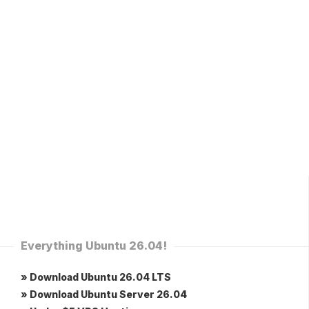
Everything Ubuntu 26.04!
» Download Ubuntu 26.04 LTS
» Download Ubuntu Server 26.04