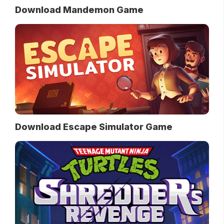
Download Mandemon Game
Download Escape Simulator Game