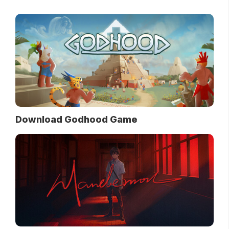
Download Godhood Game