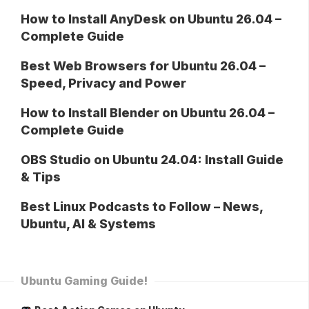
How to Install AnyDesk on Ubuntu 26.04 –
Complete Guide
Best Web Browsers for Ubuntu 26.04 –
Speed, Privacy and Power
How to Install Blender on Ubuntu 26.04 –
Complete Guide
OBS Studio on Ubuntu 24.04: Install Guide
& Tips
Best Linux Podcasts to Follow – News,
Ubuntu, AI & Systems
Ubuntu Gaming Guide!