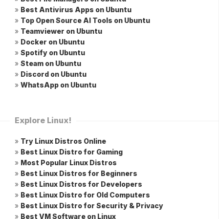
»
Best Antivirus Apps on Ubuntu
»
Top Open Source AI Tools on Ubuntu
»
Teamviewer on Ubuntu
»
Docker on Ubuntu
»
Spotify on Ubuntu
»
Steam on Ubuntu
»
Discord on Ubuntu
»
WhatsApp on Ubuntu
Explore Linux!
»
Try Linux Distros Online
»
Best Linux Distro for Gaming
»
Most Popular Linux Distros
»
Best Linux Distros for Beginners
»
Best Linux Distros for Developers
»
Best Linux Distro for Old Computers
»
Best Linux Distro for Security & Privacy
»
Best VM Software on Linux