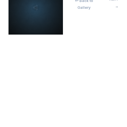
↵ Back to
→
Gallery