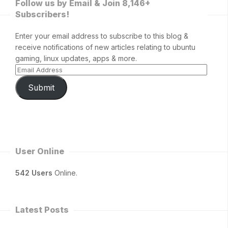
Follow us by Email & Join 8,146+
Subscribers!
Enter your email address to subscribe to this blog &
receive notifications of new articles relating to ubuntu
gaming, linux updates, apps & more.
Submit
User Online
542 Users
Online.
Latest Posts