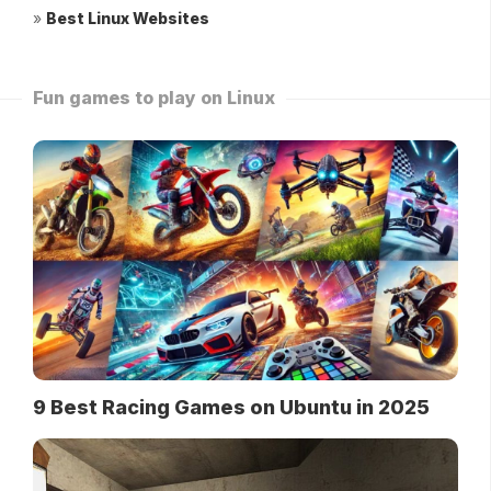
»
Best Linux Websites
Fun games to play on Linux
9 Best Racing Games on Ubuntu in 2025