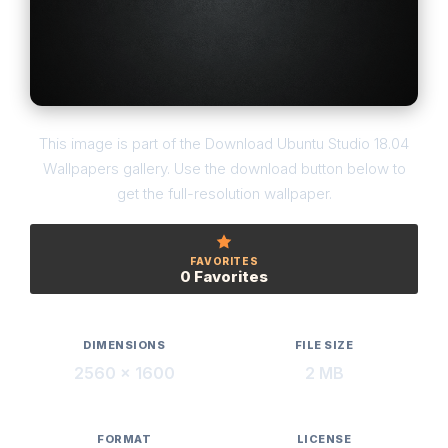
This image is part of the Download Ubuntu Studio 18.04
Wallpapers gallery. Use the download button below to
get the full-resolution wallpaper.
FAVORITES
0 Favorites
DIMENSIONS
FILE SIZE
2560 × 1600
2 MB
FORMAT
LICENSE