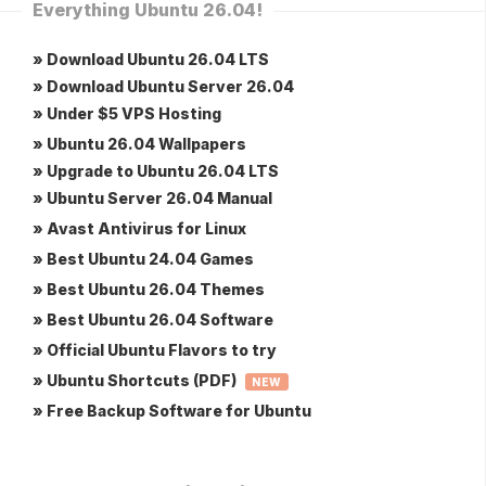
Everything Ubuntu 26.04!
» Download Ubuntu 26.04 LTS
» Download Ubuntu Server 26.04
» Under $5 VPS Hosting
» Ubuntu 26.04 Wallpapers
» Upgrade to Ubuntu 26.04 LTS
» Ubuntu Server 26.04 Manual
» Avast Antivirus for Linux
» Best Ubuntu 24.04 Games
» Best Ubuntu 26.04 Themes
» Best Ubuntu 26.04 Software
» Official Ubuntu Flavors to try
» Ubuntu Shortcuts (PDF)
NEW
» Free Backup Software for Ubuntu