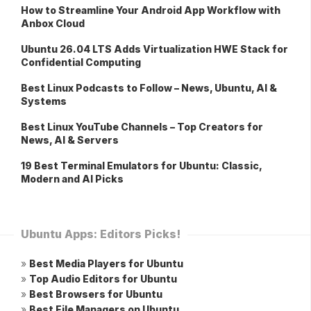
How to Streamline Your Android App Workflow with
Anbox Cloud
Ubuntu 26.04 LTS Adds Virtualization HWE Stack for
Confidential Computing
Best Linux Podcasts to Follow – News, Ubuntu, AI &
Systems
Best Linux YouTube Channels – Top Creators for
News, AI & Servers
19 Best Terminal Emulators for Ubuntu: Classic,
Modern and AI Picks
Ubuntu Apps: Editors Picks!
»
Best Media Players for Ubuntu
»
Top Audio Editors for Ubuntu
»
Best Browsers for Ubuntu
»
Best File Managers on Ubuntu