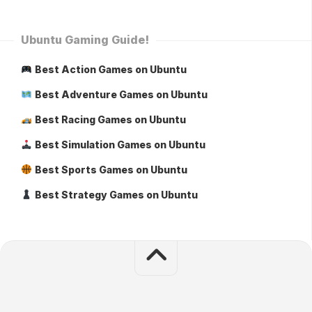
Ubuntu Gaming Guide!
Best Action Games on Ubuntu
Best Adventure Games on Ubuntu
Best Racing Games on Ubuntu
Best Simulation Games on Ubuntu
Best Sports Games on Ubuntu
Best Strategy Games on Ubuntu