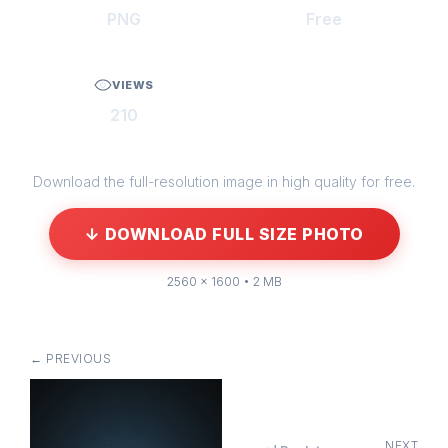
PNG
Free
VIEWS
210
Download the full-resolution image in high quality for free.
↓ DOWNLOAD FULL SIZE PHOTO
2560 × 1600 • 2 MB
← PREVIOUS
NEXT