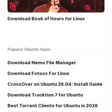
Download Book of Hours for Linux
Popular Ubuntu Apps
Download Nemo File Manager
Download Fotoxx For Linux
CrossOver on Ubuntu 26.04: Install Guide
Download Tracktion 7 for Ubuntu
Best Torrent Clients for Ubuntu in 2026