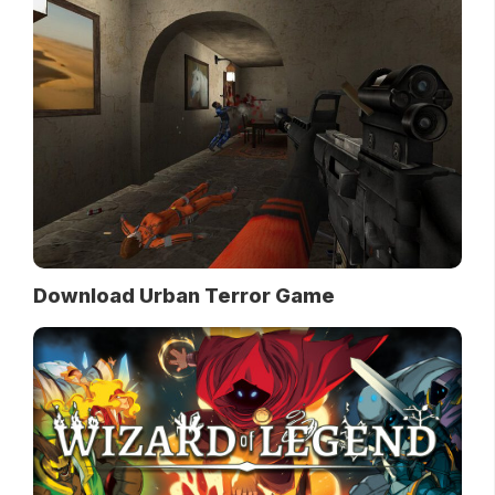
Download Urban Terror Game