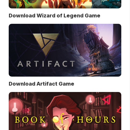
Download Wizard of Legend Game
Download Artifact Game