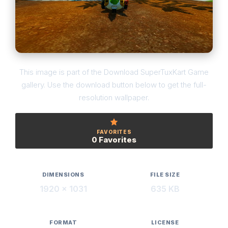
This image is part of the Download SuperTuxKart Game
gallery. Use the download button below to get the full-
resolution wallpaper.
FAVORITES
0 Favorites
DIMENSIONS
FILE SIZE
1920 × 1031
635 KB
FORMAT
LICENSE