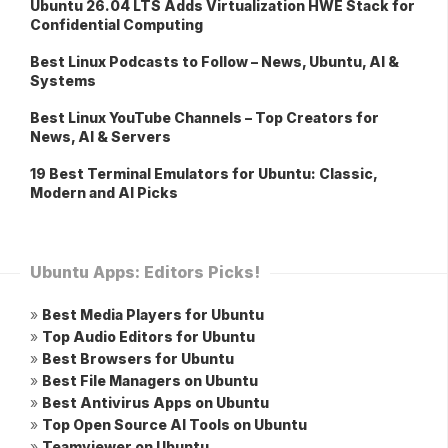
Ubuntu 26.04 LTS Adds Virtualization HWE Stack for
Confidential Computing
Best Linux Podcasts to Follow – News, Ubuntu, AI &
Systems
Best Linux YouTube Channels – Top Creators for
News, AI & Servers
19 Best Terminal Emulators for Ubuntu: Classic,
Modern and AI Picks
Ubuntu Apps: Editors Picks!
»
Best Media Players for Ubuntu
»
Top Audio Editors for Ubuntu
»
Best Browsers for Ubuntu
»
Best File Managers on Ubuntu
»
Best Antivirus Apps on Ubuntu
»
Top Open Source AI Tools on Ubuntu
»
Teamviewer on Ubuntu