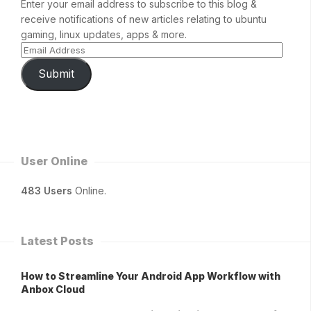
Enter your email address to subscribe to this blog &
receive notifications of new articles relating to ubuntu
gaming, linux updates, apps & more.
Submit
User Online
483 Users
Online.
Latest Posts
How to Streamline Your Android App Workflow with
Anbox Cloud