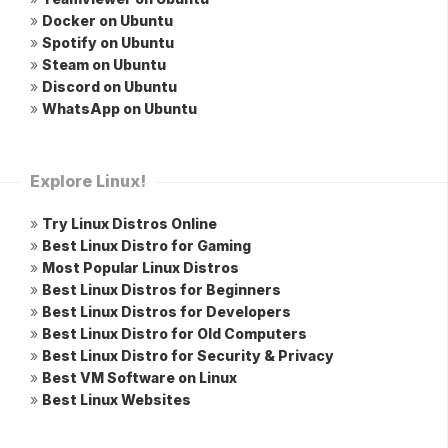
»
Docker on Ubuntu
»
Spotify on Ubuntu
»
Steam on Ubuntu
»
Discord on Ubuntu
»
WhatsApp on Ubuntu
Explore Linux!
»
Try Linux Distros Online
»
Best Linux Distro for Gaming
»
Most Popular Linux Distros
»
Best Linux Distros for Beginners
»
Best Linux Distros for Developers
»
Best Linux Distro for Old Computers
»
Best Linux Distro for Security & Privacy
»
Best VM Software on Linux
»
Best Linux Websites