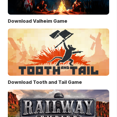
Download Valheim Game
Download Tooth and Tail Game