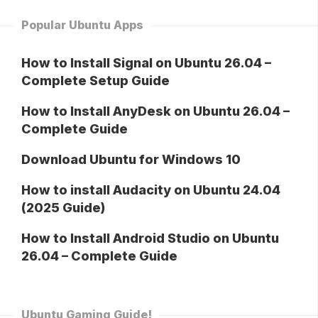
Popular Ubuntu Apps
How to Install Signal on Ubuntu 26.04 –
Complete Setup Guide
How to Install AnyDesk on Ubuntu 26.04 –
Complete Guide
Download Ubuntu for Windows 10
How to install Audacity on Ubuntu 24.04
(2025 Guide)
How to Install Android Studio on Ubuntu
26.04 – Complete Guide
Ubuntu Gaming Guide!