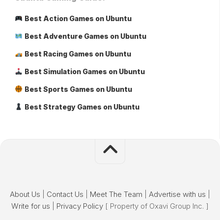
Best Action Games on Ubuntu
Best Adventure Games on Ubuntu
Best Racing Games on Ubuntu
Best Simulation Games on Ubuntu
Best Sports Games on Ubuntu
Best Strategy Games on Ubuntu
About Us
|
Contact Us
|
Meet The Team
|
Advertise with us
|
Write for us
|
Privacy Policy
[ Property of Oxavi Group Inc. ]