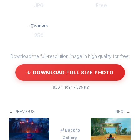
JPG
Free
VIEWS
250
Download the full-resolution image in high quality for free.
↓ DOWNLOAD FULL SIZE PHOTO
1920 × 1031 • 635 KB
← PREVIOUS
NEXT →
↵ Back to
Gallery