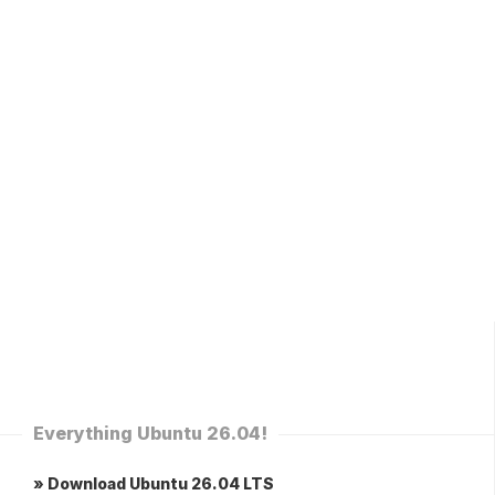
Everything Ubuntu 26.04!
» Download Ubuntu 26.04 LTS