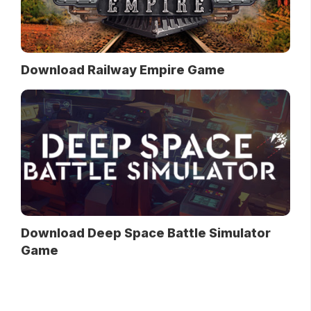
Download Railway Empire Game
Download Deep Space Battle Simulator
Game