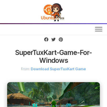
Skip
to
content
SuperTuxKart-Game-For-
Windows
From:
Download SuperTuxKart Game