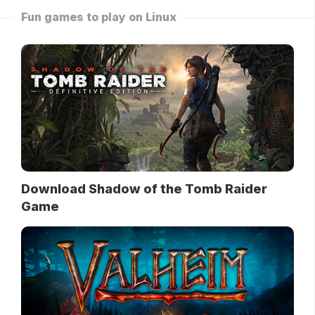
Fun games to play on Linux
Download Shadow of the Tomb Raider
Game