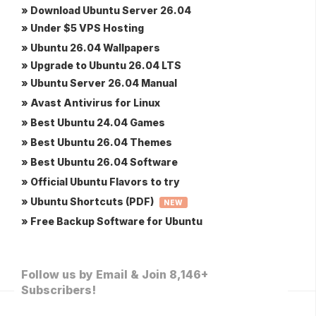
» Download Ubuntu Server 26.04
» Under $5 VPS Hosting
» Ubuntu 26.04 Wallpapers
» Upgrade to Ubuntu 26.04 LTS
» Ubuntu Server 26.04 Manual
» Avast Antivirus for Linux
» Best Ubuntu 24.04 Games
» Best Ubuntu 26.04 Themes
» Best Ubuntu 26.04 Software
» Official Ubuntu Flavors to try
» Ubuntu Shortcuts (PDF)
NEW
» Free Backup Software for Ubuntu
Follow us by Email & Join 8,146+
Subscribers!