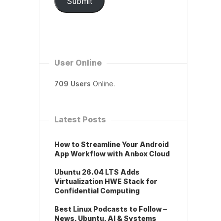
Submit
User Online
709 Users
Online.
Latest Posts
How to Streamline Your Android
App Workflow with Anbox Cloud
Ubuntu 26.04 LTS Adds
Virtualization HWE Stack for
Confidential Computing
Best Linux Podcasts to Follow –
News, Ubuntu, AI & Systems