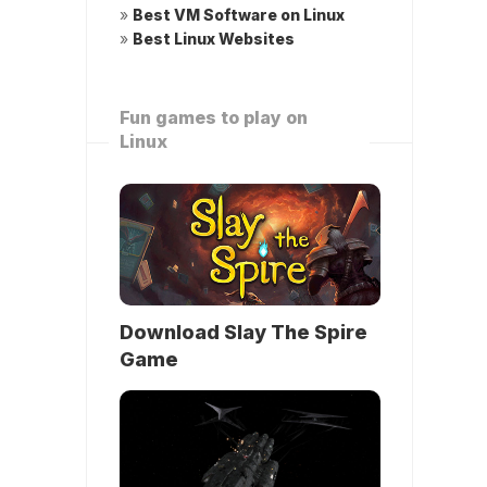
»
Best VM Software on Linux
»
Best Linux Websites
Fun games to play on
Linux
Download Slay The Spire
Game