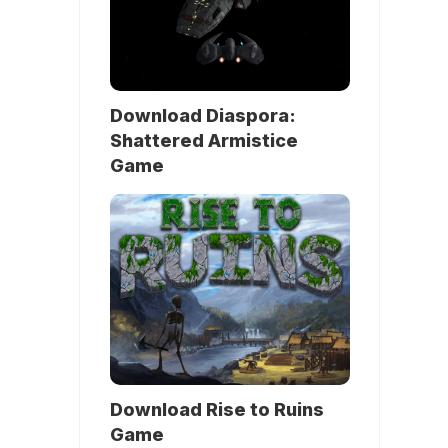
Download Diaspora:
Shattered Armistice
Game
Download Rise to Ruins
Game