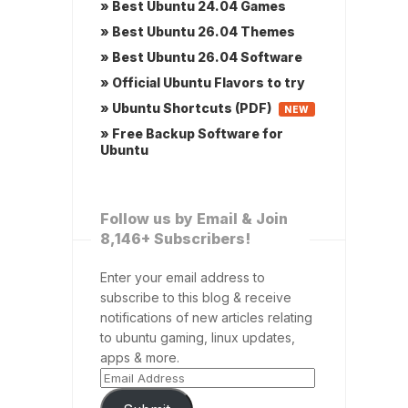
» Best Ubuntu 24.04 Games
» Best Ubuntu 26.04 Themes
» Best Ubuntu 26.04 Software
» Official Ubuntu Flavors to try
» Ubuntu Shortcuts (PDF)
NEW
» Free Backup Software for
Ubuntu
Follow us by Email & Join
8,146+ Subscribers!
Enter your email address to
subscribe to this blog & receive
notifications of new articles relating
to ubuntu gaming, linux updates,
apps & more.