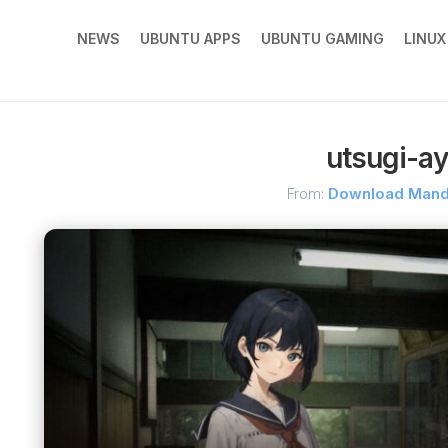
NEWS
UBUNTU APPS
UBUNTU GAMING
LINU
utsugi-a
From:
Download Man