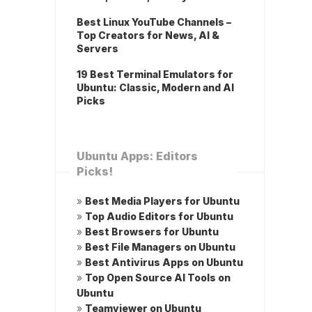
Best Linux YouTube Channels –
Top Creators for News, AI &
Servers
19 Best Terminal Emulators for
Ubuntu: Classic, Modern and AI
Picks
Ubuntu Apps: Editors
Picks!
»
Best Media Players for Ubuntu
»
Top Audio Editors for Ubuntu
»
Best Browsers for Ubuntu
»
Best File Managers on Ubuntu
»
Best Antivirus Apps on Ubuntu
»
Top Open Source AI Tools on
Ubuntu
»
Teamviewer on Ubuntu