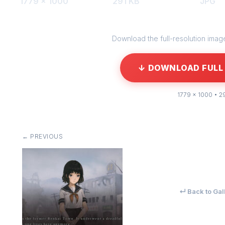
1779 × 1000
291 KB
JPG
Download the full-resolution image 
↓ DOWNLOAD FULL 
1779 × 1000 • 2
← PREVIOUS
↵ Back to Gal