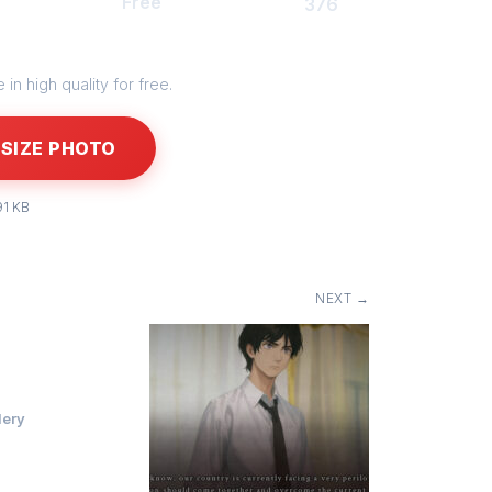
Free
376
in high quality for free.
SIZE PHOTO
91 KB
NEXT →
lery