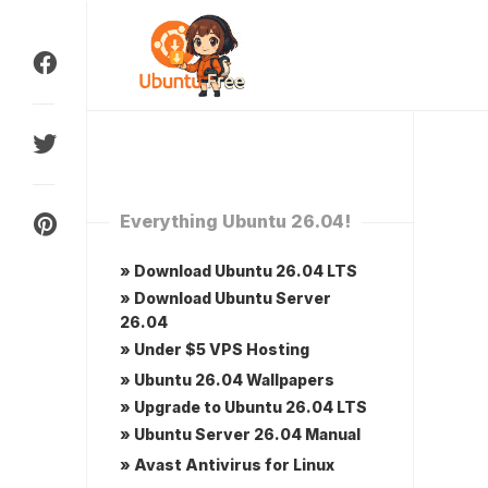
Skip
to
content
Everything Ubuntu 26.04!
» Download Ubuntu 26.04 LTS
» Download Ubuntu Server
26.04
» Under $5 VPS Hosting
» Ubuntu 26.04 Wallpapers
» Upgrade to Ubuntu 26.04 LTS
» Ubuntu Server 26.04 Manual
» Avast Antivirus for Linux