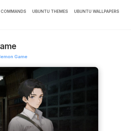
X COMMANDS
UBUNTU THEMES
UBUNTU WALLPAPERS
yame
demon Game