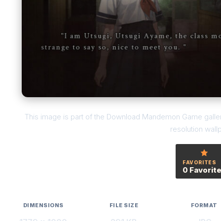
This image is part of the Download Mandemon Game gallery
resolution wall
FAVORITES
0 Favorit
DIMENSIONS
FILE SIZE
FORMAT