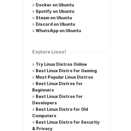
»
Docker on Ubuntu
»
Spotify on Ubuntu
»
Steam on Ubuntu
»
Discord on Ubuntu
»
WhatsApp on Ubuntu
Explore Linux!
»
Try Linux Distros Online
»
Best Linux Distro for Gaming
»
Most Popular Linux Distros
»
Best Linux Distros for
Beginners
»
Best Linux Distros for
Developers
»
Best Linux Distro for Old
Computers
»
Best Linux Distro for Security
& Privacy