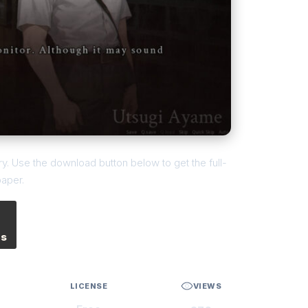
. Use the download button below to get the full-
paper.
es
LICENSE
VIEWS