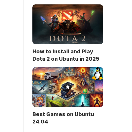
How to Install and Play
Dota 2 on Ubuntu in 2025
Best Games on Ubuntu
24.04