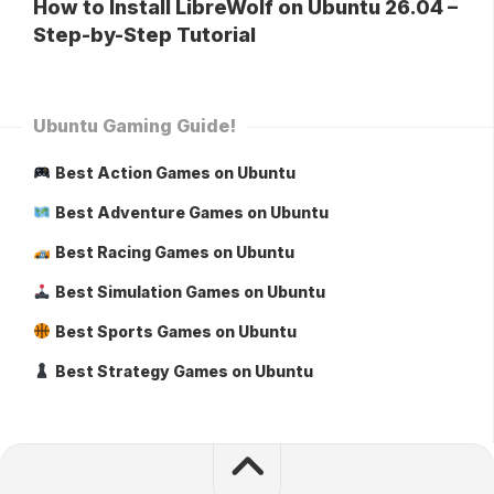
How to Install LibreWolf on Ubuntu 26.04 –
Step-by-Step Tutorial
Ubuntu Gaming Guide!
Best Action Games on Ubuntu
Best Adventure Games on Ubuntu
Best Racing Games on Ubuntu
Best Simulation Games on Ubuntu
Best Sports Games on Ubuntu
Best Strategy Games on Ubuntu