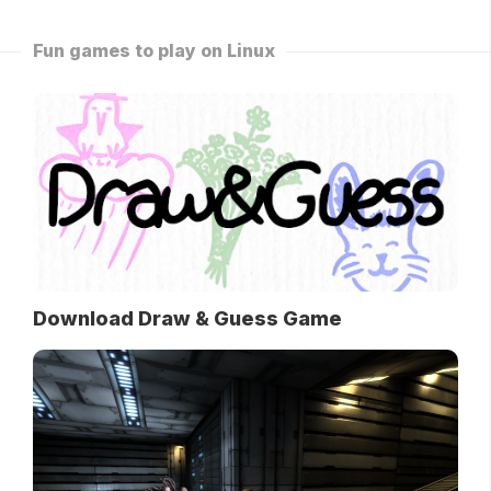
Fun games to play on Linux
Download Draw & Guess Game