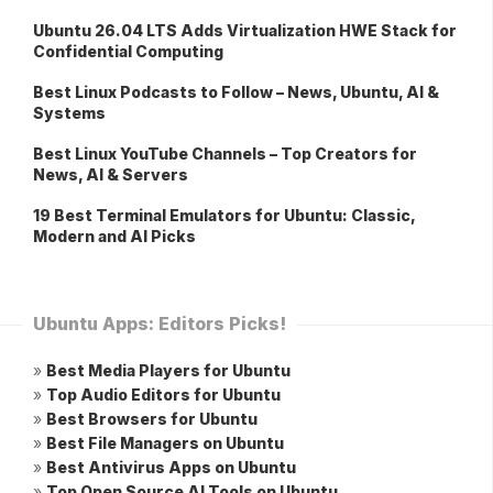
Ubuntu 26.04 LTS Adds Virtualization HWE Stack for
Confidential Computing
Best Linux Podcasts to Follow – News, Ubuntu, AI &
Systems
Best Linux YouTube Channels – Top Creators for
News, AI & Servers
19 Best Terminal Emulators for Ubuntu: Classic,
Modern and AI Picks
Ubuntu Apps: Editors Picks!
»
Best Media Players for Ubuntu
»
Top Audio Editors for Ubuntu
»
Best Browsers for Ubuntu
»
Best File Managers on Ubuntu
»
Best Antivirus Apps on Ubuntu
»
Top Open Source AI Tools on Ubuntu