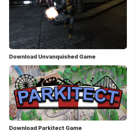
Download Unvanquished Game
Download Parkitect Game