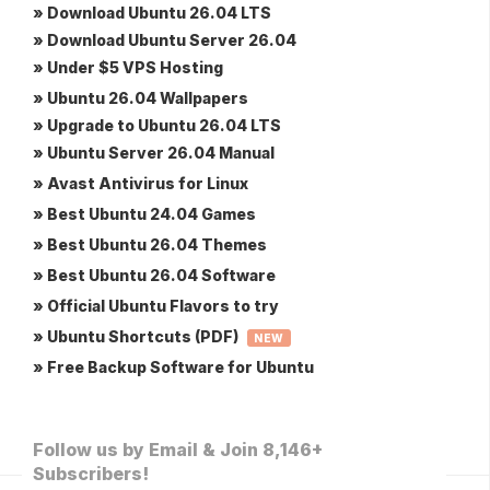
» Download Ubuntu 26.04 LTS
» Download Ubuntu Server 26.04
» Under $5 VPS Hosting
» Ubuntu 26.04 Wallpapers
» Upgrade to Ubuntu 26.04 LTS
» Ubuntu Server 26.04 Manual
» Avast Antivirus for Linux
» Best Ubuntu 24.04 Games
» Best Ubuntu 26.04 Themes
» Best Ubuntu 26.04 Software
» Official Ubuntu Flavors to try
» Ubuntu Shortcuts (PDF)
NEW
» Free Backup Software for Ubuntu
Follow us by Email & Join 8,146+
Subscribers!