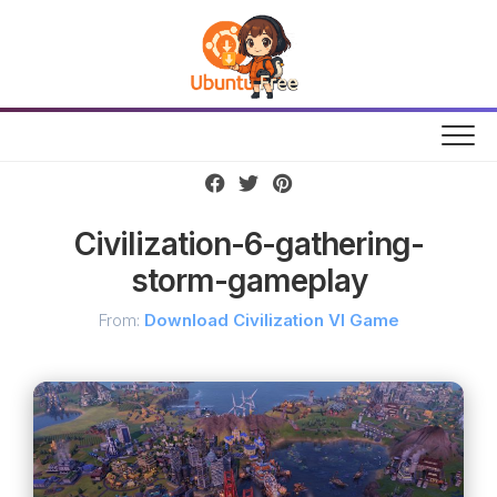
Skip
to
content
Civilization-6-gathering-
storm-gameplay
From:
Download Civilization VI Game