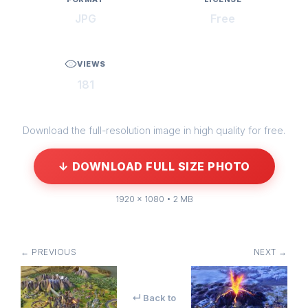
JPG
Free
VIEWS
181
Download the full-resolution image in high quality for free.
↓ DOWNLOAD FULL SIZE PHOTO
1920 × 1080 • 2 MB
← PREVIOUS
NEXT →
↵ Back to