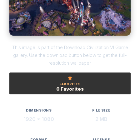
This image is part of the Download Civilization VI Game
gallery. Use the download button below to get the full-
resolution wallpaper.
FAVORITES
0 Favorites
DIMENSIONS
FILE SIZE
1920 × 1080
2 MB
FORMAT
LICENSE