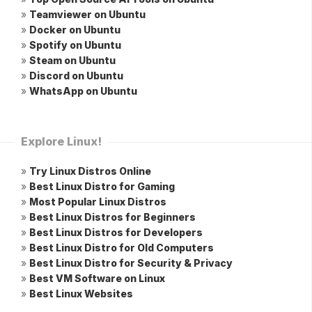
»
Teamviewer on Ubuntu
»
Docker on Ubuntu
»
Spotify on Ubuntu
»
Steam on Ubuntu
»
Discord on Ubuntu
»
WhatsApp on Ubuntu
Explore Linux!
»
Try Linux Distros Online
»
Best Linux Distro for Gaming
»
Most Popular Linux Distros
»
Best Linux Distros for Beginners
»
Best Linux Distros for Developers
»
Best Linux Distro for Old Computers
»
Best Linux Distro for Security & Privacy
»
Best VM Software on Linux
»
Best Linux Websites