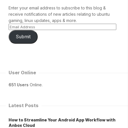
Enter your email address to subscribe to this blog &
receive notifications of new articles relating to ubuntu
gaming, linux updates, apps & more.
Submit
User Online
651 Users
Online.
Latest Posts
How to Streamline Your Android App Workflow with
Anbox Cloud