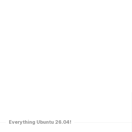
Everything Ubuntu 26.04!