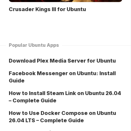
Crusader Kings III for Ubuntu
Popular Ubuntu Apps
Download Plex Media Server for Ubuntu
Facebook Messenger on Ubuntu: Install
Guide
How to Install Steam Link on Ubuntu 26.04
– Complete Guide
How to Use Docker Compose on Ubuntu
26.04 LTS – Complete Guide