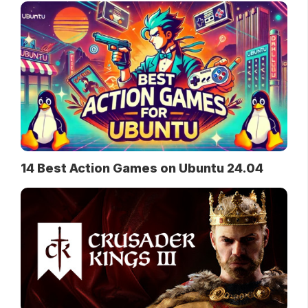
14 Best Action Games on Ubuntu 24.04