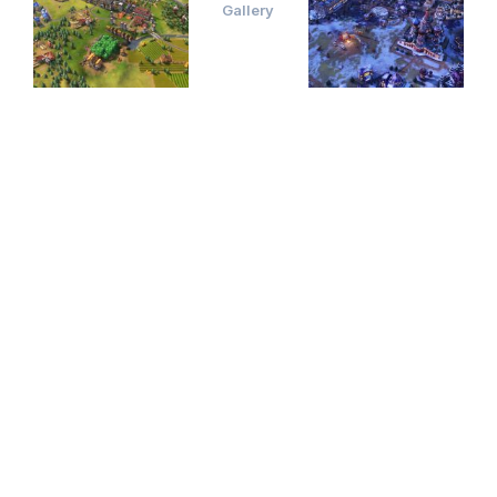
Gallery