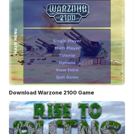
Download Warzone 2100 Game