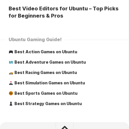
Best Video Editors for Ubuntu – Top Picks
for Beginners & Pros
Ubuntu Gaming Guide!
Best Action Games on Ubuntu
Best Adventure Games on Ubuntu
Best Racing Games on Ubuntu
Best Simulation Games on Ubuntu
Best Sports Games on Ubuntu
Best Strategy Games on Ubuntu