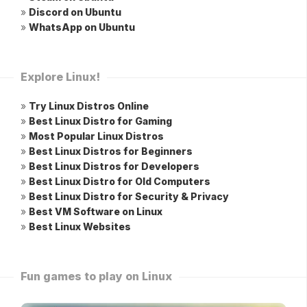
»
Discord on Ubuntu
»
WhatsApp on Ubuntu
Explore Linux!
»
Try Linux Distros Online
»
Best Linux Distro for Gaming
»
Most Popular Linux Distros
»
Best Linux Distros for Beginners
»
Best Linux Distros for Developers
»
Best Linux Distro for Old Computers
»
Best Linux Distro for Security & Privacy
»
Best VM Software on Linux
»
Best Linux Websites
Fun games to play on Linux