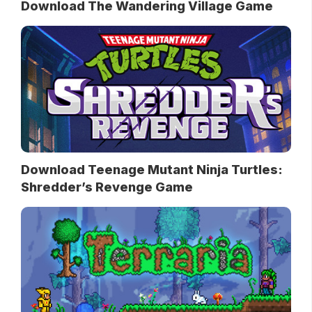
Download The Wandering Village Game
Download Teenage Mutant Ninja Turtles:
Shredder’s Revenge Game