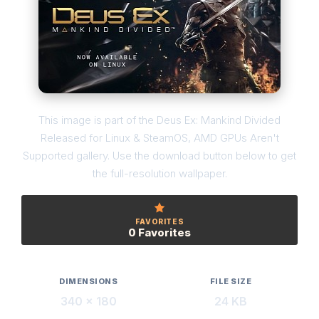
This image is part of the Deus Ex: Mankind Divided
Released for Linux & SteamOS, AMD GPUs Aren't
Supported gallery. Use the download button below to get
the full-resolution wallpaper.
FAVORITES
0 Favorites
DIMENSIONS
FILE SIZE
340 × 180
24 KB