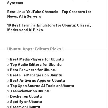
Systems
Best Linux YouTube Channels – Top Creators for
News, AI & Servers
19 Best Terminal Emulators for Ubuntu: Classic,
Modern and AI Picks
Ubuntu Apps: Editors Picks!
»
Best Media Players for Ubuntu
»
Top Audio Editors for Ubuntu
»
Best Browsers for Ubuntu
»
Best File Managers on Ubuntu
»
Best Antivirus Apps on Ubuntu
»
Top Open Source AI Tools on Ubuntu
»
Teamviewer on Ubuntu
»
Docker on Ubuntu
»
Spotify on Ubuntu
»
Steam on Ubuntu