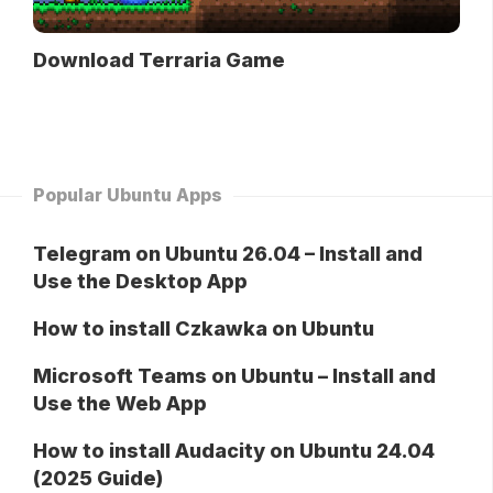
Download Terraria Game
Popular Ubuntu Apps
Telegram on Ubuntu 26.04 – Install and
Use the Desktop App
How to install Czkawka on Ubuntu
Microsoft Teams on Ubuntu – Install and
Use the Web App
How to install Audacity on Ubuntu 24.04
(2025 Guide)