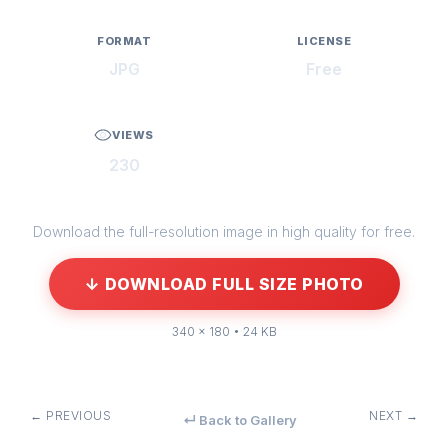
FORMAT
LICENSE
JPG
Free
VIEWS
230
Download the full-resolution image in high quality for free.
↓ DOWNLOAD FULL SIZE PHOTO
340 × 180 • 24 KB
← PREVIOUS
NEXT →
↵ Back to Gallery