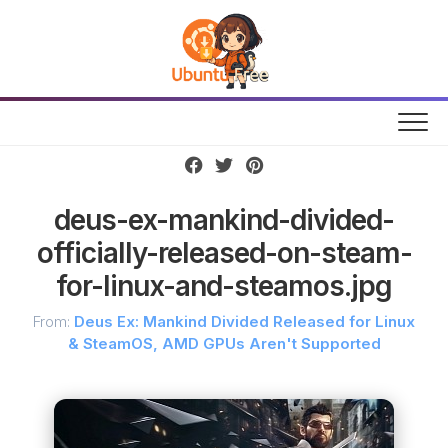
Skip
to
content
deus-ex-mankind-divided-
officially-released-on-steam-
for-linux-and-steamos.jpg
From:
Deus Ex: Mankind Divided Released for Linux
& SteamOS, AMD GPUs Aren't Supported