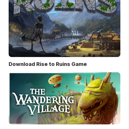
Download Rise to Ruins Game