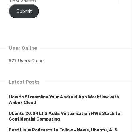
Submit
User Online
577 Users
Online.
Latest Posts
How to Streamline Your Android App Workflow with
Anbox Cloud
Ubuntu 26.04 LTS Adds Virtualization HWE Stack for
Confidential Computing
Best Linux Podcasts to Follow – News, Ubuntu, AI &