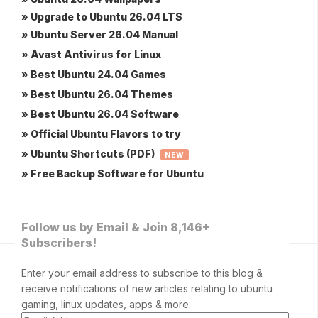
» Upgrade to Ubuntu 26.04 LTS
» Ubuntu Server 26.04 Manual
» Avast Antivirus for Linux
» Best Ubuntu 24.04 Games
» Best Ubuntu 26.04 Themes
» Best Ubuntu 26.04 Software
» Official Ubuntu Flavors to try
» Ubuntu Shortcuts (PDF)
NEW
» Free Backup Software for Ubuntu
Follow us by Email & Join 8,146+
Subscribers!
Enter your email address to subscribe to this blog &
receive notifications of new articles relating to ubuntu
gaming, linux updates, apps & more.