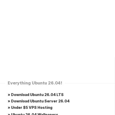
Everything Ubuntu 26.04!
» Download Ubuntu 26.04 LTS
» Download Ubuntu Server 26.04
» Under $5 VPS Hosting
» Ubuntu 26.04 Wallpapers