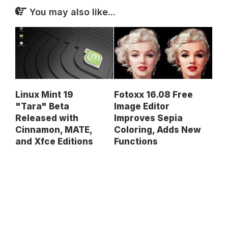
You may also like...
Linux Mint 19
Fotoxx 16.08 Free
"Tara" Beta
Image Editor
Released with
Improves Sepia
Cinnamon, MATE,
Coloring, Adds New
and Xfce Editions
Functions