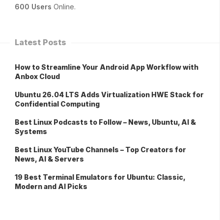
600 Users
Online.
Latest Posts
How to Streamline Your Android App Workflow with
Anbox Cloud
Ubuntu 26.04 LTS Adds Virtualization HWE Stack for
Confidential Computing
Best Linux Podcasts to Follow – News, Ubuntu, AI &
Systems
Best Linux YouTube Channels – Top Creators for
News, AI & Servers
19 Best Terminal Emulators for Ubuntu: Classic,
Modern and AI Picks