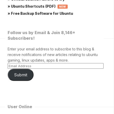
» Ubuntu Shortcuts (PDF)
NEW
» Free Backup Software for Ubuntu
Follow us by Email & Join 8,146+
Subscribers!
Enter your email address to subscribe to this blog &
receive notifications of new articles relating to ubuntu
gaming, linux updates, apps & more.
Submit
User Online