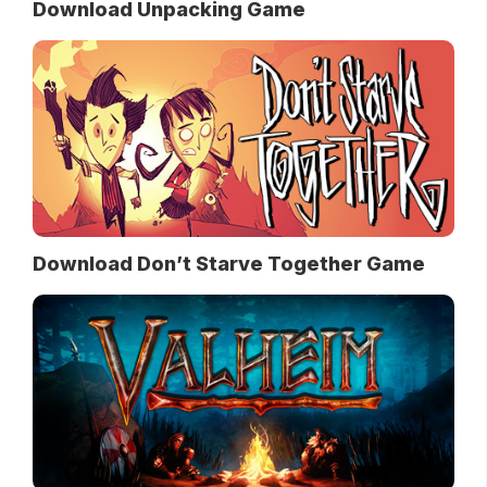
Download Unpacking Game
Download Don’t Starve Together Game