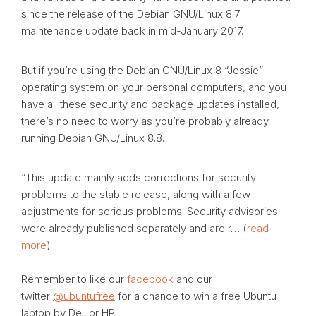
since the release of the Debian GNU/Linux 8.7
maintenance update back in mid-January 2017.
But if you’re using the Debian GNU/Linux 8 “Jessie”
operating system on your personal computers, and you
have all these security and package updates installed,
there’s no need to worry as you’re probably already
running Debian GNU/Linux 8.8.
“This update mainly adds corrections for security
problems to the stable release, along with a few
adjustments for serious problems. Security advisories
were already published separately and are r… (
read
more
)
Remember to like our
facebook
and our
twitter
@ubuntufree
for a chance to win a free Ubuntu
laptop by Dell or HP!