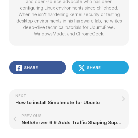
and open-source advocate who has been
configuring Linux environments since childhood.
When he isn't hardening kernel security or testing
desktop environments in his hardware lab, he writes
deep-dive technical tutorials for UbuntuFree,
WindowsMode, and ChromeGeek.
SHARE
SHARE
NEXT
How to install Simplenote for Ubuntu
PREVIOUS
NethServer 6.9 Adds Traffic Shaping Support for Red VLANs, Based on CentOS 6.9