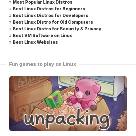
»
Most Popular Linux Distros
»
Best Linux Distros for Beginners
»
Best Linux Distros for Developers
»
Best Linux Distro for Old Computers
»
Best Linux Distro for Security & Privacy
»
Best VM Software on Linux
»
Best Linux Websites
Fun games to play on Linux