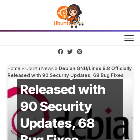
Skip
to
content
Debian
GNU/Linux 8.8
Officially
Home
»
Ubuntu News
»
Debian GNU/Linux 8.8 Officially
Released with 90 Security Updates, 68 Bug Fixes
Released with
90 Security
Updates, 68
Bug Fixes