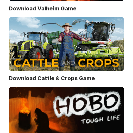
Download Valheim Game
Download Cattle & Crops Game