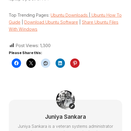
Top Trending Pages:
Ubuntu Downloads
|
Ubuntu How To
Guide
|
Download Ubuntu Software
|
Share Ubuntu Files
With Windows
Post Views:
1,300
Please Share this:
Juniya Sankara
Juniya Sankara is a veteran systems administrator