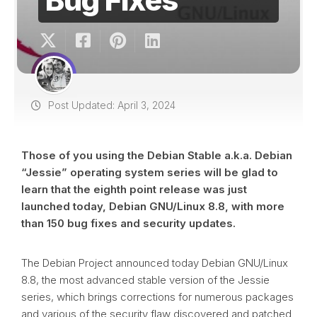
Post Updated: April 3, 2024
Those of you using the Debian Stable a.k.a. Debian
“Jessie” operating system series will be glad to
learn that the eighth point release was just
launched today, Debian GNU/Linux 8.8, with more
than 150 bug fixes and security updates.
The Debian Project announced today Debian GNU/Linux
8.8, the most advanced stable version of the Jessie
series, which brings corrections for numerous packages
and various of the security flaw discovered and patched