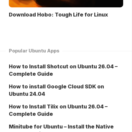
Download Hobo: Tough Life for Linux
Popular Ubuntu Apps
How to Install Shotcut on Ubuntu 26.04 –
Complete Guide
How to install Google Cloud SDK on
Ubuntu 24.04
How to Install Tilix on Ubuntu 26.04 –
Complete Guide
Minitube for Ubuntu – Install the Native