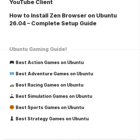
YouTube Client
How to Install Zen Browser on Ubuntu
26.04 – Complete Setup Guide
Ubuntu Gaming Guide!
Best Action Games on Ubuntu
Best Adventure Games on Ubuntu
Best Racing Games on Ubuntu
Best Simulation Games on Ubuntu
Best Sports Games on Ubuntu
Best Strategy Games on Ubuntu