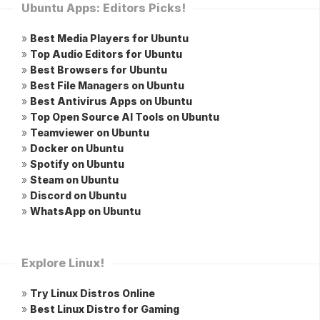
Ubuntu Apps: Editors Picks!
»
Best Media Players for Ubuntu
»
Top Audio Editors for Ubuntu
»
Best Browsers for Ubuntu
»
Best File Managers on Ubuntu
»
Best Antivirus Apps on Ubuntu
»
Top Open Source AI Tools on Ubuntu
»
Teamviewer on Ubuntu
»
Docker on Ubuntu
»
Spotify on Ubuntu
»
Steam on Ubuntu
»
Discord on Ubuntu
»
WhatsApp on Ubuntu
Explore Linux!
»
Try Linux Distros Online
»
Best Linux Distro for Gaming