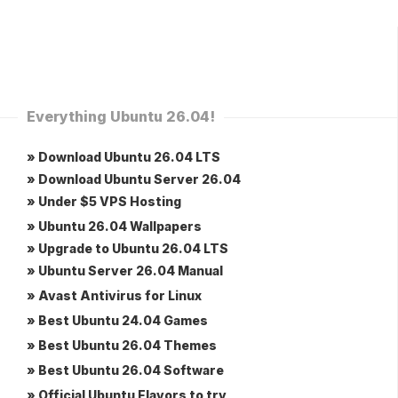
Everything Ubuntu 26.04!
» Download Ubuntu 26.04 LTS
» Download Ubuntu Server 26.04
» Under $5 VPS Hosting
» Ubuntu 26.04 Wallpapers
» Upgrade to Ubuntu 26.04 LTS
» Ubuntu Server 26.04 Manual
» Avast Antivirus for Linux
» Best Ubuntu 24.04 Games
» Best Ubuntu 26.04 Themes
» Best Ubuntu 26.04 Software
» Official Ubuntu Flavors to try