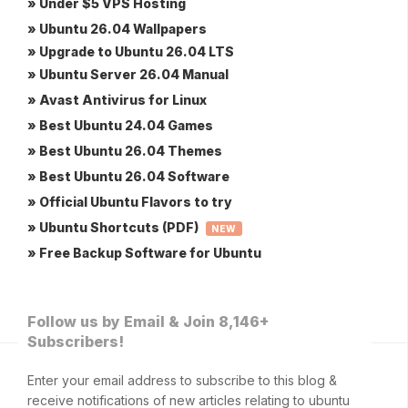
» Under $5 VPS Hosting
» Ubuntu 26.04 Wallpapers
» Upgrade to Ubuntu 26.04 LTS
» Ubuntu Server 26.04 Manual
» Avast Antivirus for Linux
» Best Ubuntu 24.04 Games
» Best Ubuntu 26.04 Themes
» Best Ubuntu 26.04 Software
» Official Ubuntu Flavors to try
» Ubuntu Shortcuts (PDF)
NEW
» Free Backup Software for Ubuntu
Follow us by Email & Join 8,146+
Subscribers!
Enter your email address to subscribe to this blog &
receive notifications of new articles relating to ubuntu