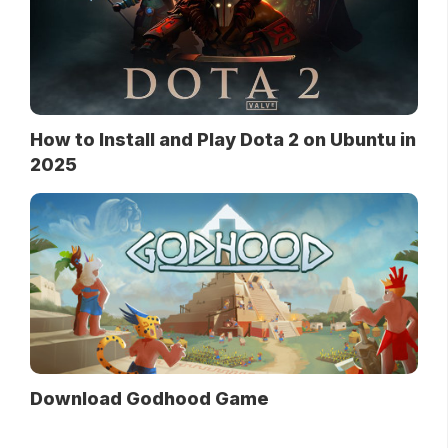
How to Install and Play Dota 2 on Ubuntu in
2025
Download Godhood Game