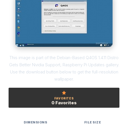
This image is part of the Debian-Based Q4OS 1.4.11 Distro
Gets Better Nvidia Support, Raspberry Pi Updates gallery.
Use the download button below to get the full-resolution
wallpaper.
FAVORITES
0 Favorites
DIMENSIONS
FILE SIZE