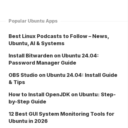
Popular Ubuntu Apps
Best Linux Podcasts to Follow – News,
Ubuntu, AI & Systems
Install Bitwarden on Ubuntu 24.04:
Password Manager Guide
OBS Studio on Ubuntu 24.04: Install Guide
& Tips
How to Install OpenJDK on Ubuntu: Step-
by-Step Guide
12 Best GUI System Monitoring Tools for
Ubuntu in 2026