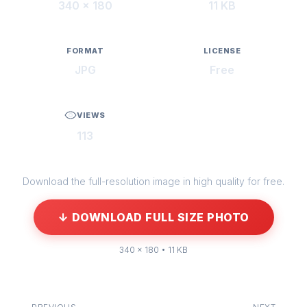
340 × 180
11 KB
FORMAT
LICENSE
JPG
Free
VIEWS
113
Download the full-resolution image in high quality for free.
↓ DOWNLOAD FULL SIZE PHOTO
340 × 180 • 11 KB