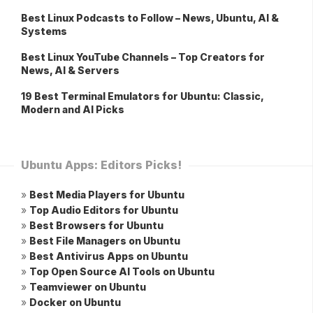
Best Linux Podcasts to Follow – News, Ubuntu, AI &
Systems
Best Linux YouTube Channels – Top Creators for
News, AI & Servers
19 Best Terminal Emulators for Ubuntu: Classic,
Modern and AI Picks
Ubuntu Apps: Editors Picks!
»
Best Media Players for Ubuntu
»
Top Audio Editors for Ubuntu
»
Best Browsers for Ubuntu
»
Best File Managers on Ubuntu
»
Best Antivirus Apps on Ubuntu
»
Top Open Source AI Tools on Ubuntu
»
Teamviewer on Ubuntu
»
Docker on Ubuntu