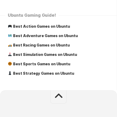
Ubuntu Gaming Guide!
Best Action Games on Ubuntu
Best Adventure Games on Ubuntu
Best Racing Games on Ubuntu
Best Simulation Games on Ubuntu
Best Sports Games on Ubuntu
Best Strategy Games on Ubuntu