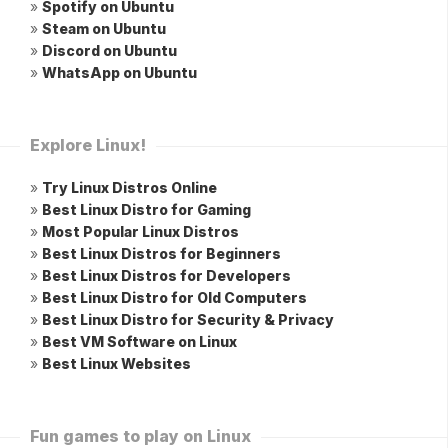
»
Spotify on Ubuntu
»
Steam on Ubuntu
»
Discord on Ubuntu
»
WhatsApp on Ubuntu
Explore Linux!
»
Try Linux Distros Online
»
Best Linux Distro for Gaming
»
Most Popular Linux Distros
»
Best Linux Distros for Beginners
»
Best Linux Distros for Developers
»
Best Linux Distro for Old Computers
»
Best Linux Distro for Security & Privacy
»
Best VM Software on Linux
»
Best Linux Websites
Fun games to play on Linux