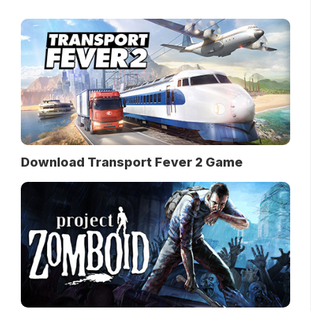
Download Transport Fever 2 Game