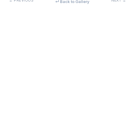
← PREVIOUS
NEXT →
↵ Back to Gallery