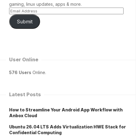
gaming, linux updates, apps & more.
Submit
User Online
576 Users
Online.
Latest Posts
How to Streamline Your Android App Workflow with
Anbox Cloud
Ubuntu 26.04 LTS Adds Virtualization HWE Stack for
Confidential Computing