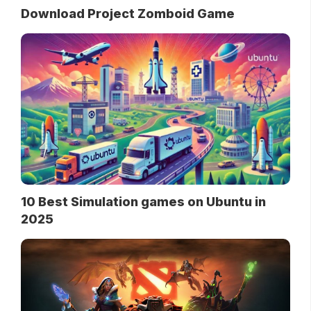
Download Project Zomboid Game
10 Best Simulation games on Ubuntu in
2025