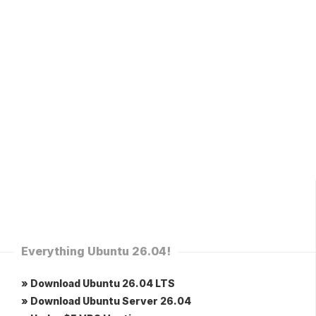
Everything Ubuntu 26.04!
» Download Ubuntu 26.04 LTS
» Download Ubuntu Server 26.04