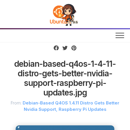
Skip
to
content
debian-based-q4os-1-4-11-
distro-gets-better-nvidia-
support-raspberry-pi-
updates.jpg
From:
Debian-Based Q4OS 1.4.11 Distro Gets Better
Nvidia Support, Raspberry Pi Updates