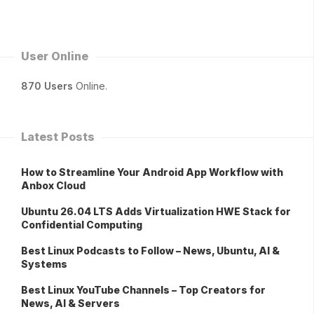
User Online
870 Users
Online.
Latest Posts
How to Streamline Your Android App Workflow with
Anbox Cloud
Ubuntu 26.04 LTS Adds Virtualization HWE Stack for
Confidential Computing
Best Linux Podcasts to Follow – News, Ubuntu, AI &
Systems
Best Linux YouTube Channels – Top Creators for
News, AI & Servers