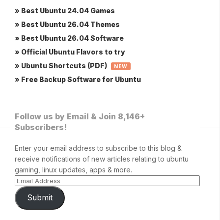
» Best Ubuntu 24.04 Games
» Best Ubuntu 26.04 Themes
» Best Ubuntu 26.04 Software
» Official Ubuntu Flavors to try
» Ubuntu Shortcuts (PDF)
NEW
» Free Backup Software for Ubuntu
Follow us by Email & Join 8,146+
Subscribers!
Enter your email address to subscribe to this blog &
receive notifications of new articles relating to ubuntu
gaming, linux updates, apps & more.
Submit