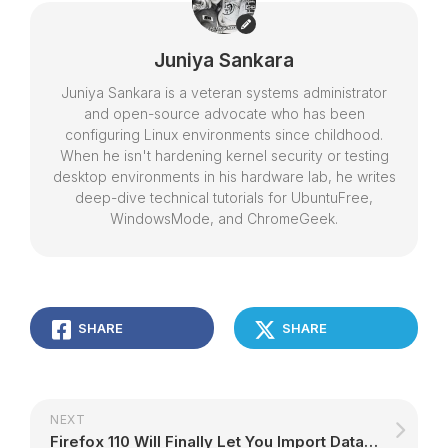
Juniya Sankara
Juniya Sankara is a veteran systems administrator
and open-source advocate who has been
configuring Linux environments since childhood.
When he isn't hardening kernel security or testing
desktop environments in his hardware lab, he writes
deep-dive technical tutorials for UbuntuFree,
WindowsMode, and ChromeGeek.
SHARE
SHARE
NEXT
Firefox 110 Will Finally Let You Import Data from Opera and Vivaldi – 9to5Linux