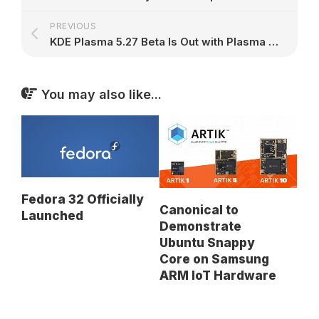
PREVIOUS
KDE Plasma 5.27 Beta Is Out with Plasma Welcome, Flatpak Permissions Settings, and Tiling Support – 9to5Linux
You may also like...
Fedora 32 Officially
Canonical to
Launched
Demonstrate
Ubuntu Snappy
Core on Samsung
ARM IoT Hardware