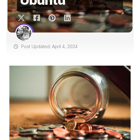
Post Updated: April 4, 2024