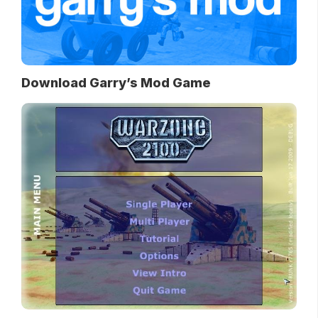
Download Garry’s Mod Game