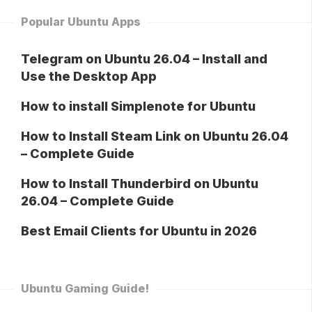
Popular Ubuntu Apps
Telegram on Ubuntu 26.04 – Install and
Use the Desktop App
How to install Simplenote for Ubuntu
How to Install Steam Link on Ubuntu 26.04
– Complete Guide
How to Install Thunderbird on Ubuntu
26.04 – Complete Guide
Best Email Clients for Ubuntu in 2026
Ubuntu Gaming Guide!