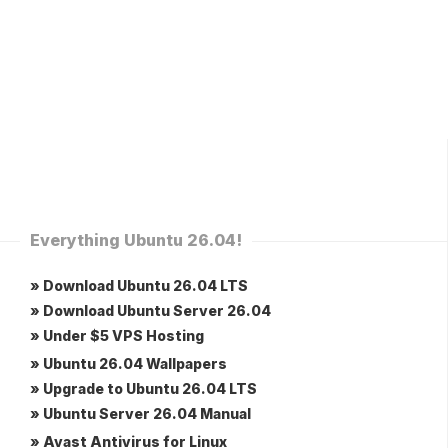
Everything Ubuntu 26.04!
» Download Ubuntu 26.04 LTS
» Download Ubuntu Server 26.04
» Under $5 VPS Hosting
» Ubuntu 26.04 Wallpapers
» Upgrade to Ubuntu 26.04 LTS
» Ubuntu Server 26.04 Manual
» Avast Antivirus for Linux