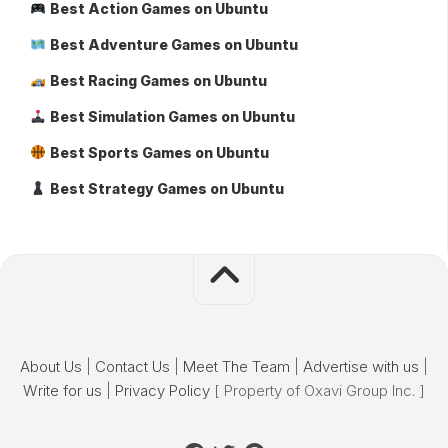
Best Action Games on Ubuntu
Best Adventure Games on Ubuntu
Best Racing Games on Ubuntu
Best Simulation Games on Ubuntu
Best Sports Games on Ubuntu
Best Strategy Games on Ubuntu
About Us
|
Contact Us
|
Meet The Team
|
Advertise with us
|
Write for us
|
Privacy Policy
[ Property of Oxavi Group Inc. ]