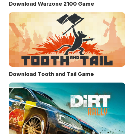
Download Warzone 2100 Game
Download Tooth and Tail Game