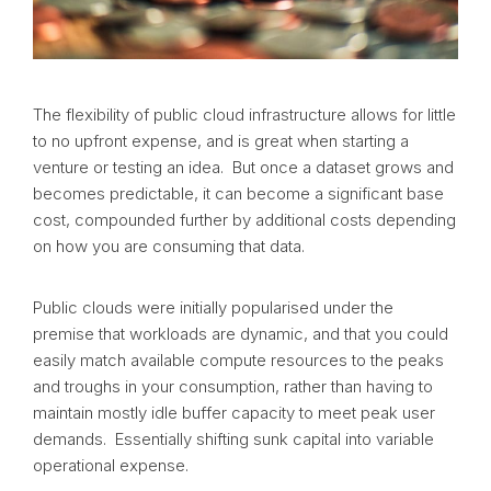
The flexibility of public cloud infrastructure allows for little
to no upfront expense, and is great when starting a
venture or testing an idea. But once a dataset grows and
becomes predictable, it can become a significant base
cost, compounded further by additional costs depending
on how you are consuming that data.
Public clouds were initially popularised under the
premise that workloads are dynamic, and that you could
easily match available compute resources to the peaks
and troughs in your consumption, rather than having to
maintain mostly idle buffer capacity to meet peak user
demands. Essentially shifting sunk capital into variable
operational expense.