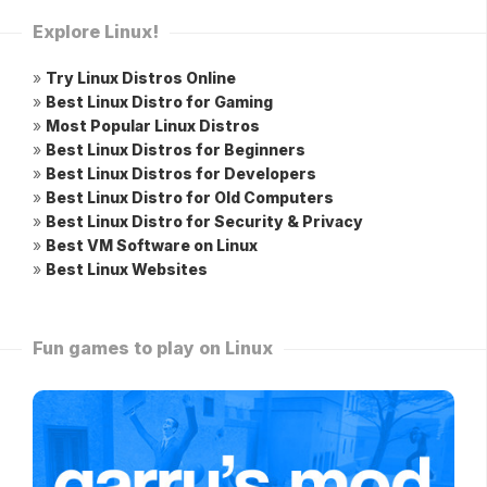
Explore Linux!
»
Try Linux Distros Online
»
Best Linux Distro for Gaming
»
Most Popular Linux Distros
»
Best Linux Distros for Beginners
»
Best Linux Distros for Developers
»
Best Linux Distro for Old Computers
»
Best Linux Distro for Security & Privacy
»
Best VM Software on Linux
»
Best Linux Websites
Fun games to play on Linux