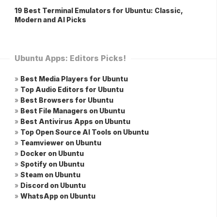
19 Best Terminal Emulators for Ubuntu: Classic,
Modern and AI Picks
Ubuntu Apps: Editors Picks!
»
Best Media Players for Ubuntu
»
Top Audio Editors for Ubuntu
»
Best Browsers for Ubuntu
»
Best File Managers on Ubuntu
»
Best Antivirus Apps on Ubuntu
»
Top Open Source AI Tools on Ubuntu
»
Teamviewer on Ubuntu
»
Docker on Ubuntu
»
Spotify on Ubuntu
»
Steam on Ubuntu
»
Discord on Ubuntu
»
WhatsApp on Ubuntu