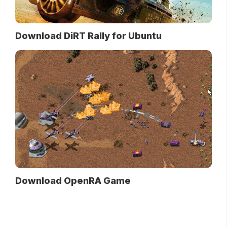
Download DiRT Rally for Ubuntu
Download OpenRA Game