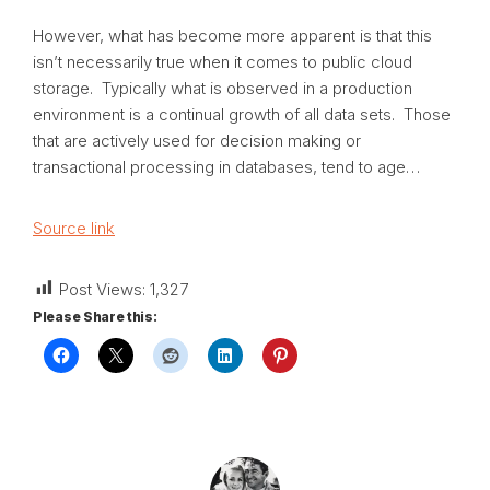
However, what has become more apparent is that this
isn’t necessarily true when it comes to public cloud
storage. Typically what is observed in a production
environment is a continual growth of all data sets. Those
that are actively used for decision making or
transactional processing in databases, tend to age…
Source link
Post Views:
1,327
Please Share this: