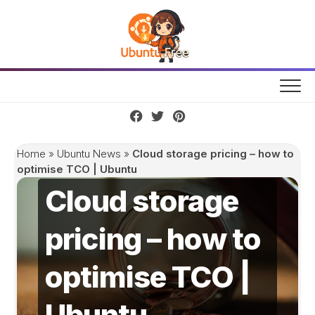
Skip
to
content
Home
»
Ubuntu News
»
Cloud storage pricing – how to
optimise TCO | Ubuntu
Cloud storage
pricing – how to
optimise TCO |
Ubuntu