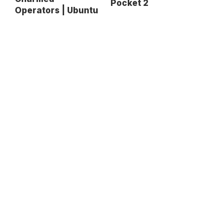
Pocket 2
Operators | Ubuntu