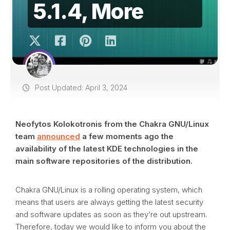
5.1.4, More
Post Updated: April 3, 2024
Neofytos Kolokotronis from the Chakra GNU/Linux
team
announced
a few moments ago the
availability of the latest KDE technologies in the
main software repositories of the distribution.
Chakra GNU/Linux is a rolling operating system, which
means that users are always getting the latest security
and software updates as soon as they’re out upstream.
Therefore, today we would like to inform you about the