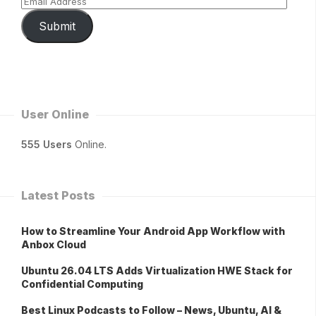
Submit
User Online
555 Users
Online.
Latest Posts
How to Streamline Your Android App Workflow with
Anbox Cloud
Ubuntu 26.04 LTS Adds Virtualization HWE Stack for
Confidential Computing
Best Linux Podcasts to Follow – News, Ubuntu, AI &