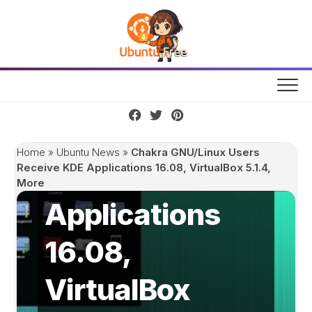
Skip
to
content
Chakra
GNU/Linux
Users Receive
Home
»
Ubuntu News
»
Chakra GNU/Linux Users
KDE
Receive KDE Applications 16.08, VirtualBox 5.1.4,
More
Applications
16.08,
VirtualBox