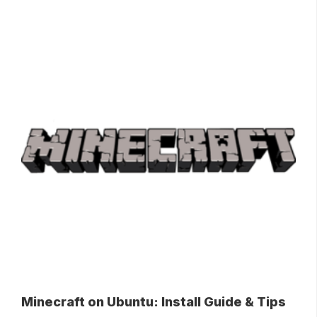
Minecraft on Ubuntu: Install Guide & Tips