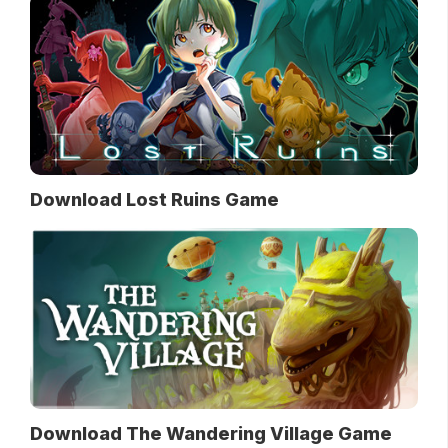
Download Lost Ruins Game
Download The Wandering Village Game