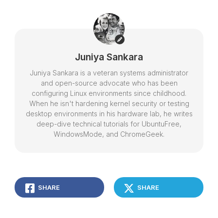
Juniya Sankara
Juniya Sankara is a veteran systems administrator
and open-source advocate who has been
configuring Linux environments since childhood.
When he isn't hardening kernel security or testing
desktop environments in his hardware lab, he writes
deep-dive technical tutorials for UbuntuFree,
WindowsMode, and ChromeGeek.
SHARE
SHARE