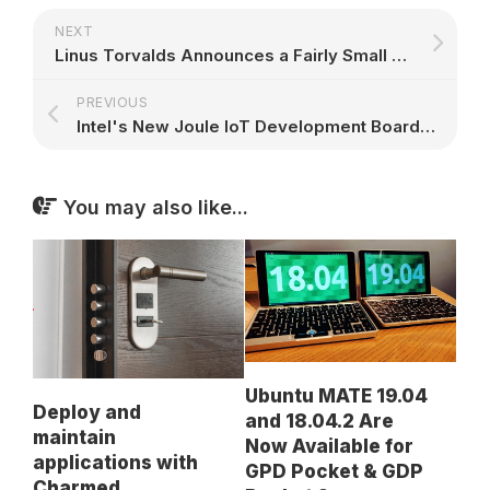
NEXT
Linus Torvalds Announces a Fairly Small Third Linux Kernel 4.8 Release Candidate
PREVIOUS
Intel's New Joule IoT Development Board Is Powered by Snappy Ubuntu Core
You may also like...
Ubuntu MATE 19.04
Deploy and
and 18.04.2 Are
maintain
Now Available for
applications with
GPD Pocket & GDP
Charmed