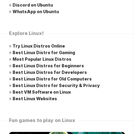
»
Discord on Ubuntu
»
WhatsApp on Ubuntu
Explore Linux!
»
Try Linux Distros Online
»
Best Linux Distro for Gaming
»
Most Popular Linux Distros
»
Best Linux Distros for Beginners
»
Best Linux Distros for Developers
»
Best Linux Distro for Old Computers
»
Best Linux Distro for Security & Privacy
»
Best VM Software on Linux
»
Best Linux Websites
Fun games to play on Linux