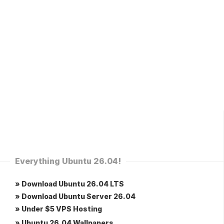
Everything Ubuntu 26.04!
» Download Ubuntu 26.04 LTS
» Download Ubuntu Server 26.04
» Under $5 VPS Hosting
» Ubuntu 26.04 Wallpapers