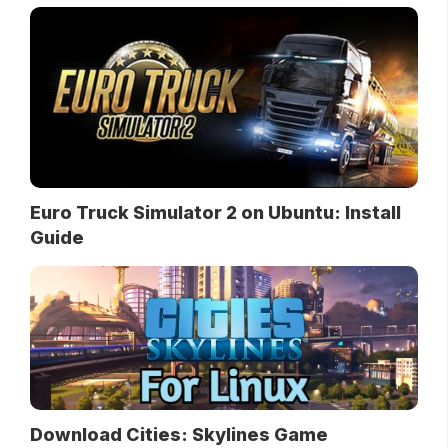
Euro Truck Simulator 2 on Ubuntu: Install
Guide
Download Cities: Skylines Game