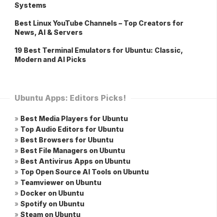
Systems
Best Linux YouTube Channels – Top Creators for
News, AI & Servers
19 Best Terminal Emulators for Ubuntu: Classic,
Modern and AI Picks
Ubuntu Apps: Editors Picks!
»
Best Media Players for Ubuntu
»
Top Audio Editors for Ubuntu
»
Best Browsers for Ubuntu
»
Best File Managers on Ubuntu
»
Best Antivirus Apps on Ubuntu
»
Top Open Source AI Tools on Ubuntu
»
Teamviewer on Ubuntu
»
Docker on Ubuntu
»
Spotify on Ubuntu
»
Steam on Ubuntu