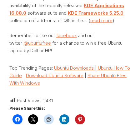
availability of the recently released
KDE Applications
16.08.0
software suite and
KDE Frameworks 5.25.0
collection of add-ons for Qt5 in the… (
read more
)
Remember to like our
facebook
and our
twitter
@ubuntufree
for a chance to win a free Ubuntu
laptop by Dell or HP!
Top Trending Pages:
Ubuntu Downloads
|
Ubuntu How To
Guide
|
Download Ubuntu Software
|
Share Ubuntu Files
With Windows
Post Views:
1,431
Please Share this: