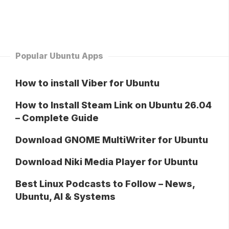
Popular Ubuntu Apps
How to install Viber for Ubuntu
How to Install Steam Link on Ubuntu 26.04
– Complete Guide
Download GNOME MultiWriter for Ubuntu
Download Niki Media Player for Ubuntu
Best Linux Podcasts to Follow – News,
Ubuntu, AI & Systems