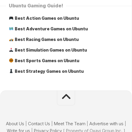
Ubuntu Gaming Guide!
Best Action Games on Ubuntu
Best Adventure Games on Ubuntu
Best Racing Games on Ubuntu
Best Simulation Games on Ubuntu
Best Sports Games on Ubuntu
Best Strategy Games on Ubuntu
About Us
|
Contact Us
|
Meet The Team
|
Advertise with us
|
Write for us
|
Privacy Policy
[ Property of Oxavi Group Inc. ]