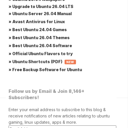
» Upgrade to Ubuntu 26.04 LTS
» Ubuntu Server 26.04 Manual
» Avast Antivirus for Linux
» Best Ubuntu 24.04 Games
» Best Ubuntu 26.04 Themes
» Best Ubuntu 26.04 Software
» Official Ubuntu Flavors to try
» Ubuntu Shortcuts (PDF)
NEW
» Free Backup Software for Ubuntu
Follow us by Email & Join 8,146+
Subscribers!
Enter your email address to subscribe to this blog &
receive notifications of new articles relating to ubuntu
gaming, linux updates, apps & more.