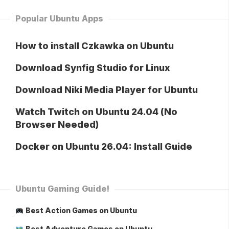
Popular Ubuntu Apps
How to install Czkawka on Ubuntu
Download Synfig Studio for Linux
Download Niki Media Player for Ubuntu
Watch Twitch on Ubuntu 24.04 (No
Browser Needed)
Docker on Ubuntu 26.04: Install Guide
Ubuntu Gaming Guide!
Best Action Games on Ubuntu
Best Adventure Games on Ubuntu