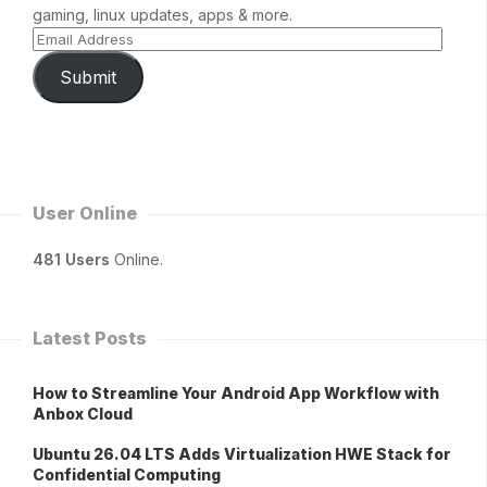
gaming, linux updates, apps & more.
Submit
User Online
481 Users
Online.
Latest Posts
How to Streamline Your Android App Workflow with
Anbox Cloud
Ubuntu 26.04 LTS Adds Virtualization HWE Stack for
Confidential Computing