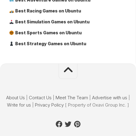
Best Racing Games on Ubuntu
Best Simulation Games on Ubuntu
Best Sports Games on Ubuntu
Best Strategy Games on Ubuntu
About Us
|
Contact Us
|
Meet The Team
|
Advertise with us
|
Write for us
|
Privacy Policy
[ Property of Oxavi Group Inc. ]