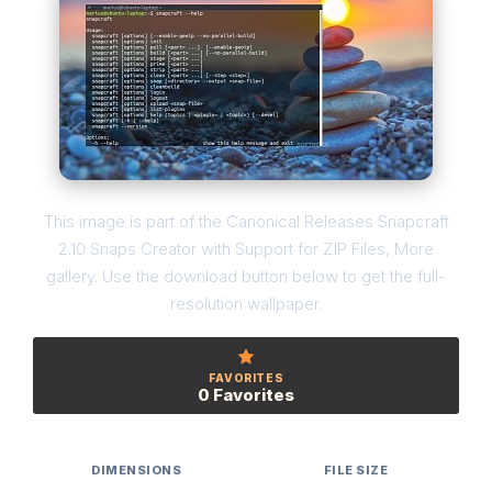
This image is part of the Canonical Releases Snapcraft
2.10 Snaps Creator with Support for ZIP Files, More
gallery. Use the download button below to get the full-
resolution wallpaper.
FAVORITES
0 Favorites
DIMENSIONS
FILE SIZE