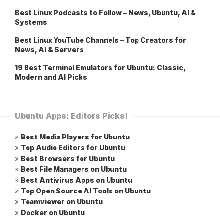
Best Linux Podcasts to Follow – News, Ubuntu, AI &
Systems
Best Linux YouTube Channels – Top Creators for
News, AI & Servers
19 Best Terminal Emulators for Ubuntu: Classic,
Modern and AI Picks
Ubuntu Apps: Editors Picks!
»
Best Media Players for Ubuntu
»
Top Audio Editors for Ubuntu
»
Best Browsers for Ubuntu
»
Best File Managers on Ubuntu
»
Best Antivirus Apps on Ubuntu
»
Top Open Source AI Tools on Ubuntu
»
Teamviewer on Ubuntu
»
Docker on Ubuntu