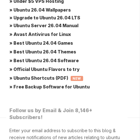
» Under $5 VPS Hosting
» Ubuntu 26.04 Wallpapers
» Upgrade to Ubuntu 26.04 LTS
» Ubuntu Server 26.04 Manual
» Avast Antivirus for Linux
» Best Ubuntu 24.04 Games
» Best Ubuntu 26.04 Themes
» Best Ubuntu 26.04 Software
» Official Ubuntu Flavors to try
» Ubuntu Shortcuts (PDF)
NEW
» Free Backup Software for Ubuntu
Follow us by Email & Join 8,146+
Subscribers!
Enter your email address to subscribe to this blog &
receive notifications of new articles relating to ubuntu