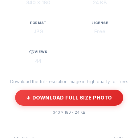
340 × 180
24 KB
FORMAT
LICENSE
JPG
Free
VIEWS
44
Download the full-resolution image in high quality for free.
↓ DOWNLOAD FULL SIZE PHOTO
340 × 180 • 24 KB