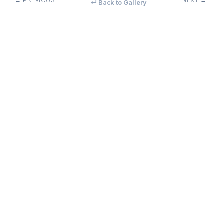
← PREVIOUS
NEXT →
↵ Back to Gallery