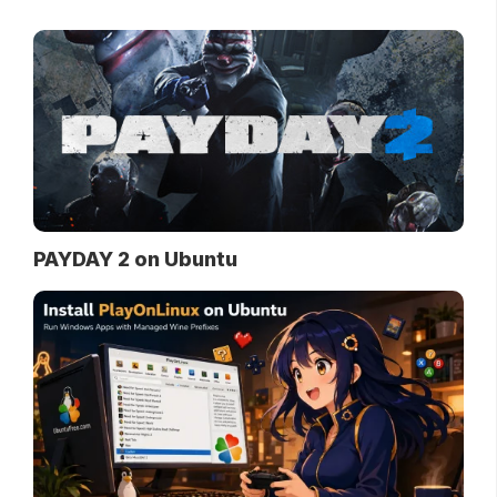
PAYDAY 2 on Ubuntu