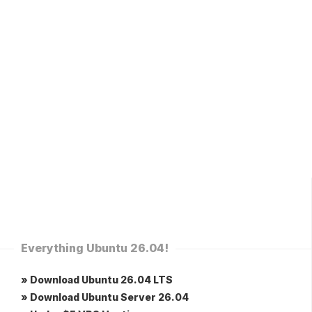
Everything Ubuntu 26.04!
» Download Ubuntu 26.04 LTS
» Download Ubuntu Server 26.04