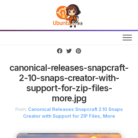
Skip
to
content
canonical-releases-snapcraft-
2-10-snaps-creator-with-
support-for-zip-files-
more.jpg
From:
Canonical Releases Snapcraft 2.10 Snaps
Creator with Support for ZIP Files, More