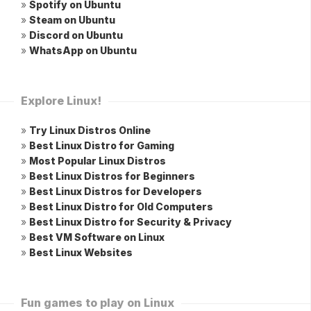
»
Spotify on Ubuntu
»
Steam on Ubuntu
»
Discord on Ubuntu
»
WhatsApp on Ubuntu
Explore Linux!
»
Try Linux Distros Online
»
Best Linux Distro for Gaming
»
Most Popular Linux Distros
»
Best Linux Distros for Beginners
»
Best Linux Distros for Developers
»
Best Linux Distro for Old Computers
»
Best Linux Distro for Security & Privacy
»
Best VM Software on Linux
»
Best Linux Websites
Fun games to play on Linux