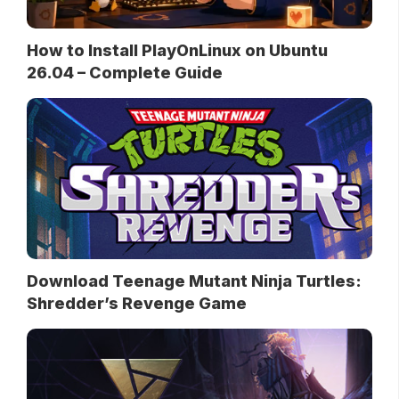
How to Install PlayOnLinux on Ubuntu
26.04 – Complete Guide
Download Teenage Mutant Ninja Turtles:
Shredder’s Revenge Game