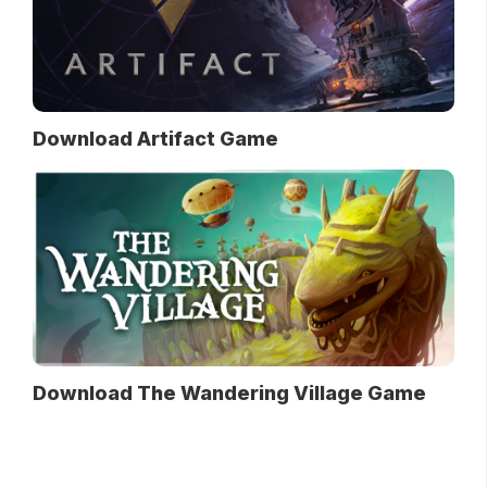
Download Artifact Game
Download The Wandering Village Game