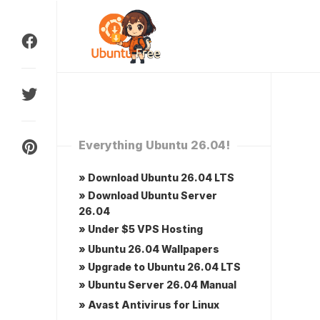
Skip
to
content
Everything Ubuntu 26.04!
» Download Ubuntu 26.04 LTS
» Download Ubuntu Server
26.04
» Under $5 VPS Hosting
» Ubuntu 26.04 Wallpapers
» Upgrade to Ubuntu 26.04 LTS
» Ubuntu Server 26.04 Manual
» Avast Antivirus for Linux