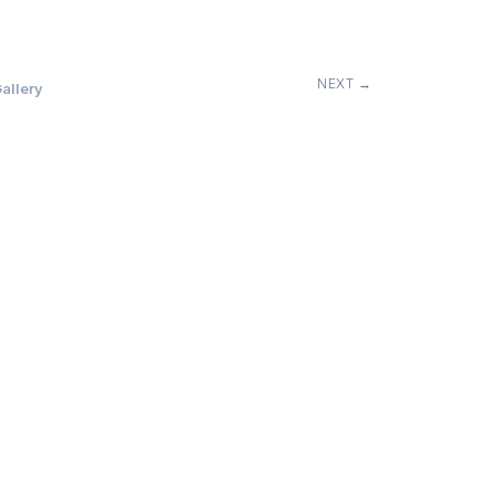
NEXT →
allery