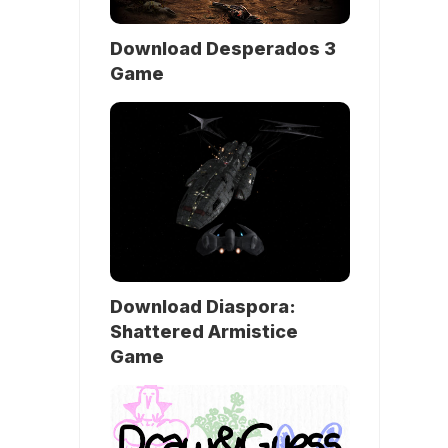
Download Desperados 3
Game
Download Diaspora:
Shattered Armistice
Game