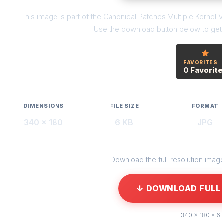
This image is part of the Canonical Patches Multiple Kernel V
Use the download button below to get t
FAVORITES
0 Favorit
DIMENSIONS
FILE SIZE
FORMAT
340 × 180
6 KB
JPG
Download the full-resolution image 
↓ DOWNLOAD FULL 
340 × 180 • 6