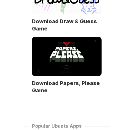
Download Draw & Guess
Game
Download Papers, Please
Game
Popular Ubuntu Apps