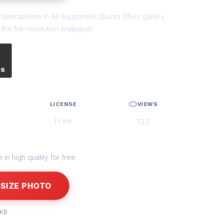
ulnerabilities in All Supported Ubuntu OSes gallery.
he full-resolution wallpaper.
es
LICENSE
VIEWS
Free
133
in high quality for free.
SIZE PHOTO
 KB