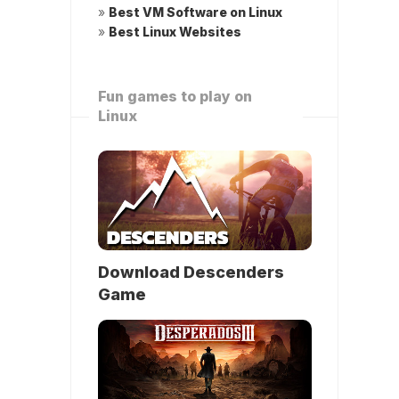
»
Best VM Software on Linux
»
Best Linux Websites
Fun games to play on
Linux
Download Descenders
Game