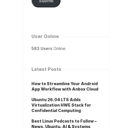
Submit
User Online
583 Users
Online.
Latest Posts
How to Streamline Your Android
App Workflow with Anbox Cloud
Ubuntu 26.04 LTS Adds
Virtualization HWE Stack for
Confidential Computing
Best Linux Podcasts to Follow –
News, Ubuntu, AI & Systems