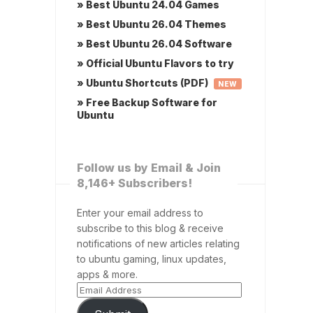
» Best Ubuntu 24.04 Games
» Best Ubuntu 26.04 Themes
» Best Ubuntu 26.04 Software
» Official Ubuntu Flavors to try
» Ubuntu Shortcuts (PDF)
NEW
» Free Backup Software for
Ubuntu
Follow us by Email & Join
8,146+ Subscribers!
Enter your email address to
subscribe to this blog & receive
notifications of new articles relating
to ubuntu gaming, linux updates,
apps & more.