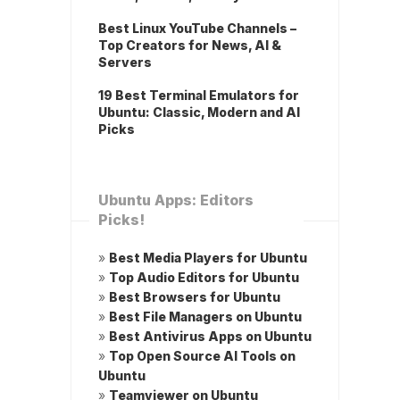
Best Linux YouTube Channels –
Top Creators for News, AI &
Servers
19 Best Terminal Emulators for
Ubuntu: Classic, Modern and AI
Picks
Ubuntu Apps: Editors
Picks!
»
Best Media Players for Ubuntu
»
Top Audio Editors for Ubuntu
»
Best Browsers for Ubuntu
»
Best File Managers on Ubuntu
»
Best Antivirus Apps on Ubuntu
»
Top Open Source AI Tools on
Ubuntu
»
Teamviewer on Ubuntu