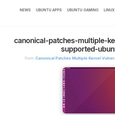
NEWS
UBUNTU APPS
UBUNTU GAMING
LINU
canonical-patches-multiple-kern
supported-ubun
From:
Canonical Patches Multiple Kernel Vulner