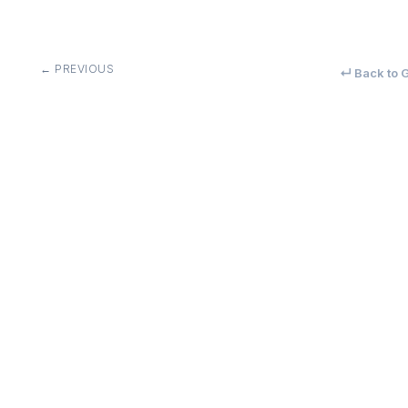
← PREVIOUS
↵ Back to G