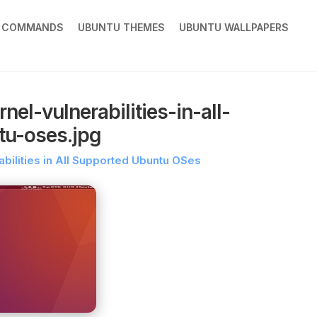
X COMMANDS
UBUNTU THEMES
UBUNTU WALLPAPERS
el-vulnerabilities-in-all-
tu-oses.jpg
abilities in All Supported Ubuntu OSes