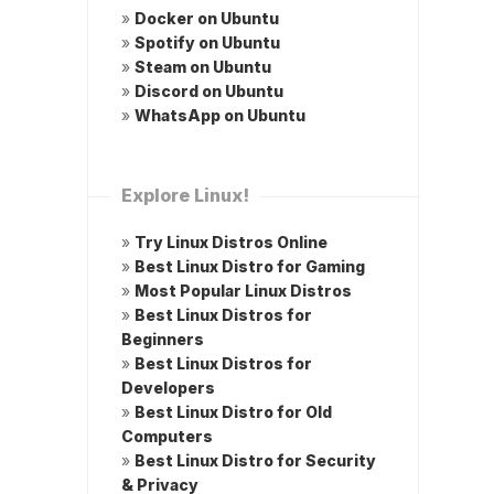
»
Docker on Ubuntu
»
Spotify on Ubuntu
»
Steam on Ubuntu
»
Discord on Ubuntu
»
WhatsApp on Ubuntu
Explore Linux!
»
Try Linux Distros Online
»
Best Linux Distro for Gaming
»
Most Popular Linux Distros
»
Best Linux Distros for
Beginners
»
Best Linux Distros for
Developers
»
Best Linux Distro for Old
Computers
»
Best Linux Distro for Security
& Privacy