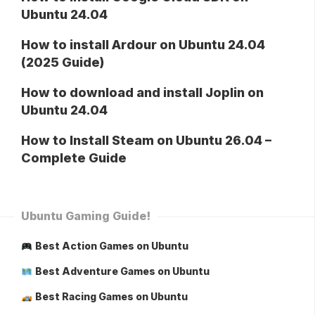
Ubuntu 24.04
How to install Ardour on Ubuntu 24.04
(2025 Guide)
How to download and install Joplin on
Ubuntu 24.04
How to Install Steam on Ubuntu 26.04 –
Complete Guide
Ubuntu Gaming Guide!
Best Action Games on Ubuntu
Best Adventure Games on Ubuntu
Best Racing Games on Ubuntu