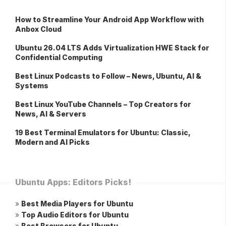
How to Streamline Your Android App Workflow with
Anbox Cloud
Ubuntu 26.04 LTS Adds Virtualization HWE Stack for
Confidential Computing
Best Linux Podcasts to Follow – News, Ubuntu, AI &
Systems
Best Linux YouTube Channels – Top Creators for
News, AI & Servers
19 Best Terminal Emulators for Ubuntu: Classic,
Modern and AI Picks
Ubuntu Apps: Editors Picks!
»
Best Media Players for Ubuntu
»
Top Audio Editors for Ubuntu
»
Best Browsers for Ubuntu