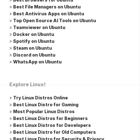
»
Best File Managers on Ubuntu
»
Best Antivirus Apps on Ubuntu
»
Top Open Source AI Tools on Ubuntu
»
Teamviewer on Ubuntu
»
Docker on Ubuntu
»
Spotify on Ubuntu
»
Steam on Ubuntu
»
Discord on Ubuntu
»
WhatsApp on Ubuntu
Explore Linux!
»
Try Linux Distros Online
»
Best Linux Distro for Gaming
»
Most Popular Linux Distros
»
Best Linux Distros for Beginners
»
Best Linux Distros for Developers
»
Best Linux Distro for Old Computers
»
Best Linux Distro for Security & Privacy