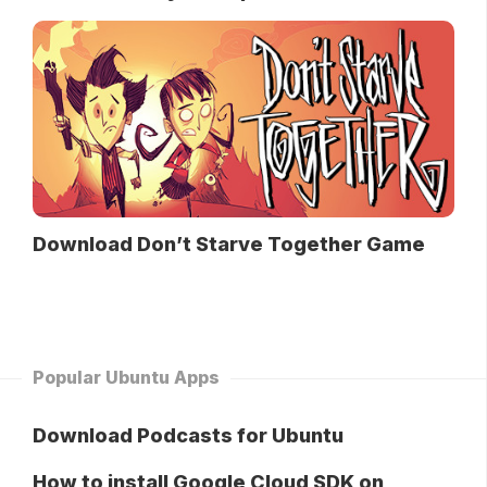
Download Don’t Starve Together Game
Popular Ubuntu Apps
Download Podcasts for Ubuntu
How to install Google Cloud SDK on