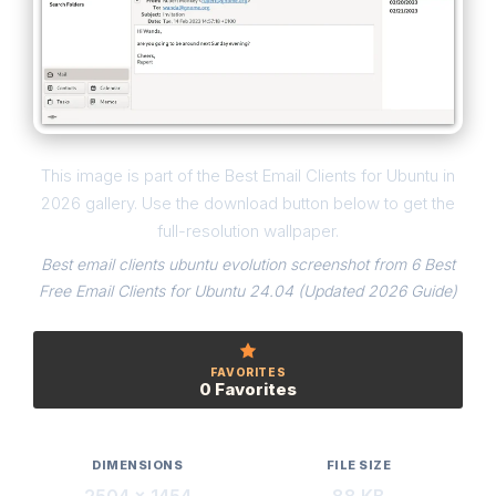
This image is part of the Best Email Clients for Ubuntu in
2026 gallery. Use the download button below to get the
full-resolution wallpaper.
Best email clients ubuntu evolution screenshot from 6 Best
Free Email Clients for Ubuntu 24.04 (Updated 2026 Guide)
FAVORITES
0 Favorites
DIMENSIONS
FILE SIZE