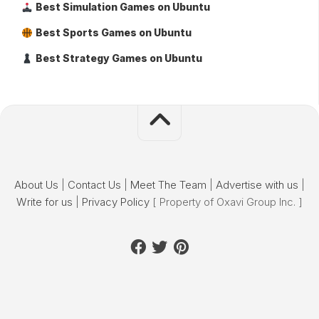
Best Simulation Games on Ubuntu
Best Sports Games on Ubuntu
Best Strategy Games on Ubuntu
About Us
|
Contact Us
|
Meet The Team
|
Advertise with us
|
Write for us
|
Privacy Policy
[ Property of Oxavi Group Inc. ]