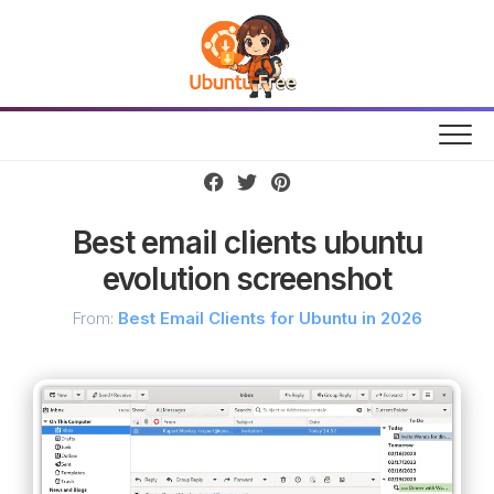
Skip
to
content
Best email clients ubuntu
evolution screenshot
From:
Best Email Clients for Ubuntu in 2026