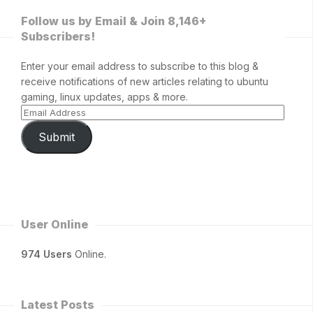
Follow us by Email & Join 8,146+
Subscribers!
Enter your email address to subscribe to this blog &
receive notifications of new articles relating to ubuntu
gaming, linux updates, apps & more.
Submit
User Online
974 Users
Online.
Latest Posts