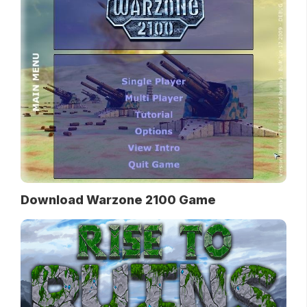
Download Warzone 2100 Game