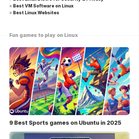
»
Best VM Software on Linux
»
Best Linux Websites
Fun games to play on Linux
9 Best Sports games on Ubuntu in 2025