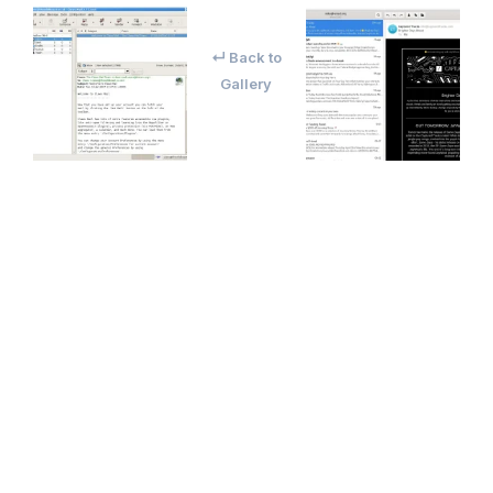
↵ Back to
Gallery