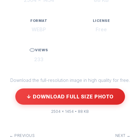
2504 × 1454
88 KB
FORMAT
LICENSE
WEBP
Free
VIEWS
233
Download the full-resolution image in high quality for free.
↓ DOWNLOAD FULL SIZE PHOTO
2504 × 1454 • 88 KB
← PREVIOUS
NEXT →