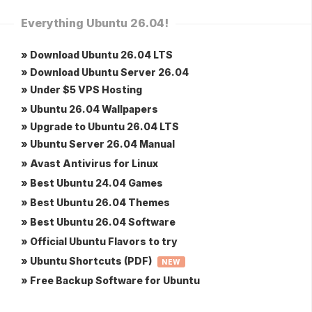
Everything Ubuntu 26.04!
» Download Ubuntu 26.04 LTS
» Download Ubuntu Server 26.04
» Under $5 VPS Hosting
» Ubuntu 26.04 Wallpapers
» Upgrade to Ubuntu 26.04 LTS
» Ubuntu Server 26.04 Manual
» Avast Antivirus for Linux
» Best Ubuntu 24.04 Games
» Best Ubuntu 26.04 Themes
» Best Ubuntu 26.04 Software
» Official Ubuntu Flavors to try
» Ubuntu Shortcuts (PDF)
NEW
» Free Backup Software for Ubuntu