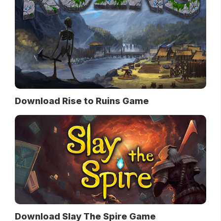
Download Rise to Ruins Game
Download Slay The Spire Game