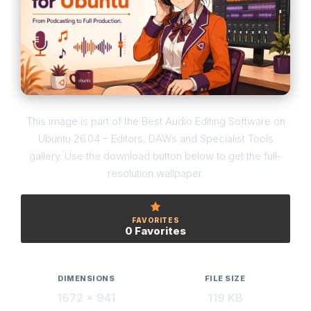
This image is part of the Best Audio Editing Software on
Ubuntu 26.04 – Editors, DAWs and Specialist Tools
gallery. Use the download button below to get the full-
resolution wallpaper.
FAVORITES
0 Favorites
DIMENSIONS
FILE SIZE
1672 × 941
119 KB