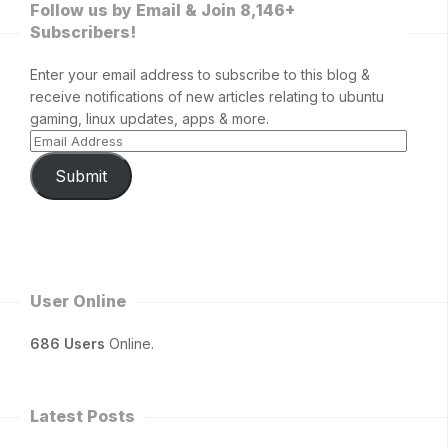
Follow us by Email & Join 8,146+
Subscribers!
Enter your email address to subscribe to this blog &
receive notifications of new articles relating to ubuntu
gaming, linux updates, apps & more.
Submit
User Online
686 Users
Online.
Latest Posts