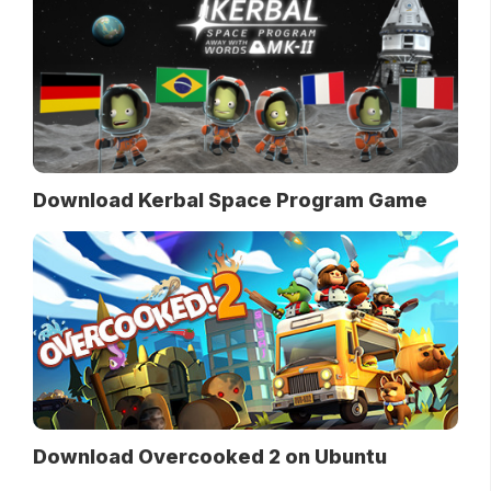
Download Kerbal Space Program Game
Download Overcooked 2 on Ubuntu