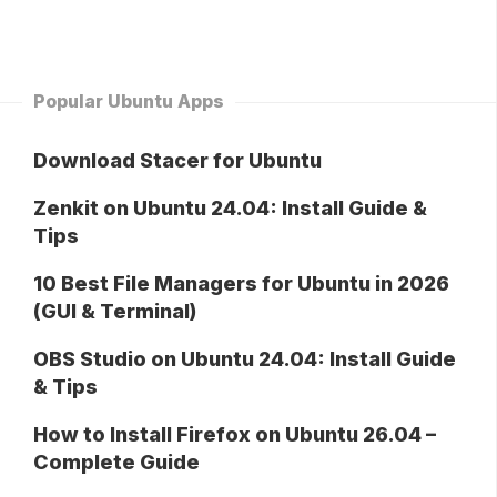
Popular Ubuntu Apps
Download Stacer for Ubuntu
Zenkit on Ubuntu 24.04: Install Guide &
Tips
10 Best File Managers for Ubuntu in 2026
(GUI & Terminal)
OBS Studio on Ubuntu 24.04: Install Guide
& Tips
How to Install Firefox on Ubuntu 26.04 –
Complete Guide