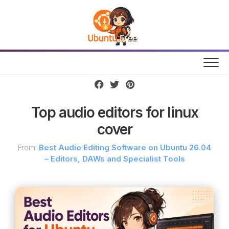
Skip
to
content
Top audio editors for linux
cover
From:
Best Audio Editing Software on Ubuntu 26.04
– Editors, DAWs and Specialist Tools