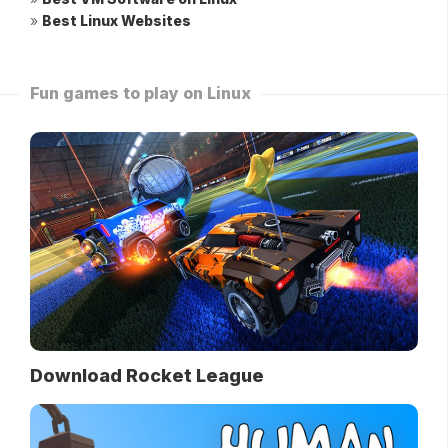
»
Best Linux Websites
Fun games to play on Linux
Download Rocket League