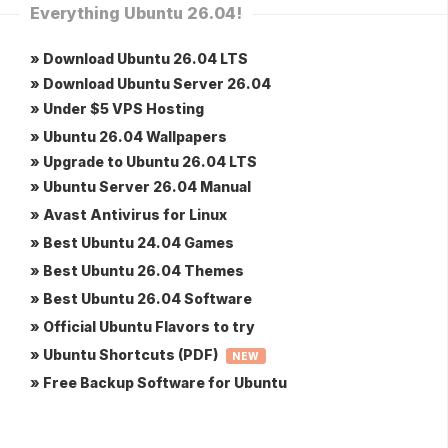
Everything Ubuntu 26.04!
» Download Ubuntu 26.04 LTS
» Download Ubuntu Server 26.04
» Under $5 VPS Hosting
» Ubuntu 26.04 Wallpapers
» Upgrade to Ubuntu 26.04 LTS
» Ubuntu Server 26.04 Manual
» Avast Antivirus for Linux
» Best Ubuntu 24.04 Games
» Best Ubuntu 26.04 Themes
» Best Ubuntu 26.04 Software
» Official Ubuntu Flavors to try
» Ubuntu Shortcuts (PDF)
NEW
» Free Backup Software for Ubuntu