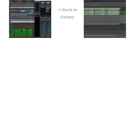
↵ Back to
Gallery