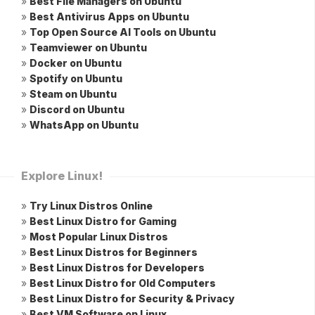
»
Best File Managers on Ubuntu
»
Best Antivirus Apps on Ubuntu
»
Top Open Source AI Tools on Ubuntu
»
Teamviewer on Ubuntu
»
Docker on Ubuntu
»
Spotify on Ubuntu
»
Steam on Ubuntu
»
Discord on Ubuntu
»
WhatsApp on Ubuntu
Explore Linux!
»
Try Linux Distros Online
»
Best Linux Distro for Gaming
»
Most Popular Linux Distros
»
Best Linux Distros for Beginners
»
Best Linux Distros for Developers
»
Best Linux Distro for Old Computers
»
Best Linux Distro for Security & Privacy
»
Best VM Software on Linux