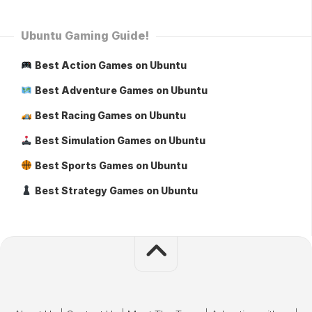
Ubuntu Gaming Guide!
Best Action Games on Ubuntu
Best Adventure Games on Ubuntu
Best Racing Games on Ubuntu
Best Simulation Games on Ubuntu
Best Sports Games on Ubuntu
Best Strategy Games on Ubuntu