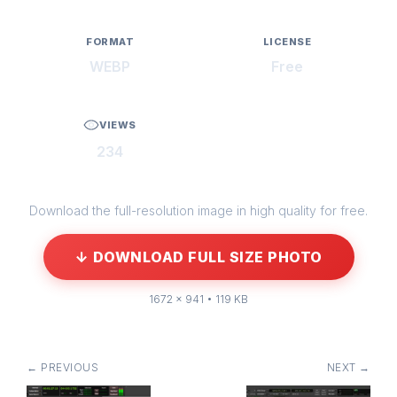
FORMAT
LICENSE
WEBP
Free
VIEWS
234
Download the full-resolution image in high quality for free.
↓ DOWNLOAD FULL SIZE PHOTO
1672 × 941 • 119 KB
← PREVIOUS
NEXT →