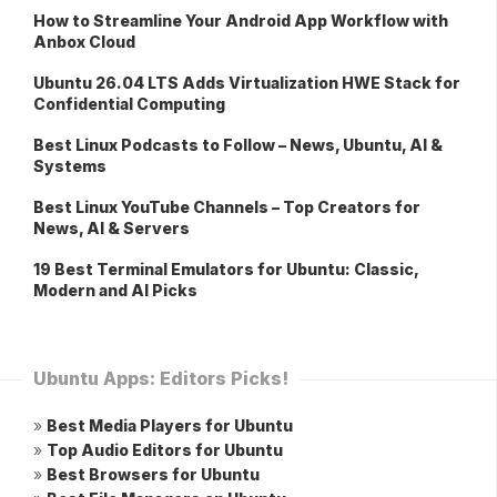
How to Streamline Your Android App Workflow with
Anbox Cloud
Ubuntu 26.04 LTS Adds Virtualization HWE Stack for
Confidential Computing
Best Linux Podcasts to Follow – News, Ubuntu, AI &
Systems
Best Linux YouTube Channels – Top Creators for
News, AI & Servers
19 Best Terminal Emulators for Ubuntu: Classic,
Modern and AI Picks
Ubuntu Apps: Editors Picks!
»
Best Media Players for Ubuntu
»
Top Audio Editors for Ubuntu
»
Best Browsers for Ubuntu