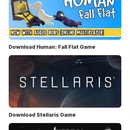
Download Human: Fall Flat Game
Download Stellaris Game