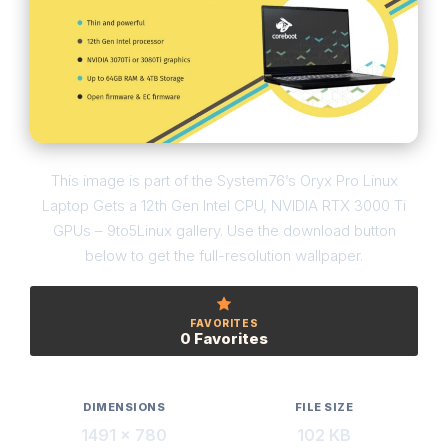
This image is part of the System76’s Oryx Pro Linux
Laptop Gets a 12th Gen Intel CPU, NVIDIA RTX 3000 Ti
GPUs – 9to5Linux gallery. Use the download button
below to get the full-resolution wallpaper.
FAVORITES
0 Favorites
DIMENSIONS
FILE SIZE
1491 × 780
102 KB