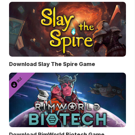
Download Slay The Spire Game
Download RimWorld Biotech Game