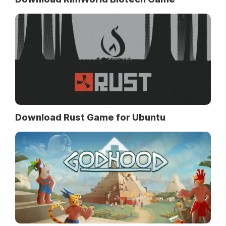
Download Rust Game for Ubuntu