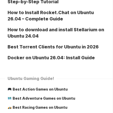
Step-by-Step Tutorial
How to Install Rocket.Chat on Ubuntu
26.04 – Complete Guide
How to download and install Stellarium on
Ubuntu 24.04
Best Torrent Clients for Ubuntu in 2026
Docker on Ubuntu 26.04: Install Guide
Ubuntu Gaming Guide!
Best Action Games on Ubuntu
Best Adventure Games on Ubuntu
Best Racing Games on Ubuntu