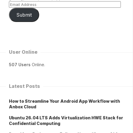
Submit
User Online
507 Users
Online.
Latest Posts
How to Streamline Your Android App Workflow with
Anbox Cloud
Ubuntu 26.04 LTS Adds Virtualization HWE Stack for
Confidential Computing