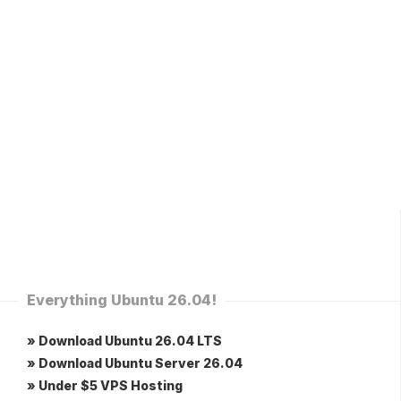
Everything Ubuntu 26.04!
» Download Ubuntu 26.04 LTS
» Download Ubuntu Server 26.04
» Under $5 VPS Hosting