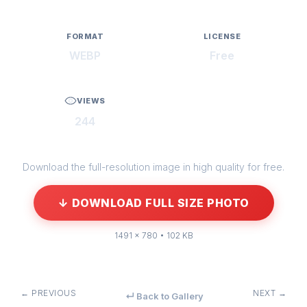
FORMAT
LICENSE
WEBP
Free
VIEWS
244
Download the full-resolution image in high quality for free.
↓ DOWNLOAD FULL SIZE PHOTO
1491 × 780 • 102 KB
← PREVIOUS
NEXT →
↵ Back to Gallery