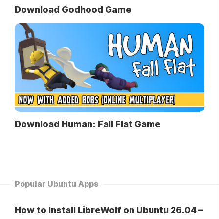
Download Godhood Game
Download Human: Fall Flat Game
Popular Ubuntu Apps
How to Install LibreWolf on Ubuntu 26.04 –