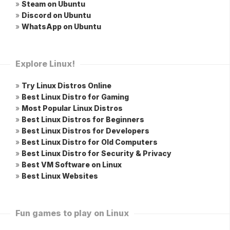
»
Steam on Ubuntu
»
Discord on Ubuntu
»
WhatsApp on Ubuntu
Explore Linux!
»
Try Linux Distros Online
»
Best Linux Distro for Gaming
»
Most Popular Linux Distros
»
Best Linux Distros for Beginners
»
Best Linux Distros for Developers
»
Best Linux Distro for Old Computers
»
Best Linux Distro for Security & Privacy
»
Best VM Software on Linux
»
Best Linux Websites
Fun games to play on Linux