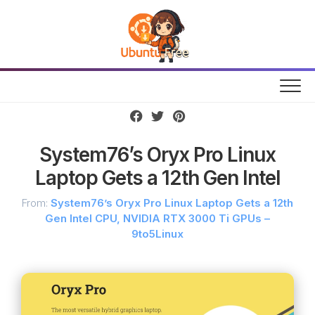
Skip
to
content
System76’s Oryx Pro Linux
Laptop Gets a 12th Gen Intel
From:
System76’s Oryx Pro Linux Laptop Gets a 12th
Gen Intel CPU, NVIDIA RTX 3000 Ti GPUs –
9to5Linux