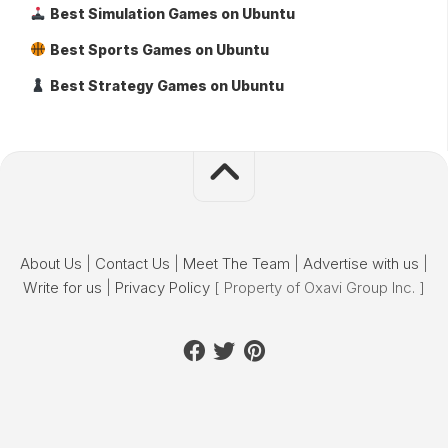
Best Simulation Games on Ubuntu
Best Sports Games on Ubuntu
Best Strategy Games on Ubuntu
About Us
|
Contact Us
|
Meet The Team
|
Advertise with us
|
Write for us
|
Privacy Policy
[ Property of Oxavi Group Inc. ]