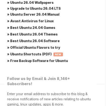
» Ubuntu 26.04 Wallpapers
» Upgrade to Ubuntu 26.04 LTS
» Ubuntu Server 26.04 Manual
» Avast Antivirus for Linux
» Best Ubuntu 24.04 Games
» Best Ubuntu 26.04 Themes
» Best Ubuntu 26.04 Software
» Official Ubuntu Flavors to try
» Ubuntu Shortcuts (PDF)
NEW
» Free Backup Software for Ubuntu
Follow us by Email & Join 8,146+
Subscribers!
Enter your email address to subscribe to this blog &
receive notifications of new articles relating to ubuntu
gaming, linux updates, apps & more.