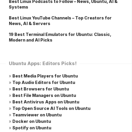
Best Linux Podcasts to Follow – News, Ubuntu, AI &
Systems
Best Linux YouTube Channels – Top Creators for
News, AI & Servers
19 Best Terminal Emulators for Ubuntu: Classic,
Modern and AI Picks
Ubuntu Apps: Editors Picks!
»
Best Media Players for Ubuntu
»
Top Audio Editors for Ubuntu
»
Best Browsers for Ubuntu
»
Best File Managers on Ubuntu
»
Best Antivirus Apps on Ubuntu
»
Top Open Source AI Tools on Ubuntu
»
Teamviewer on Ubuntu
»
Docker on Ubuntu
»
Spotify on Ubuntu