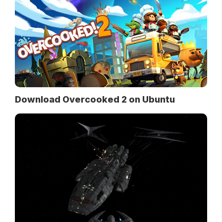
Download Overcooked 2 on Ubuntu