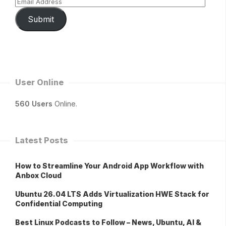
Submit
User Online
560 Users
Online.
Latest Posts
How to Streamline Your Android App Workflow with
Anbox Cloud
Ubuntu 26.04 LTS Adds Virtualization HWE Stack for
Confidential Computing
Best Linux Podcasts to Follow – News, Ubuntu, AI &