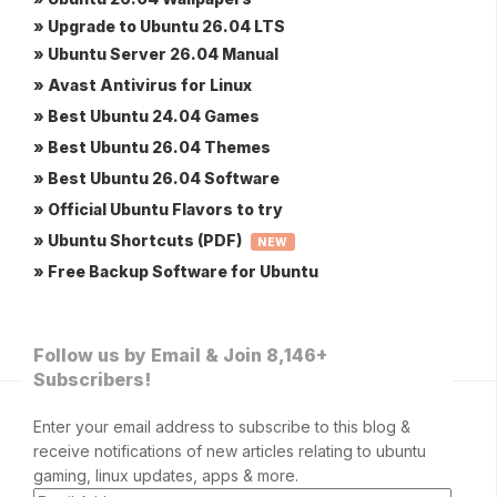
» Upgrade to Ubuntu 26.04 LTS
» Ubuntu Server 26.04 Manual
» Avast Antivirus for Linux
» Best Ubuntu 24.04 Games
» Best Ubuntu 26.04 Themes
» Best Ubuntu 26.04 Software
» Official Ubuntu Flavors to try
» Ubuntu Shortcuts (PDF)
NEW
» Free Backup Software for Ubuntu
Follow us by Email & Join 8,146+
Subscribers!
Enter your email address to subscribe to this blog &
receive notifications of new articles relating to ubuntu
gaming, linux updates, apps & more.