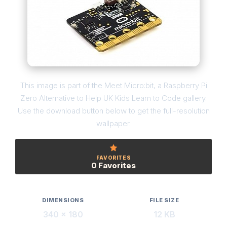
This image is part of the Meet Micro:bit, a Raspberry Pi
Zero Alternative to Help UK Kids Learn to Code gallery.
Use the download button below to get the full-resolution
wallpaper.
FAVORITES
0 Favorites
DIMENSIONS
FILE SIZE
340 × 180
12 KB