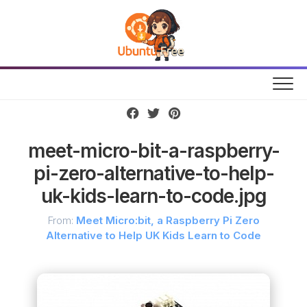
Skip
to
content
meet-micro-bit-a-raspberry-
pi-zero-alternative-to-help-
uk-kids-learn-to-code.jpg
From:
Meet Micro:bit, a Raspberry Pi Zero
Alternative to Help UK Kids Learn to Code