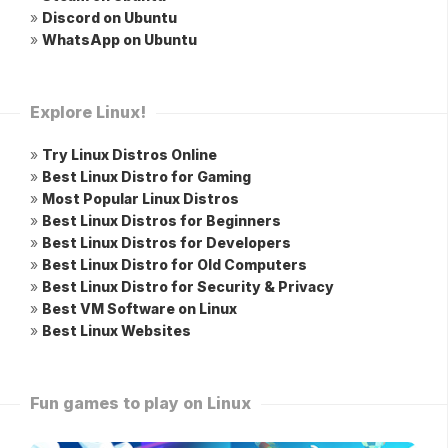
»
Discord on Ubuntu
»
WhatsApp on Ubuntu
Explore Linux!
»
Try Linux Distros Online
»
Best Linux Distro for Gaming
»
Most Popular Linux Distros
»
Best Linux Distros for Beginners
»
Best Linux Distros for Developers
»
Best Linux Distro for Old Computers
»
Best Linux Distro for Security & Privacy
»
Best VM Software on Linux
»
Best Linux Websites
Fun games to play on Linux