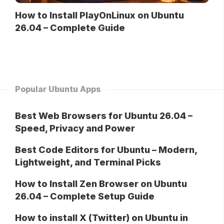
How to Install PlayOnLinux on Ubuntu
26.04 – Complete Guide
Popular Ubuntu Apps
Best Web Browsers for Ubuntu 26.04 –
Speed, Privacy and Power
Best Code Editors for Ubuntu – Modern,
Lightweight, and Terminal Picks
How to Install Zen Browser on Ubuntu
26.04 – Complete Setup Guide
How to install X (Twitter) on Ubuntu in