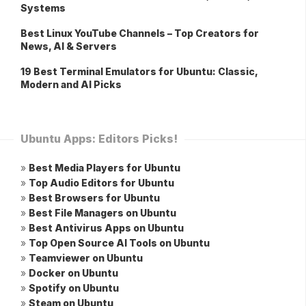
Systems
Best Linux YouTube Channels – Top Creators for
News, AI & Servers
19 Best Terminal Emulators for Ubuntu: Classic,
Modern and AI Picks
Ubuntu Apps: Editors Picks!
»
Best Media Players for Ubuntu
»
Top Audio Editors for Ubuntu
»
Best Browsers for Ubuntu
»
Best File Managers on Ubuntu
»
Best Antivirus Apps on Ubuntu
»
Top Open Source AI Tools on Ubuntu
»
Teamviewer on Ubuntu
»
Docker on Ubuntu
»
Spotify on Ubuntu
»
Steam on Ubuntu