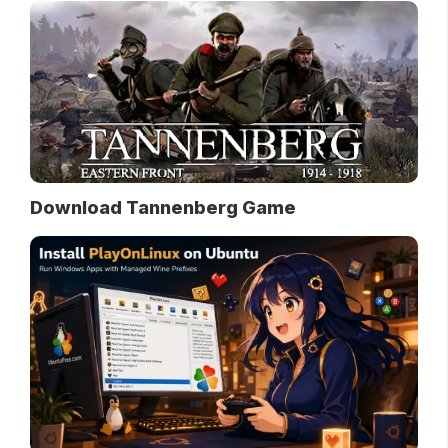
Download Tannenberg Game