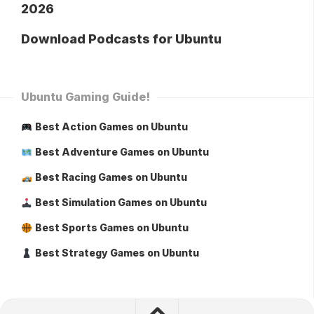
2026
Download Podcasts for Ubuntu
Ubuntu Gaming Guide!
Best Action Games on Ubuntu
Best Adventure Games on Ubuntu
Best Racing Games on Ubuntu
Best Simulation Games on Ubuntu
Best Sports Games on Ubuntu
Best Strategy Games on Ubuntu