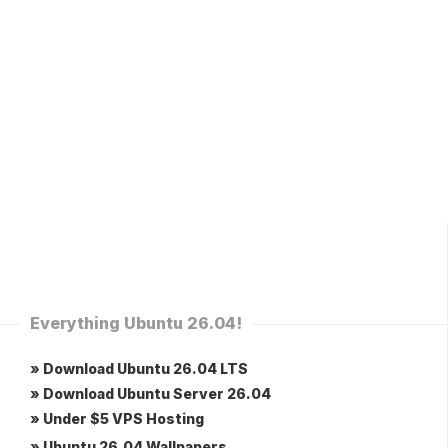
Everything Ubuntu 26.04!
» Download Ubuntu 26.04 LTS
» Download Ubuntu Server 26.04
» Under $5 VPS Hosting
» Ubuntu 26.04 Wallpapers