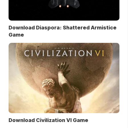
Download Diaspora: Shattered Armistice
Game
Download Civilization VI Game