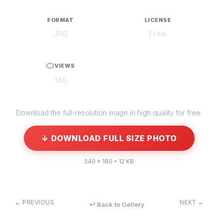
FORMAT
LICENSE
JPG
Free
VIEWS
145
Download the full-resolution image in high quality for free.
↓ DOWNLOAD FULL SIZE PHOTO
340 × 180 • 12 KB
← PREVIOUS
NEXT →
↵ Back to Gallery