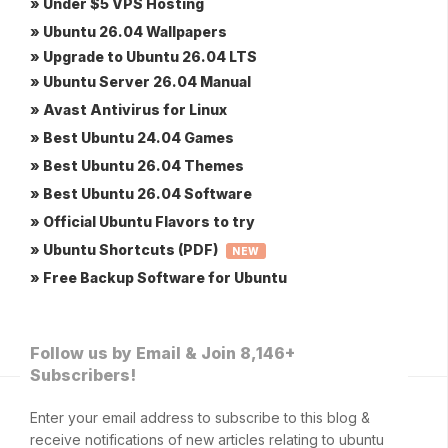
» Under $5 VPS Hosting
» Ubuntu 26.04 Wallpapers
» Upgrade to Ubuntu 26.04 LTS
» Ubuntu Server 26.04 Manual
» Avast Antivirus for Linux
» Best Ubuntu 24.04 Games
» Best Ubuntu 26.04 Themes
» Best Ubuntu 26.04 Software
» Official Ubuntu Flavors to try
» Ubuntu Shortcuts (PDF)
NEW
» Free Backup Software for Ubuntu
Follow us by Email & Join 8,146+
Subscribers!
Enter your email address to subscribe to this blog &
receive notifications of new articles relating to ubuntu