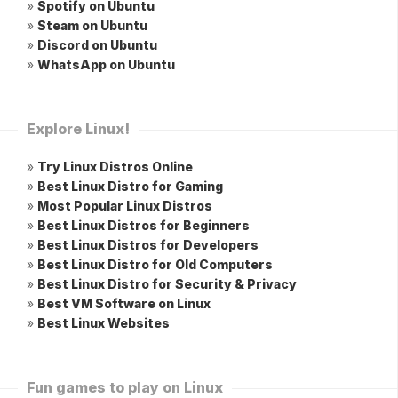
»
Spotify on Ubuntu
»
Steam on Ubuntu
»
Discord on Ubuntu
»
WhatsApp on Ubuntu
Explore Linux!
»
Try Linux Distros Online
»
Best Linux Distro for Gaming
»
Most Popular Linux Distros
»
Best Linux Distros for Beginners
»
Best Linux Distros for Developers
»
Best Linux Distro for Old Computers
»
Best Linux Distro for Security & Privacy
»
Best VM Software on Linux
»
Best Linux Websites
Fun games to play on Linux