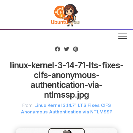
Skip
to
content
linux-kernel-3-14-71-lts-fixes-
cifs-anonymous-
authentication-via-
ntlmssp.jpg
From:
Linux Kernel 3.14.71 LTS Fixes CIFS
Anonymous Authentication via NTLMSSP