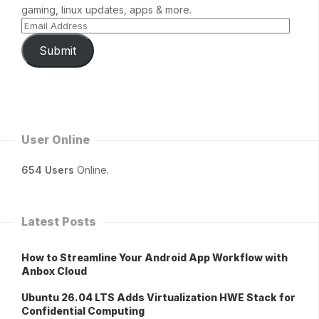
gaming, linux updates, apps & more.
Submit
User Online
654 Users
Online.
Latest Posts
How to Streamline Your Android App Workflow with
Anbox Cloud
Ubuntu 26.04 LTS Adds Virtualization HWE Stack for
Confidential Computing