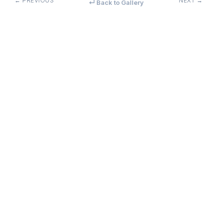
← PREVIOUS
NEXT →
↵ Back to Gallery