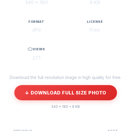
340 × 180
9 KB
FORMAT
LICENSE
JPG
Free
VIEWS
271
Download the full-resolution image in high quality for free.
↓ DOWNLOAD FULL SIZE PHOTO
340 × 180 • 9 KB