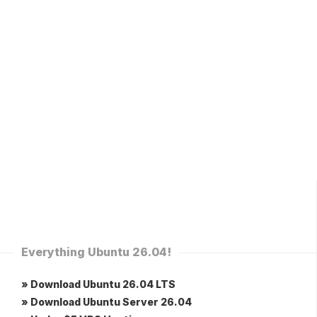
Everything Ubuntu 26.04!
» Download Ubuntu 26.04 LTS
» Download Ubuntu Server 26.04