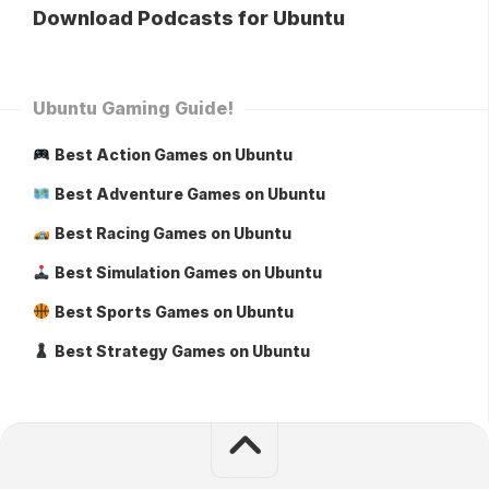
Download Podcasts for Ubuntu
Ubuntu Gaming Guide!
Best Action Games on Ubuntu
Best Adventure Games on Ubuntu
Best Racing Games on Ubuntu
Best Simulation Games on Ubuntu
Best Sports Games on Ubuntu
Best Strategy Games on Ubuntu