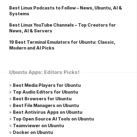
Best Linux Podcasts to Follow – News, Ubuntu, AI &
Systems
Best Linux YouTube Channels – Top Creators for
News, AI & Servers
19 Best Terminal Emulators for Ubuntu: Classic,
Modern and AI Picks
Ubuntu Apps: Editors Picks!
»
Best Media Players for Ubuntu
»
Top Audio Editors for Ubuntu
»
Best Browsers for Ubuntu
»
Best File Managers on Ubuntu
»
Best Antivirus Apps on Ubuntu
»
Top Open Source AI Tools on Ubuntu
»
Teamviewer on Ubuntu
»
Docker on Ubuntu