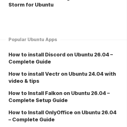
Storm for Ubuntu
Popular Ubuntu Apps
How to install Discord on Ubuntu 26.04 –
Complete Guide
How to install Vectr on Ubuntu 24.04 with
video & tips
How to Install Falkon on Ubuntu 26.04 –
Complete Setup Guide
How to Install OnlyOffice on Ubuntu 26.04
– Complete Guide