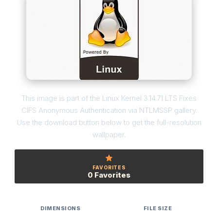
This image is part of the Linux Kernel 3.14.71 LTS Fixes
CIFS Anonymous Authentication via NTLMSSP gallery.
Use the download button below to get the full-resolution
wallpaper.
FAVORITES
0 Favorites
DIMENSIONS
FILE SIZE