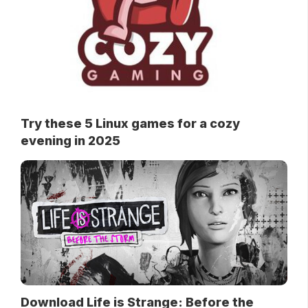
Try these 5 Linux games for a cozy
evening in 2025
Download Life is Strange: Before the