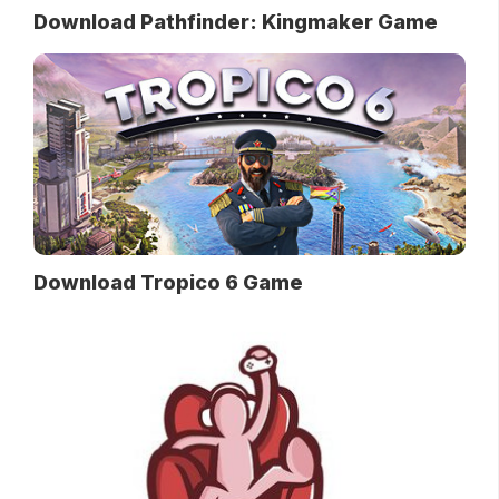
Download Pathfinder: Kingmaker Game
Download Tropico 6 Game