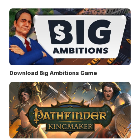
Download Big Ambitions Game