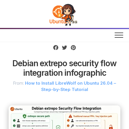
Skip
to
content
Debian extrepo security flow
integration infographic
From:
How to Install LibreWolf on Ubuntu 26.04 –
Step-by-Step Tutorial