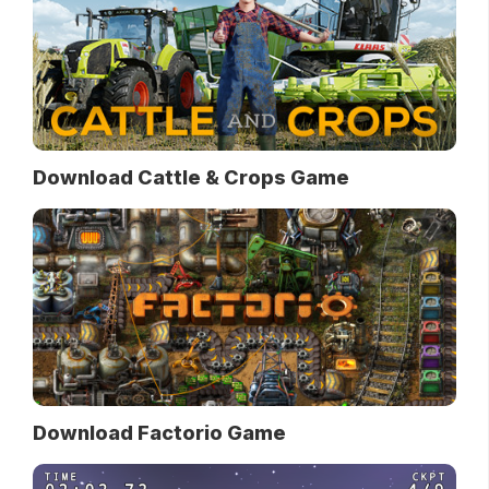
Download Cattle & Crops Game
Download Factorio Game