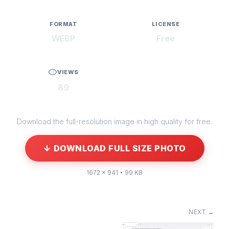
FORMAT
LICENSE
WEBP
Free
VIEWS
89
Download the full-resolution image in high quality for free.
↓ DOWNLOAD FULL SIZE PHOTO
1672 × 941 • 99 KB
NEXT →