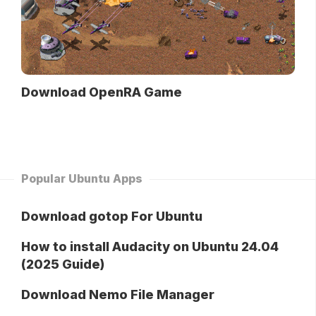
Download OpenRA Game
Popular Ubuntu Apps
Download gotop For Ubuntu
How to install Audacity on Ubuntu 24.04
(2025 Guide)
Download Nemo File Manager