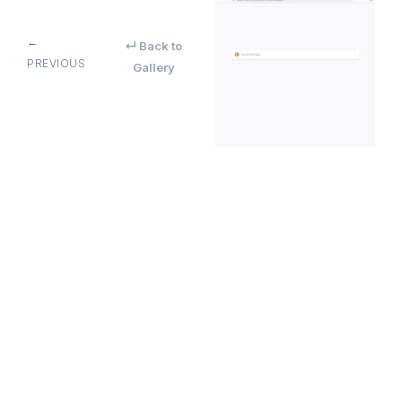
←
↵ Back to
PREVIOUS
Gallery