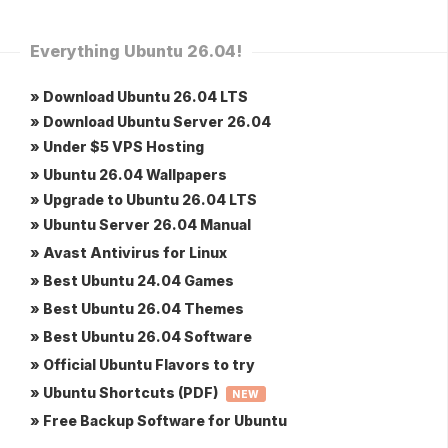
Everything Ubuntu 26.04!
» Download Ubuntu 26.04 LTS
» Download Ubuntu Server 26.04
» Under $5 VPS Hosting
» Ubuntu 26.04 Wallpapers
» Upgrade to Ubuntu 26.04 LTS
» Ubuntu Server 26.04 Manual
» Avast Antivirus for Linux
» Best Ubuntu 24.04 Games
» Best Ubuntu 26.04 Themes
» Best Ubuntu 26.04 Software
» Official Ubuntu Flavors to try
» Ubuntu Shortcuts (PDF)
NEW
» Free Backup Software for Ubuntu