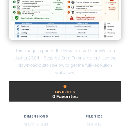
This image is part of the How to Install LibreWolf on
Ubuntu 26.04 – Step-by-Step Tutorial gallery. Use the
download button below to get the full-resolution
wallpaper.
FAVORITES
0 Favorites
DIMENSIONS
FILE SIZE
1672 × 941
99 KB