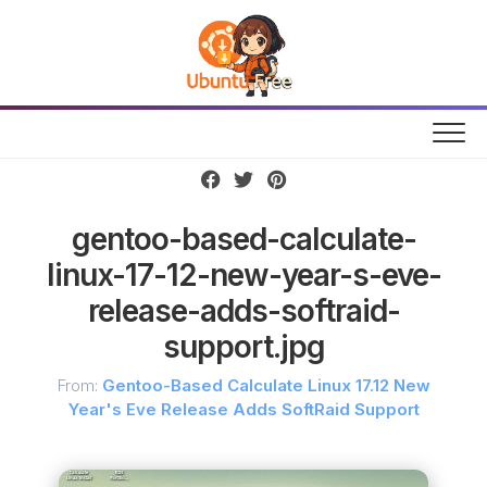
Skip
to
content
gentoo-based-calculate-
linux-17-12-new-year-s-eve-
release-adds-softraid-
support.jpg
From:
Gentoo-Based Calculate Linux 17.12 New
Year's Eve Release Adds SoftRaid Support