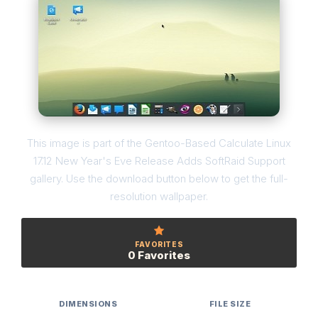
This image is part of the Gentoo-Based Calculate Linux
17.12 New Year's Eve Release Adds SoftRaid Support
gallery. Use the download button below to get the full-
resolution wallpaper.
FAVORITES
0 Favorites
DIMENSIONS
FILE SIZE