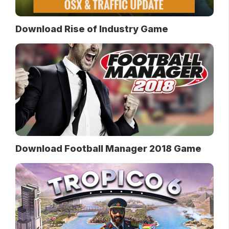
Download Rise of Industry Game
Download Football Manager 2018 Game