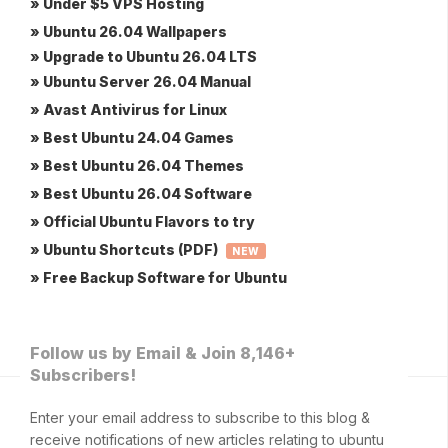
» Under $5 VPS Hosting
» Ubuntu 26.04 Wallpapers
» Upgrade to Ubuntu 26.04 LTS
» Ubuntu Server 26.04 Manual
» Avast Antivirus for Linux
» Best Ubuntu 24.04 Games
» Best Ubuntu 26.04 Themes
» Best Ubuntu 26.04 Software
» Official Ubuntu Flavors to try
» Ubuntu Shortcuts (PDF)
NEW
» Free Backup Software for Ubuntu
Follow us by Email & Join 8,146+
Subscribers!
Enter your email address to subscribe to this blog &
receive notifications of new articles relating to ubuntu