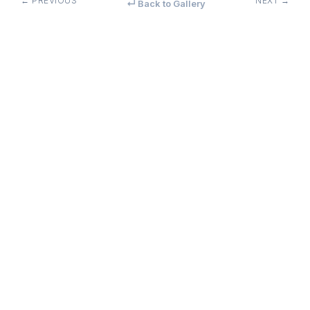
← PREVIOUS
NEXT →
↵ Back to Gallery