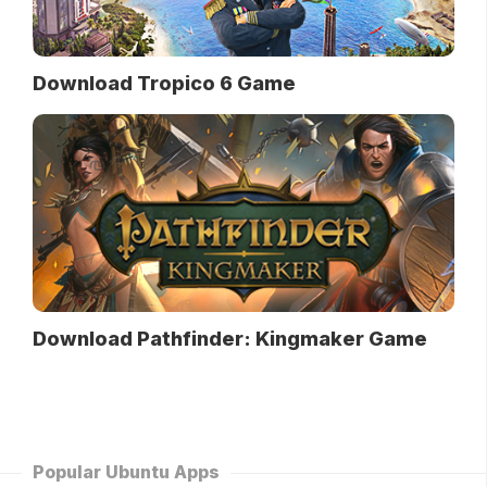
Download Tropico 6 Game
Download Pathfinder: Kingmaker Game
Popular Ubuntu Apps