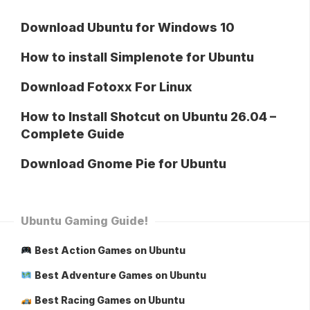
Download Ubuntu for Windows 10
How to install Simplenote for Ubuntu
Download Fotoxx For Linux
How to Install Shotcut on Ubuntu 26.04 –
Complete Guide
Download Gnome Pie for Ubuntu
Ubuntu Gaming Guide!
Best Action Games on Ubuntu
Best Adventure Games on Ubuntu
Best Racing Games on Ubuntu