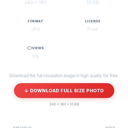
340 × 180
10 KB
FORMAT
LICENSE
JPG
Free
VIEWS
174
Download the full-resolution image in high quality for free.
↓ DOWNLOAD FULL SIZE PHOTO
340 × 180 • 10 KB