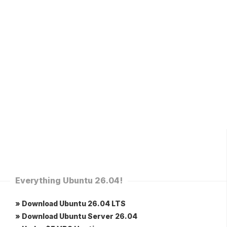
Everything Ubuntu 26.04!
» Download Ubuntu 26.04 LTS
» Download Ubuntu Server 26.04