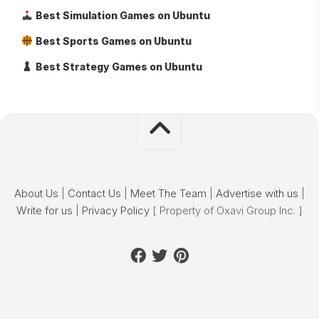
Best Simulation Games on Ubuntu
Best Sports Games on Ubuntu
Best Strategy Games on Ubuntu
About Us
|
Contact Us
|
Meet The Team
|
Advertise with us
|
Write for us
|
Privacy Policy
[ Property of Oxavi Group Inc. ]