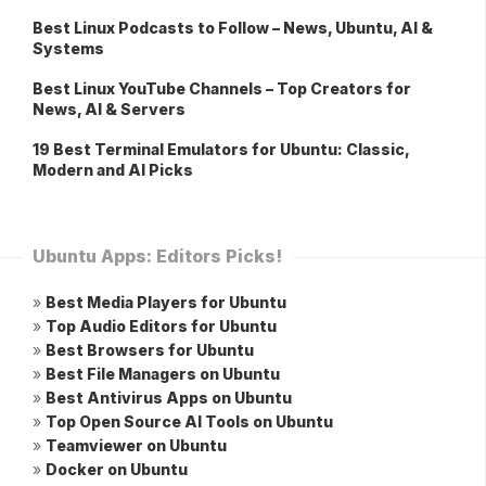
Best Linux Podcasts to Follow – News, Ubuntu, AI &
Systems
Best Linux YouTube Channels – Top Creators for
News, AI & Servers
19 Best Terminal Emulators for Ubuntu: Classic,
Modern and AI Picks
Ubuntu Apps: Editors Picks!
»
Best Media Players for Ubuntu
»
Top Audio Editors for Ubuntu
»
Best Browsers for Ubuntu
»
Best File Managers on Ubuntu
»
Best Antivirus Apps on Ubuntu
»
Top Open Source AI Tools on Ubuntu
»
Teamviewer on Ubuntu
»
Docker on Ubuntu