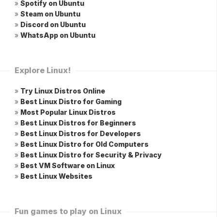
»
Spotify on Ubuntu
»
Steam on Ubuntu
»
Discord on Ubuntu
»
WhatsApp on Ubuntu
Explore Linux!
»
Try Linux Distros Online
»
Best Linux Distro for Gaming
»
Most Popular Linux Distros
»
Best Linux Distros for Beginners
»
Best Linux Distros for Developers
»
Best Linux Distro for Old Computers
»
Best Linux Distro for Security & Privacy
»
Best VM Software on Linux
»
Best Linux Websites
Fun games to play on Linux