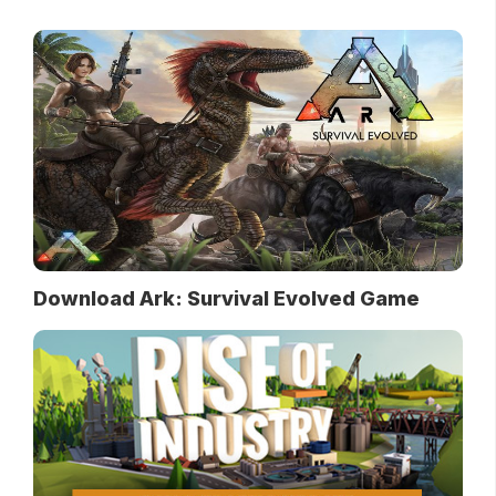
Download Ark: Survival Evolved Game