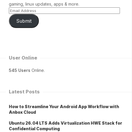
gaming, linux updates, apps & more.
Submit
User Online
545 Users
Online.
Latest Posts
How to Streamline Your Android App Workflow with
Anbox Cloud
Ubuntu 26.04 LTS Adds Virtualization HWE Stack for
Confidential Computing