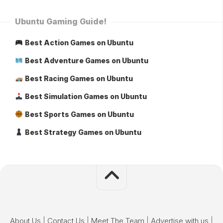
Ubuntu Gaming Guide!
Best Action Games on Ubuntu
Best Adventure Games on Ubuntu
Best Racing Games on Ubuntu
Best Simulation Games on Ubuntu
Best Sports Games on Ubuntu
Best Strategy Games on Ubuntu
About Us
|
Contact Us
|
Meet The Team
|
Advertise with us
|