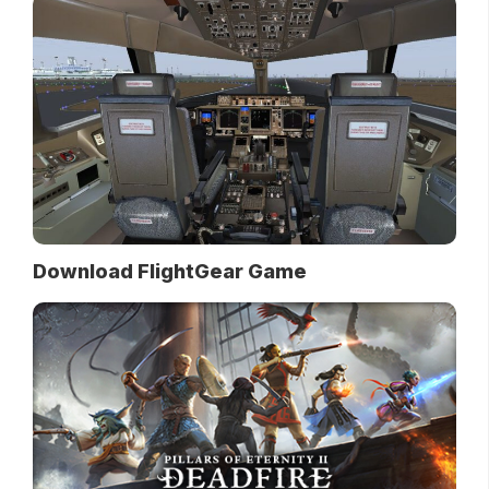
Download FlightGear Game