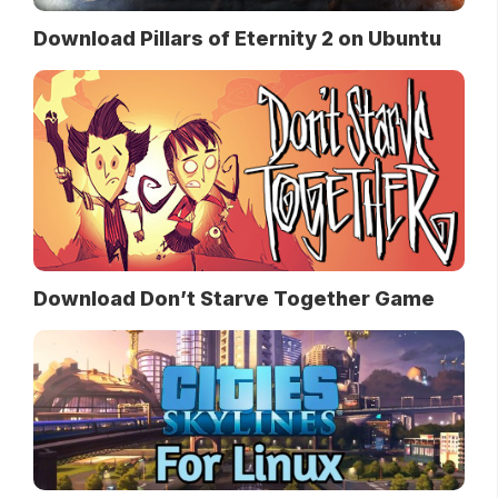
Download Pillars of Eternity 2 on Ubuntu
Download Don’t Starve Together Game