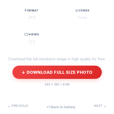
FORMAT
LICENSE
JPG
Free
VIEWS
172
Download the full-resolution image in high quality for free.
↓ DOWNLOAD FULL SIZE PHOTO
340 × 180 • 9 KB
← PREVIOUS
NEXT →
↵ Back to Gallery