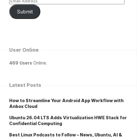
Submit
User Online
469 Users
Online.
Latest Posts
How to Streamline Your Android App Workflow with
Anbox Cloud
Ubuntu 26.04 LTS Adds Virtualization HWE Stack for
Confidential Computing
Best Linux Podcasts to Follow – News, Ubuntu, AI &