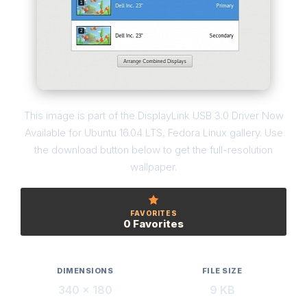
This image is part of the DisplayLink USB 3.0 Driver Now
Available for Ubuntu 16.04 LTS, Fedora Linux gallery. Use
the download button below to get the full-resolution
wallpaper.
FAVORITES
0 Favorites
DIMENSIONS
FILE SIZE
340 × 180
9 KB