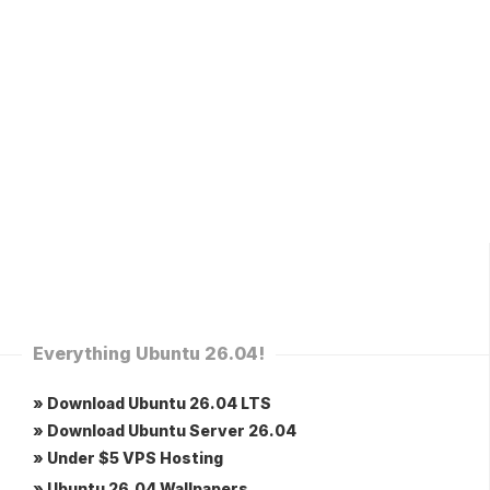
Everything Ubuntu 26.04!
» Download Ubuntu 26.04 LTS
» Download Ubuntu Server 26.04
» Under $5 VPS Hosting
» Ubuntu 26.04 Wallpapers