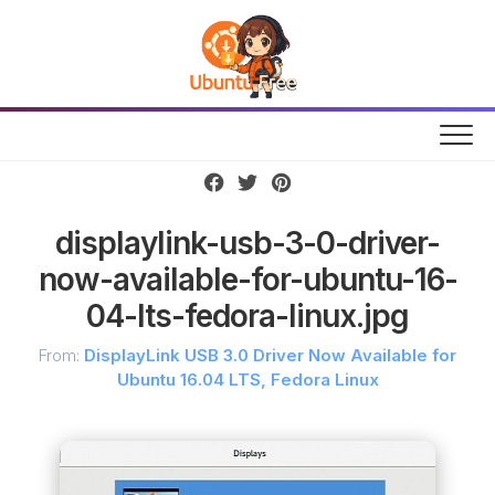
Skip
to
content
displaylink-usb-3-0-driver-
now-available-for-ubuntu-16-
04-lts-fedora-linux.jpg
From:
DisplayLink USB 3.0 Driver Now Available for
Ubuntu 16.04 LTS, Fedora Linux