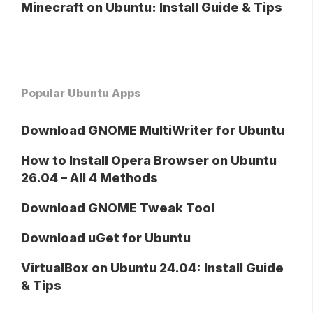
Minecraft on Ubuntu: Install Guide & Tips
Popular Ubuntu Apps
Download GNOME MultiWriter for Ubuntu
How to Install Opera Browser on Ubuntu
26.04 – All 4 Methods
Download GNOME Tweak Tool
Download uGet for Ubuntu
VirtualBox on Ubuntu 24.04: Install Guide
& Tips