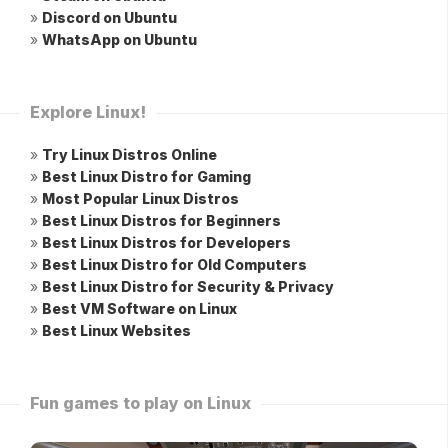
»
Discord on Ubuntu
»
WhatsApp on Ubuntu
Explore Linux!
»
Try Linux Distros Online
»
Best Linux Distro for Gaming
»
Most Popular Linux Distros
»
Best Linux Distros for Beginners
»
Best Linux Distros for Developers
»
Best Linux Distro for Old Computers
»
Best Linux Distro for Security & Privacy
»
Best VM Software on Linux
»
Best Linux Websites
Fun games to play on Linux