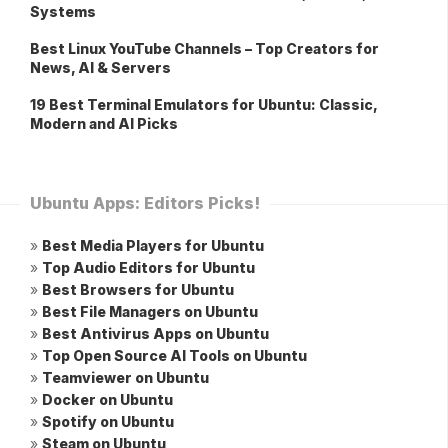
Systems
Best Linux YouTube Channels – Top Creators for
News, AI & Servers
19 Best Terminal Emulators for Ubuntu: Classic,
Modern and AI Picks
Ubuntu Apps: Editors Picks!
»
Best Media Players for Ubuntu
»
Top Audio Editors for Ubuntu
»
Best Browsers for Ubuntu
»
Best File Managers on Ubuntu
»
Best Antivirus Apps on Ubuntu
»
Top Open Source AI Tools on Ubuntu
»
Teamviewer on Ubuntu
»
Docker on Ubuntu
»
Spotify on Ubuntu
»
Steam on Ubuntu