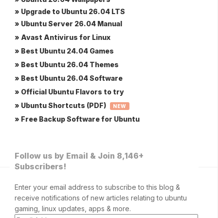
» Upgrade to Ubuntu 26.04 LTS
» Ubuntu Server 26.04 Manual
» Avast Antivirus for Linux
» Best Ubuntu 24.04 Games
» Best Ubuntu 26.04 Themes
» Best Ubuntu 26.04 Software
» Official Ubuntu Flavors to try
» Ubuntu Shortcuts (PDF)
NEW
» Free Backup Software for Ubuntu
Follow us by Email & Join 8,146+
Subscribers!
Enter your email address to subscribe to this blog &
receive notifications of new articles relating to ubuntu
gaming, linux updates, apps & more.