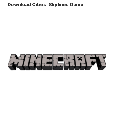
Download Cities: Skylines Game