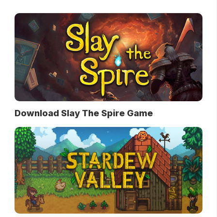
Download Slay The Spire Game