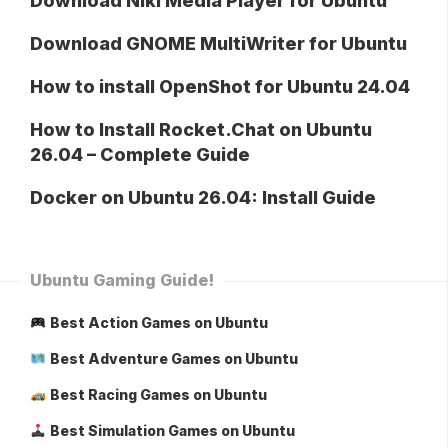
Download Niki Media Player for Ubuntu
Download GNOME MultiWriter for Ubuntu
How to install OpenShot for Ubuntu 24.04
How to Install Rocket.Chat on Ubuntu
26.04 – Complete Guide
Docker on Ubuntu 26.04: Install Guide
Ubuntu Gaming Guide!
Best Action Games on Ubuntu
Best Adventure Games on Ubuntu
Best Racing Games on Ubuntu
Best Simulation Games on Ubuntu