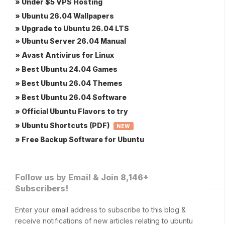
» Under $5 VPS Hosting
» Ubuntu 26.04 Wallpapers
» Upgrade to Ubuntu 26.04 LTS
» Ubuntu Server 26.04 Manual
» Avast Antivirus for Linux
» Best Ubuntu 24.04 Games
» Best Ubuntu 26.04 Themes
» Best Ubuntu 26.04 Software
» Official Ubuntu Flavors to try
» Ubuntu Shortcuts (PDF)
NEW
» Free Backup Software for Ubuntu
Follow us by Email & Join 8,146+
Subscribers!
Enter your email address to subscribe to this blog &
receive notifications of new articles relating to ubuntu