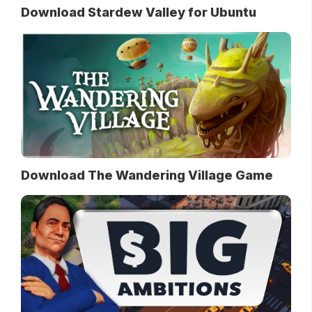
Download Stardew Valley for Ubuntu
Download The Wandering Village Game