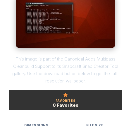
This image is part of the Canonical Adds Multipass
Cleanbuild Support to Its Snapcraft Snap Creator Tool
gallery. Use the download button below to get the full-
resolution wallpaper.
FAVORITES
0 Favorites
DIMENSIONS
FILE SIZE