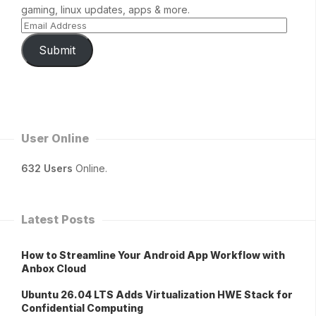
gaming, linux updates, apps & more.
Submit
User Online
632 Users
Online.
Latest Posts
How to Streamline Your Android App Workflow with
Anbox Cloud
Ubuntu 26.04 LTS Adds Virtualization HWE Stack for
Confidential Computing