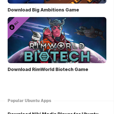
Download Big Ambitions Game
Download RimWorld Biotech Game
Popular Ubuntu Apps