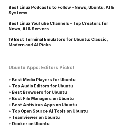
Best Linux Podcasts to Follow – News, Ubuntu, AI &
Systems
Best Linux YouTube Channels – Top Creators for
News, AI & Servers
19 Best Terminal Emulators for Ubuntu: Classic,
Modern and AI Picks
Ubuntu Apps: Editors Picks!
»
Best Media Players for Ubuntu
»
Top Audio Editors for Ubuntu
»
Best Browsers for Ubuntu
»
Best File Managers on Ubuntu
»
Best Antivirus Apps on Ubuntu
»
Top Open Source AI Tools on Ubuntu
»
Teamviewer on Ubuntu
»
Docker on Ubuntu