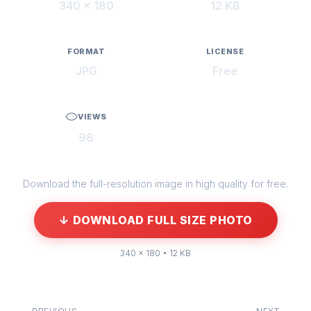
340 × 180
12 KB
FORMAT
LICENSE
JPG
Free
VIEWS
98
Download the full-resolution image in high quality for free.
↓ DOWNLOAD FULL SIZE PHOTO
340 × 180 • 12 KB