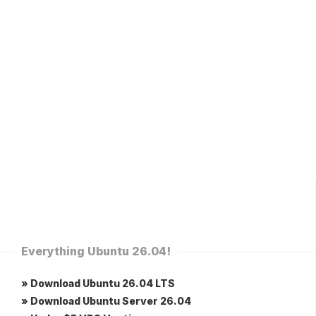
Everything Ubuntu 26.04!
» Download Ubuntu 26.04 LTS
» Download Ubuntu Server 26.04