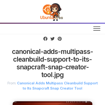
Skip
to
content
canonical-adds-multipass-
cleanbuild-support-to-its-
snapcraft-snap-creator-
tool.jpg
From:
Canonical Adds Multipass Cleanbuild Support
to Its Snapcraft Snap Creator Tool