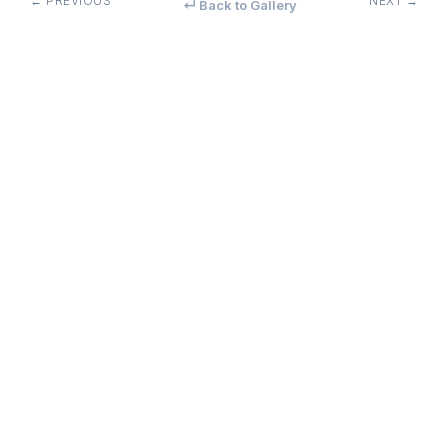
← PREVIOUS
NEXT →
↵ Back to Gallery