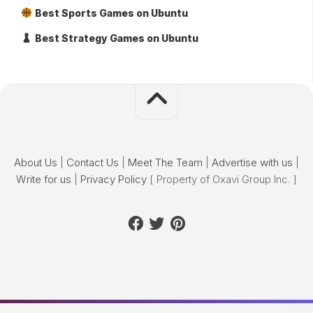
Best Sports Games on Ubuntu
Best Strategy Games on Ubuntu
About Us
|
Contact Us
|
Meet The Team
|
Advertise with us
|
Write for us
|
Privacy Policy
[ Property of Oxavi Group Inc. ]