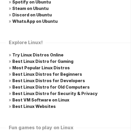
»
Spotify on Ubuntu
»
Steam on Ubuntu
»
Discord on Ubuntu
»
WhatsApp on Ubuntu
Explore Linux!
»
Try Linux Distros Online
»
Best Linux Distro for Gaming
»
Most Popular Linux Distros
»
Best Linux Distros for Beginners
»
Best Linux Distros for Developers
»
Best Linux Distro for Old Computers
»
Best Linux Distro for Security & Privacy
»
Best VM Software on Linux
»
Best Linux Websites
Fun games to play on Linux