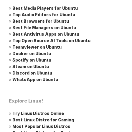
»
Best Media Players for Ubuntu
»
Top Audio Editors for Ubuntu
»
Best Browsers for Ubuntu
»
Best File Managers on Ubuntu
»
Best Antivirus Apps on Ubuntu
»
Top Open Source AI Tools on Ubuntu
»
Teamviewer on Ubuntu
»
Docker on Ubuntu
»
Spotify on Ubuntu
»
Steam on Ubuntu
»
Discord on Ubuntu
»
WhatsApp on Ubuntu
Explore Linux!
»
Try Linux Distros Online
»
Best Linux Distro for Gaming
»
Most Popular Linux Distros