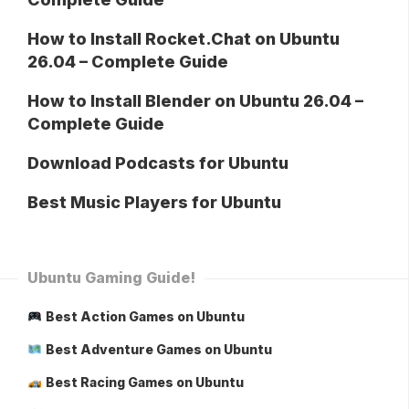
How to Install Rocket.Chat on Ubuntu
26.04 – Complete Guide
How to Install Blender on Ubuntu 26.04 –
Complete Guide
Download Podcasts for Ubuntu
Best Music Players for Ubuntu
Ubuntu Gaming Guide!
Best Action Games on Ubuntu
Best Adventure Games on Ubuntu
Best Racing Games on Ubuntu