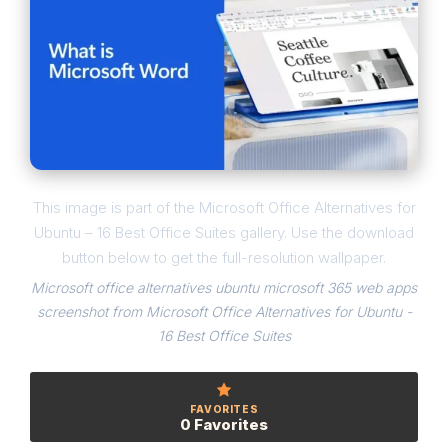
This image is part of the Microsoft Office Alternatives for
Ubuntu – 16 Best Office Suites gallery. Use the download
button below to get the full-resolution wallpaper.
Microsoft office alternatives ubuntu microsoft 365 web apps
screenshot from Microsoft Office Alternatives for Ubuntu -
16 Best Office Suites
FAVORITES
0 Favorites