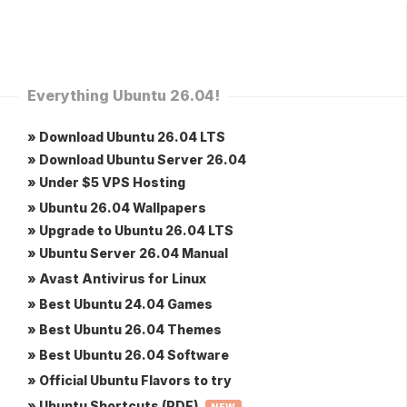
Everything Ubuntu 26.04!
» Download Ubuntu 26.04 LTS
» Download Ubuntu Server 26.04
» Under $5 VPS Hosting
» Ubuntu 26.04 Wallpapers
» Upgrade to Ubuntu 26.04 LTS
» Ubuntu Server 26.04 Manual
» Avast Antivirus for Linux
» Best Ubuntu 24.04 Games
» Best Ubuntu 26.04 Themes
» Best Ubuntu 26.04 Software
» Official Ubuntu Flavors to try
» Ubuntu Shortcuts (PDF)