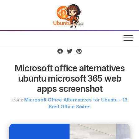
Skip
to
content
Microsoft office alternatives
ubuntu microsoft 365 web
apps screenshot
From:
Microsoft Office Alternatives for Ubuntu – 16
Best Office Suites