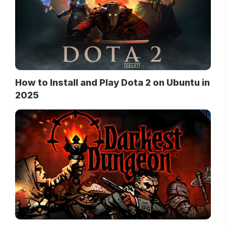
How to Install and Play Dota 2 on Ubuntu in
2025