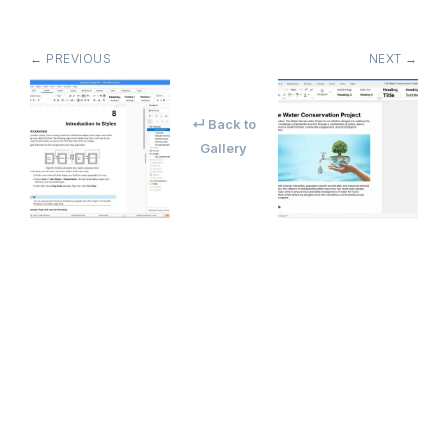
← PREVIOUS
NEXT →
↵ Back to
Gallery