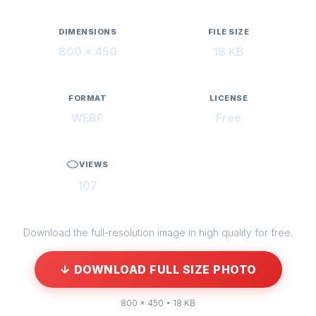
DIMENSIONS
FILE SIZE
800 × 450
18 KB
FORMAT
LICENSE
WEBP
Free
VIEWS
107
Download the full-resolution image in high quality for free.
↓ DOWNLOAD FULL SIZE PHOTO
800 × 450 • 18 KB