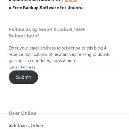
NEW
» Free Backup Software for Ubuntu
Follow us by Email & Join 8,146+
Subscribers!
Enter your email address to subscribe to this blog &
receive notifications of new articles relating to ubuntu
gaming, linux updates, apps & more.
Submit
User Online
556 Users
Online.