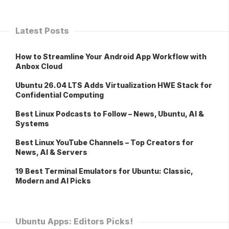
Latest Posts
How to Streamline Your Android App Workflow with
Anbox Cloud
Ubuntu 26.04 LTS Adds Virtualization HWE Stack for
Confidential Computing
Best Linux Podcasts to Follow – News, Ubuntu, AI &
Systems
Best Linux YouTube Channels – Top Creators for
News, AI & Servers
19 Best Terminal Emulators for Ubuntu: Classic,
Modern and AI Picks
Ubuntu Apps: Editors Picks!