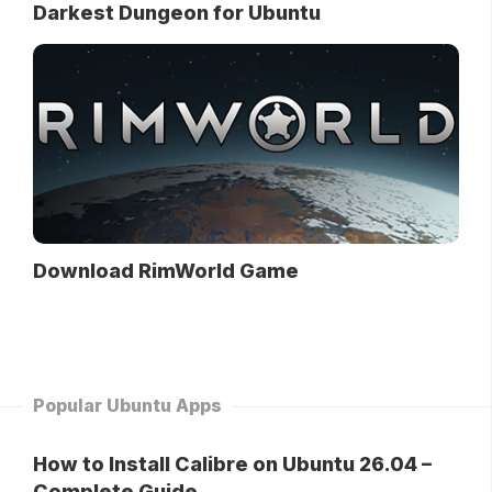
Darkest Dungeon for Ubuntu
Download RimWorld Game
Popular Ubuntu Apps
How to Install Calibre on Ubuntu 26.04 –
Complete Guide