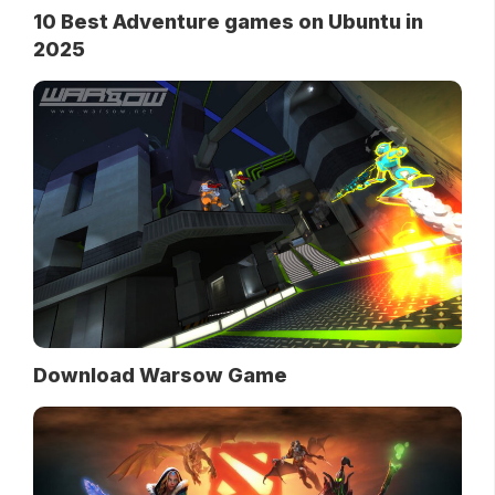
10 Best Adventure games on Ubuntu in
2025
Download Warsow Game