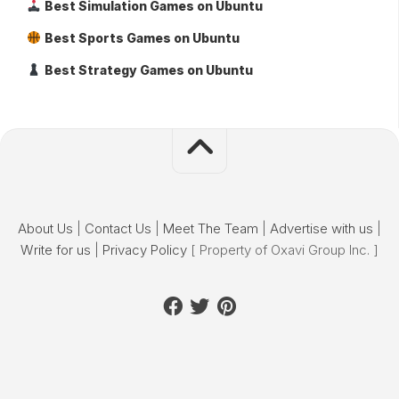
Best Simulation Games on Ubuntu
Best Sports Games on Ubuntu
Best Strategy Games on Ubuntu
About Us
|
Contact Us
|
Meet The Team
|
Advertise with us
|
Write for us
|
Privacy Policy
[ Property of Oxavi Group Inc. ]