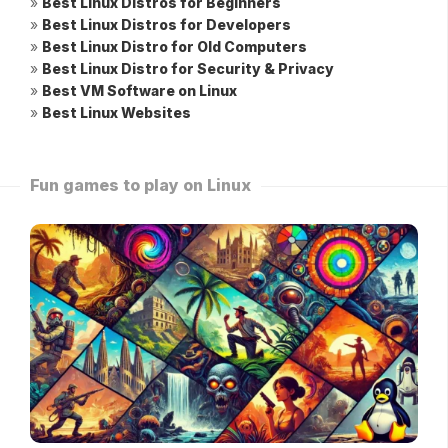
»
Best Linux Distros for Beginners
»
Best Linux Distros for Developers
»
Best Linux Distro for Old Computers
»
Best Linux Distro for Security & Privacy
»
Best VM Software on Linux
»
Best Linux Websites
Fun games to play on Linux