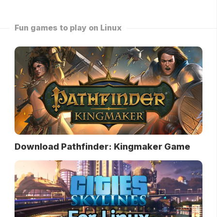
Fun games to play on Linux
Download Pathfinder: Kingmaker Game