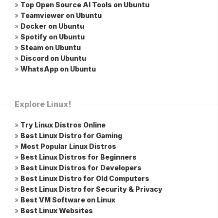
»
Top Open Source AI Tools on Ubuntu
»
Teamviewer on Ubuntu
»
Docker on Ubuntu
»
Spotify on Ubuntu
»
Steam on Ubuntu
»
Discord on Ubuntu
»
WhatsApp on Ubuntu
Explore Linux!
»
Try Linux Distros Online
»
Best Linux Distro for Gaming
»
Most Popular Linux Distros
»
Best Linux Distros for Beginners
»
Best Linux Distros for Developers
»
Best Linux Distro for Old Computers
»
Best Linux Distro for Security & Privacy
»
Best VM Software on Linux
»
Best Linux Websites