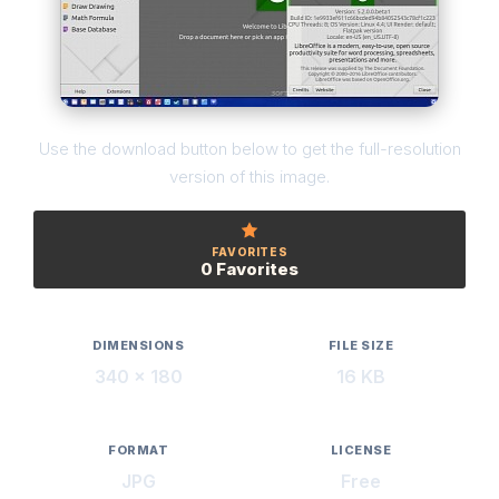
Use the download button below to get the full-resolution
version of this image.
FAVORITES
0 Favorites
DIMENSIONS
FILE SIZE
340 × 180
16 KB
FORMAT
LICENSE
JPG
Free