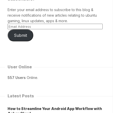
Enter your email address to subscribe to this blog &
receive notifications of new articles relating to ubuntu
gaming, linux updates, apps & more.
Submit
User Online
557 Users
Online.
Latest Posts
How to Streamline Your Android App Workflow with