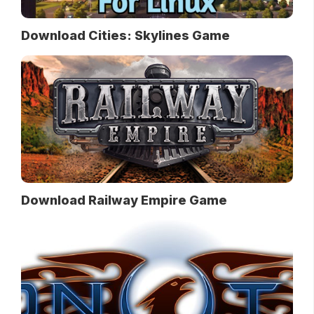
Download Cities: Skylines Game
Download Railway Empire Game