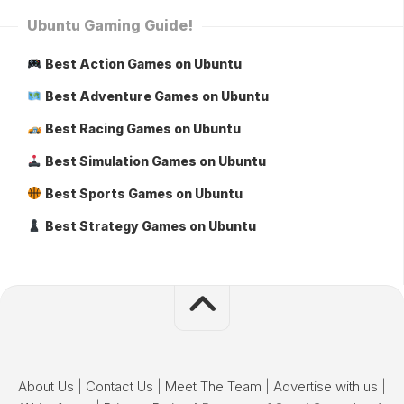
Ubuntu Gaming Guide!
Best Action Games on Ubuntu
Best Adventure Games on Ubuntu
Best Racing Games on Ubuntu
Best Simulation Games on Ubuntu
Best Sports Games on Ubuntu
Best Strategy Games on Ubuntu
About Us
|
Contact Us
|
Meet The Team
|
Advertise with us
|