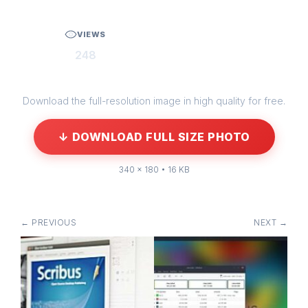
VIEWS
248
Download the full-resolution image in high quality for free.
↓ DOWNLOAD FULL SIZE PHOTO
340 × 180 • 16 KB
← PREVIOUS
NEXT →