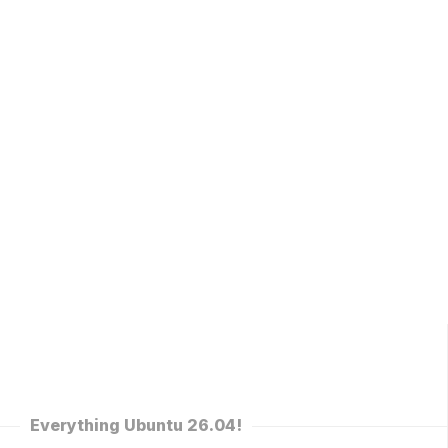
Everything Ubuntu 26.04!