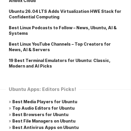
Anbox Cloud
Ubuntu 26.04 LTS Adds Virtualization HWE Stack for
Confidential Computing
Best Linux Podcasts to Follow – News, Ubuntu, AI &
Systems
Best Linux YouTube Channels – Top Creators for
News, AI & Servers
19 Best Terminal Emulators for Ubuntu: Classic,
Modern and AI Picks
Ubuntu Apps: Editors Picks!
»
Best Media Players for Ubuntu
»
Top Audio Editors for Ubuntu
»
Best Browsers for Ubuntu
»
Best File Managers on Ubuntu
»
Best Antivirus Apps on Ubuntu