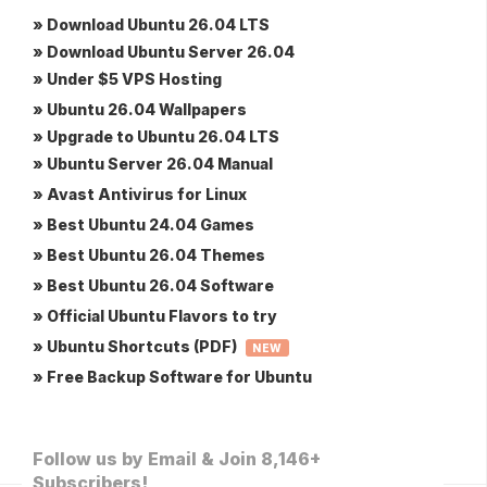
» Download Ubuntu 26.04 LTS
» Download Ubuntu Server 26.04
» Under $5 VPS Hosting
» Ubuntu 26.04 Wallpapers
» Upgrade to Ubuntu 26.04 LTS
» Ubuntu Server 26.04 Manual
» Avast Antivirus for Linux
» Best Ubuntu 24.04 Games
» Best Ubuntu 26.04 Themes
» Best Ubuntu 26.04 Software
» Official Ubuntu Flavors to try
» Ubuntu Shortcuts (PDF)
NEW
» Free Backup Software for Ubuntu
Follow us by Email & Join 8,146+
Subscribers!