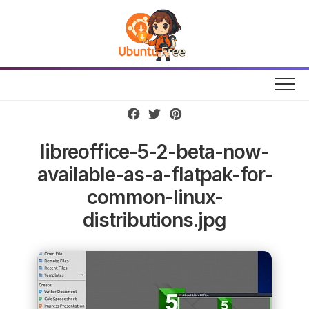
Skip
to
content
libreoffice-5-2-beta-now-
available-as-a-flatpak-for-
common-linux-
distributions.jpg