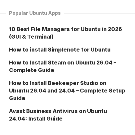
Popular Ubuntu Apps
10 Best File Managers for Ubuntu in 2026
(GUI & Terminal)
How to install Simplenote for Ubuntu
How to Install Steam on Ubuntu 26.04 –
Complete Guide
How to Install Beekeeper Studio on
Ubuntu 26.04 and 24.04 – Complete Setup
Guide
Avast Business Antivirus on Ubuntu
24.04: Install Guide