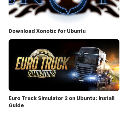
Download Xonotic for Ubuntu
Euro Truck Simulator 2 on Ubuntu: Install
Guide