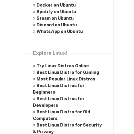
»
Docker on Ubuntu
»
Spotify on Ubuntu
»
Steam on Ubuntu
»
Discord on Ubuntu
»
WhatsApp on Ubuntu
Explore Linux!
»
Try Linux Distros Online
»
Best Linux Distro for Gaming
»
Most Popular Linux Distros
»
Best Linux Distros for
Beginners
»
Best Linux Distros for
Developers
»
Best Linux Distro for Old
Computers
»
Best Linux Distro for Security
& Privacy