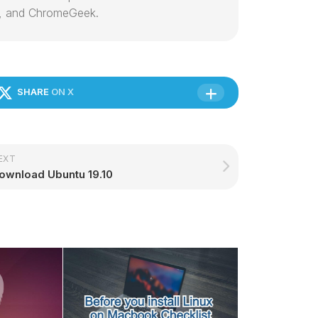
, and ChromeGeek.
SHARE
ON X
EXT
ownload Ubuntu 19.10