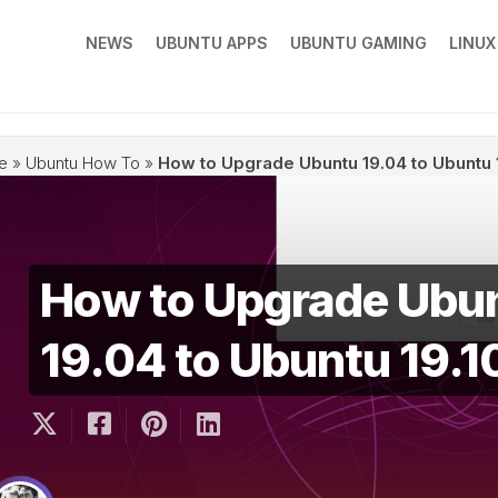
NEWS
UBUNTU APPS
UBUNTU GAMING
LINU
e
»
Ubuntu How To
»
How to Upgrade Ubuntu 19.04 to Ubuntu 
How to Upgrade Ubu
19.04 to Ubuntu 19.1