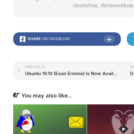
UbuntuFree, WindowsMode
SHARE
ON FACEBOOK
PREVIOUS
N
Ubuntu 19.10 (Eoan Ermine) Is Now Available to Download
D
You may also like...