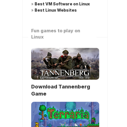
»
Best VM Software on Linux
»
Best Linux Websites
Fun games to play on
Linux
Download Tannenberg
Game