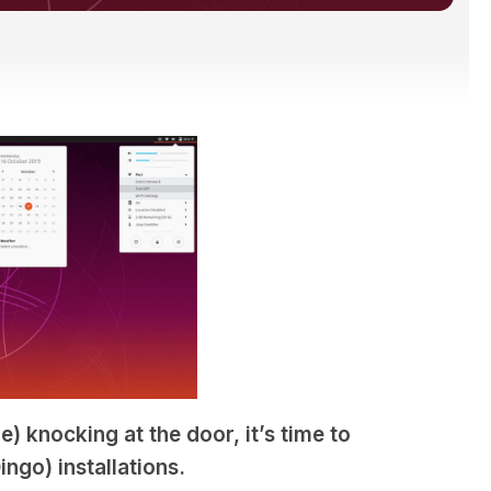
) knocking at the door, it’s time to
ngo) installations.