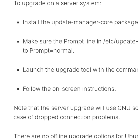
To upgrade on a server system:
Install the
update-manager-core
package i
Make sure the
Prompt
line in /etc/updat
to
Prompt=normal
.
Launch the upgrade tool with the comma
Follow the on-screen instructions.
Note that the server upgrade will use GNU sc
case of dropped connection problems.
There are no offline upgrade options for Ub