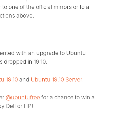
 one of the official mirrors or to a
uctions above.
resented with an upgrade to Ubuntu
is dropped in 19.10.
u 19.10
and
Ubuntu 19.10 Server
.
ter
@ubuntufree
for a chance to win a
y Dell or HP!