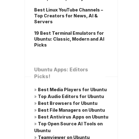
Best Linux YouTube Channels –
Top Creators for News, AI &
Servers
19 Best Terminal Emulators for
Ubuntu: Classic, Modern and AI
Picks
Ubuntu Apps: Editors
Picks!
»
Best Media Players for Ubuntu
»
Top Audio Editors for Ubuntu
»
Best Browsers for Ubuntu
»
Best File Managers on Ubuntu
»
Best Antivirus Apps on Ubuntu
»
Top Open Source AI Tools on
Ubuntu
»
Teamviewer on Ubuntu