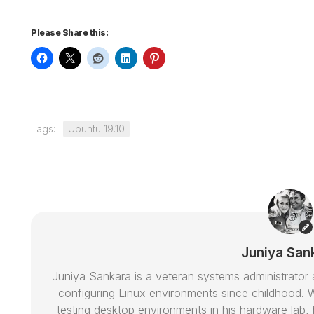
Please Share this:
Tags:
Ubuntu 19.10
Juniya San
Juniya Sankara is a veteran systems administrat
configuring Linux environments since childhood. W
testing desktop environments in his hardware lab, h