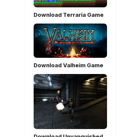
Download Terraria Game
Download Valheim Game
Download Unvanquished