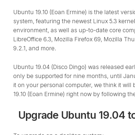
Ubuntu 19.10 (Eoan Ermine) is the latest vers
system, featuring the newest Linux 5.3 kern
environment, as well as up-to-date core co
LibreOffice 6.3, Mozilla Firefox 69, Mozilla T
9.2.1, and more.
Ubuntu 19.04 (Disco Dingo) was released earlier
only be supported for nine months, until Janu
it on your personal computer, we think it wil
19.10 (Eoan Ermine) right now by following the
Upgrade Ubuntu 19.04 to