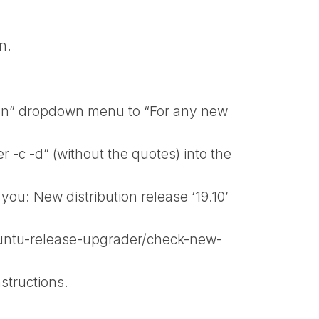
n.
ion” dropdown menu to “For any new
-c -d” (without the quotes) into the
ou: New distribution release ‘19.10’
ubuntu-release-upgrader/check-new-
structions.