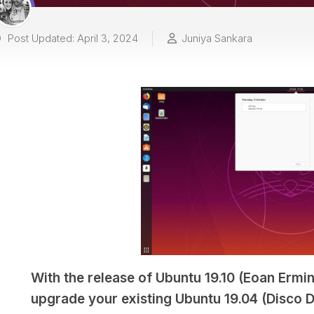
Post Updated: April 3, 2024
Juniya Sankara
With the release of Ubuntu 19.10 (Eoan Ermine
upgrade your existing Ubuntu 19.04 (Disco Di