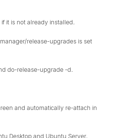
f it is not already installed.
e-manager/release-upgrades is set
nd
do-release-upgrade -d
.
reen and automatically re-attach in
untu Desktop and Ubuntu Server.