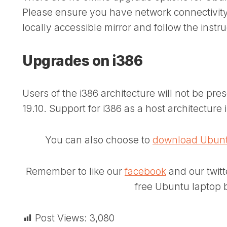
Please ensure you have network connectivity to
locally accessible mirror and follow the instr
Upgrades on i386
Users of the i386 architecture will not be p
19.10. Support for i386 as a host architecture 
You can also choose to
download Ubunt
Remember to like our
facebook
and our twit
free Ubuntu laptop b
Post Views:
3,080