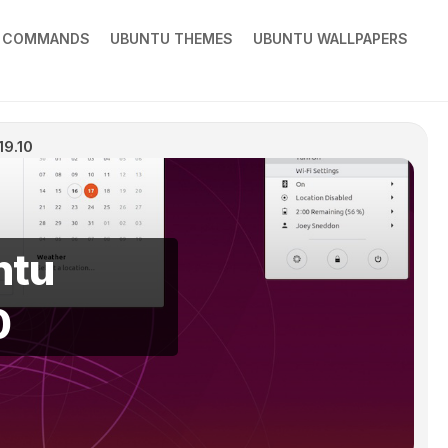
X COMMANDS
UBUNTU THEMES
UBUNTU WALLPAPERS
19.10
ntu
0