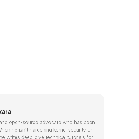
kara
or and open-source advocate who has been
hen he isn't hardening kernel security or
e writes deep-dive technical tutorials for