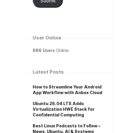
Submit
User Online
686 Users
Online.
Latest Posts
How to Streamline Your Android
App Workflow with Anbox Cloud
Ubuntu 26.04 LTS Adds
Virtualization HWE Stack for
Confidential Computing
Best Linux Podcasts to Follow –
News, Ubuntu, AI & Systems