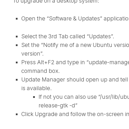
To upgrade on a desktop system:
Open the “Software & Updates” applicatio
Select the 3rd Tab called “Updates”.
Set the “Notify me of a new Ubuntu vers
version”.
Press Alt+F2 and type in “update-manager 
command box.
Update Manager should open up and tell y
is available.
If not you can also use “/usr/lib/
release-gtk -d”
Click Upgrade and follow the on-screen in