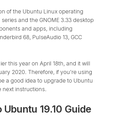
ion of the Ubuntu Linux operating
el series and the GNOME 3.33 desktop
mponents and apps, including
hunderbird 68, PulseAudio 13, GCC
 this year on April 18th, and it will
ary 2020. Therefore, if you’re using
l be a good idea to upgrade to Ubuntu
 next instructions.
 Ubuntu 19.10 Guide