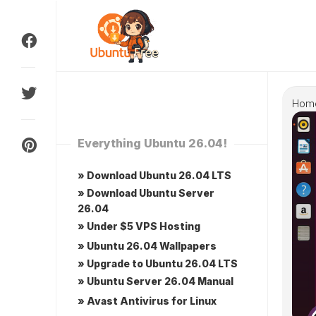
Skip
to
content
Hom
Everything Ubuntu 26.04!
» Download Ubuntu 26.04 LTS
» Download Ubuntu Server
26.04
» Under $5 VPS Hosting
» Ubuntu 26.04 Wallpapers
» Upgrade to Ubuntu 26.04 LTS
» Ubuntu Server 26.04 Manual
» Avast Antivirus for Linux