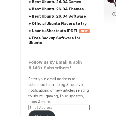
» Best Ubuntu 24.04 Games
» Best Ubuntu 26.04 Themes
» Best Ubuntu 26.04 Software
» Official Ubuntu Flavors to try
» Ubuntu Shortcuts (PDF)
NEW
» Free Backup Software for
Ubuntu
Follow us by Email & Join
8,146+ Subscribers!
Enter your email address to
subscribe to this blog & receive
notifications of new articles relating
to ubuntu gaming, linux updates,
apps & more.