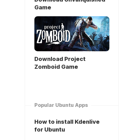
Game
Download Project
Zomboid Game
Popular Ubuntu Apps
How to install Kdenlive
for Ubuntu