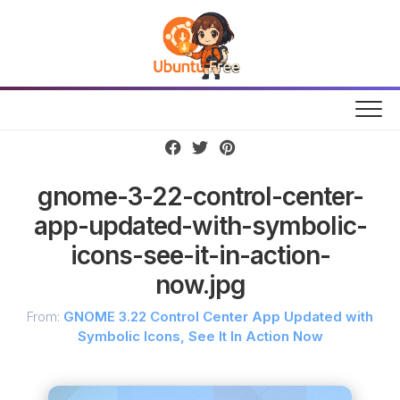
Skip
to
content
gnome-3-22-control-center-
app-updated-with-symbolic-
icons-see-it-in-action-
now.jpg
From:
GNOME 3.22 Control Center App Updated with
Symbolic Icons, See It In Action Now