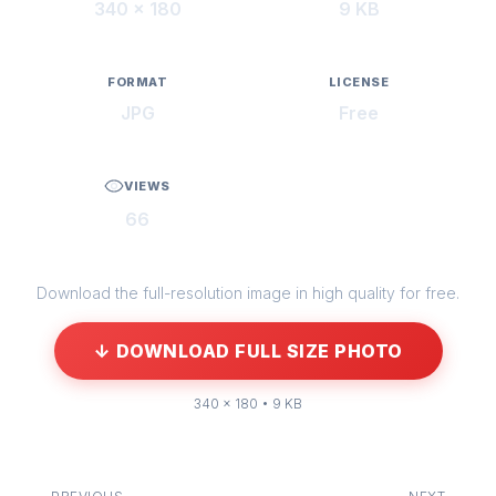
340 × 180
9 KB
FORMAT
LICENSE
JPG
Free
VIEWS
66
Download the full-resolution image in high quality for free.
↓ DOWNLOAD FULL SIZE PHOTO
340 × 180 • 9 KB