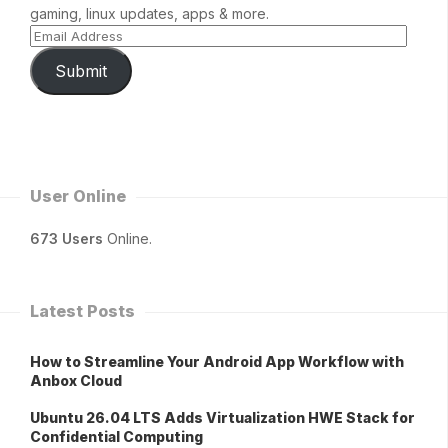
gaming, linux updates, apps & more.
Submit
User Online
673 Users
Online.
Latest Posts
How to Streamline Your Android App Workflow with
Anbox Cloud
Ubuntu 26.04 LTS Adds Virtualization HWE Stack for
Confidential Computing