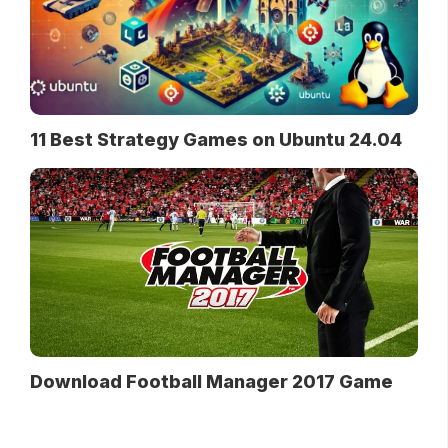
11 Best Strategy Games on Ubuntu 24.04
Download Football Manager 2017 Game