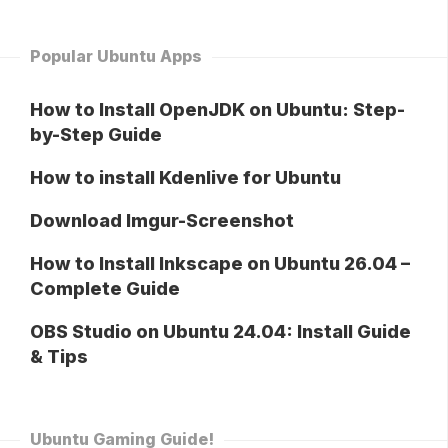
Popular Ubuntu Apps
How to Install OpenJDK on Ubuntu: Step-
by-Step Guide
How to install Kdenlive for Ubuntu
Download Imgur-Screenshot
How to Install Inkscape on Ubuntu 26.04 –
Complete Guide
OBS Studio on Ubuntu 24.04: Install Guide
& Tips
Ubuntu Gaming Guide!