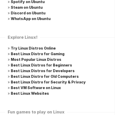
»
Spotify on Ubuntu
»
Steam on Ubuntu
»
Discord on Ubuntu
»
WhatsApp on Ubuntu
Explore Linux!
»
Try Linux Distros Online
»
Best Linux Distro for Gaming
»
Most Popular Linux Distros
»
Best Linux Distros for Beginners
»
Best Linux Distros for Developers
»
Best Linux Distro for Old Computers
»
Best Linux Distro for Security & Privacy
»
Best VM Software on Linux
»
Best Linux Websites
Fun games to play on Linux