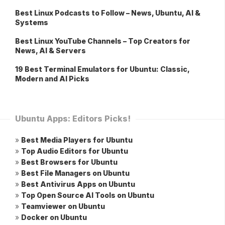
Best Linux Podcasts to Follow – News, Ubuntu, AI &
Systems
Best Linux YouTube Channels – Top Creators for
News, AI & Servers
19 Best Terminal Emulators for Ubuntu: Classic,
Modern and AI Picks
Ubuntu Apps: Editors Picks!
»
Best Media Players for Ubuntu
»
Top Audio Editors for Ubuntu
»
Best Browsers for Ubuntu
»
Best File Managers on Ubuntu
»
Best Antivirus Apps on Ubuntu
»
Top Open Source AI Tools on Ubuntu
»
Teamviewer on Ubuntu
»
Docker on Ubuntu