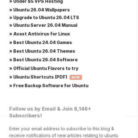
» Under $5 VPS Hosting
» Ubuntu 26.04 Wallpapers
» Upgrade to Ubuntu 26.04 LTS
» Ubuntu Server 26.04 Manual
» Avast Antivirus for Linux
» Best Ubuntu 24.04 Games
» Best Ubuntu 26.04 Themes
» Best Ubuntu 26.04 Software
» Official Ubuntu Flavors to try
» Ubuntu Shortcuts (PDF)
NEW
» Free Backup Software for Ubuntu
Follow us by Email & Join 8,146+
Subscribers!
Enter your email address to subscribe to this blog &
receive notifications of new articles relating to ubuntu