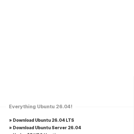
Everything Ubuntu 26.04!
» Download Ubuntu 26.04 LTS
» Download Ubuntu Server 26.04