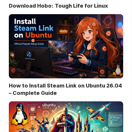
Download Hobo: Tough Life for Linux
How to Install Steam Link on Ubuntu 26.04
– Complete Guide