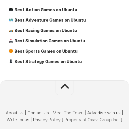
Best Action Games on Ubuntu
Best Adventure Games on Ubuntu
Best Racing Games on Ubuntu
Best Simulation Games on Ubuntu
Best Sports Games on Ubuntu
Best Strategy Games on Ubuntu
About Us
|
Contact Us
|
Meet The Team
|
Advertise with us
|
Write for us
|
Privacy Policy
[ Property of Oxavi Group Inc. ]