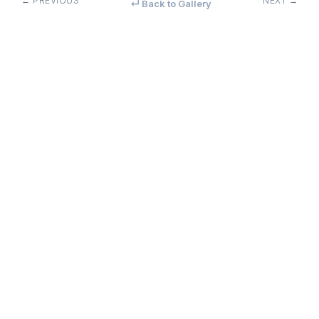
← PREVIOUS
NEXT →
↵ Back to Gallery