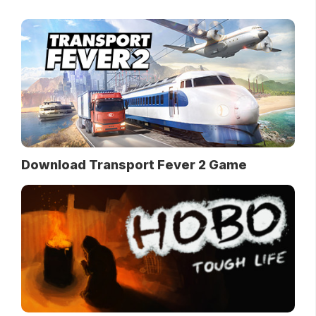
Download Transport Fever 2 Game