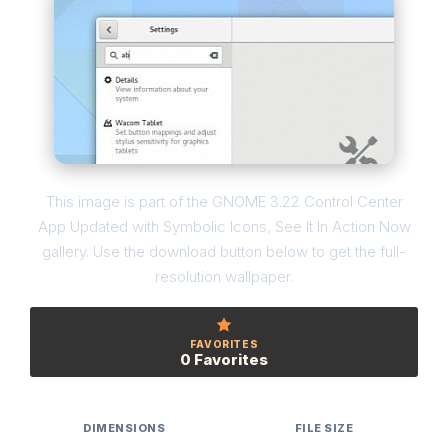
This image is part of the GNOME 3.22 Control Center
App Updated with Symbolic Icons, See It In Action Now
gallery. Use the download button below to get the full-
resolution wallpaper.
FAVORITES
0 Favorites
DIMENSIONS
FILE SIZE