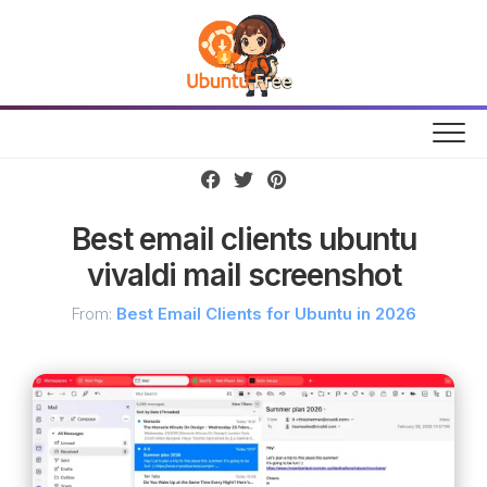
Skip
to
content
Best email clients ubuntu
vivaldi mail screenshot
From:
Best Email Clients for Ubuntu in 2026