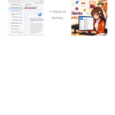
↵ Back to
Gallery