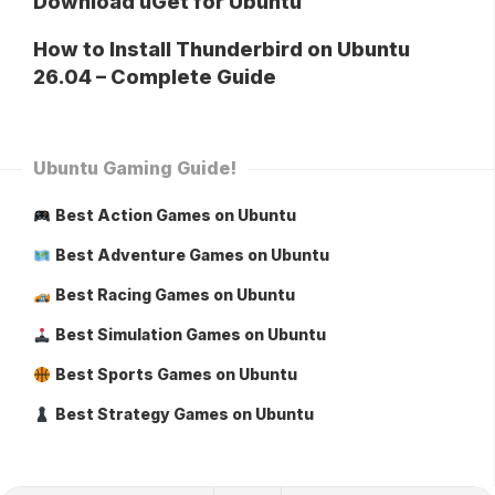
Download uGet for Ubuntu
How to Install Thunderbird on Ubuntu
26.04 – Complete Guide
Ubuntu Gaming Guide!
Best Action Games on Ubuntu
Best Adventure Games on Ubuntu
Best Racing Games on Ubuntu
Best Simulation Games on Ubuntu
Best Sports Games on Ubuntu
Best Strategy Games on Ubuntu