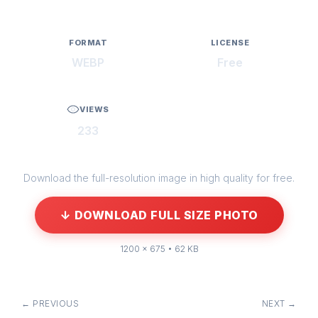
FORMAT
LICENSE
WEBP
Free
VIEWS
233
Download the full-resolution image in high quality for free.
↓ DOWNLOAD FULL SIZE PHOTO
1200 × 675 • 62 KB
← PREVIOUS
NEXT →