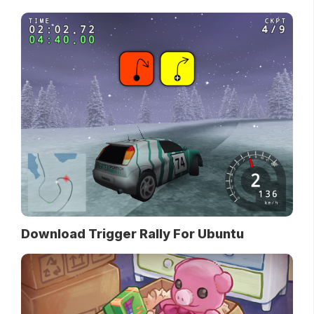
Download Trigger Rally For Ubuntu