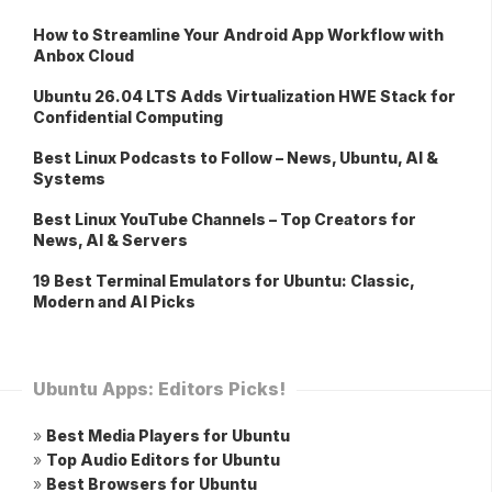
How to Streamline Your Android App Workflow with
Anbox Cloud
Ubuntu 26.04 LTS Adds Virtualization HWE Stack for
Confidential Computing
Best Linux Podcasts to Follow – News, Ubuntu, AI &
Systems
Best Linux YouTube Channels – Top Creators for
News, AI & Servers
19 Best Terminal Emulators for Ubuntu: Classic,
Modern and AI Picks
Ubuntu Apps: Editors Picks!
»
Best Media Players for Ubuntu
»
Top Audio Editors for Ubuntu
»
Best Browsers for Ubuntu