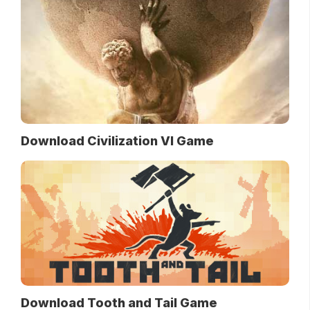
Download Civilization VI Game
Download Tooth and Tail Game