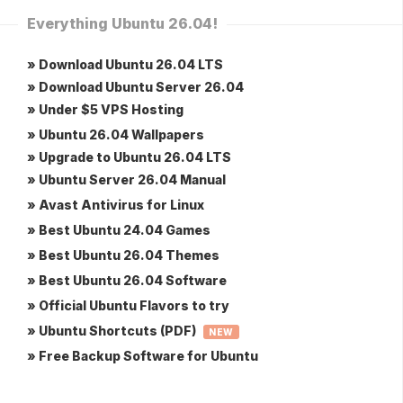
Everything Ubuntu 26.04!
» Download Ubuntu 26.04 LTS
» Download Ubuntu Server 26.04
» Under $5 VPS Hosting
» Ubuntu 26.04 Wallpapers
» Upgrade to Ubuntu 26.04 LTS
» Ubuntu Server 26.04 Manual
» Avast Antivirus for Linux
» Best Ubuntu 24.04 Games
» Best Ubuntu 26.04 Themes
» Best Ubuntu 26.04 Software
» Official Ubuntu Flavors to try
» Ubuntu Shortcuts (PDF)
NEW
» Free Backup Software for Ubuntu