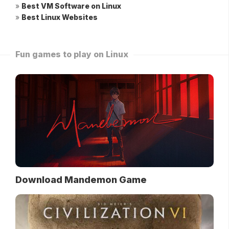
»
Best VM Software on Linux
»
Best Linux Websites
Fun games to play on Linux
Download Mandemon Game