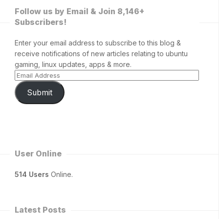
Follow us by Email & Join 8,146+
Subscribers!
Enter your email address to subscribe to this blog &
receive notifications of new articles relating to ubuntu
gaming, linux updates, apps & more.
Submit
User Online
514 Users
Online.
Latest Posts