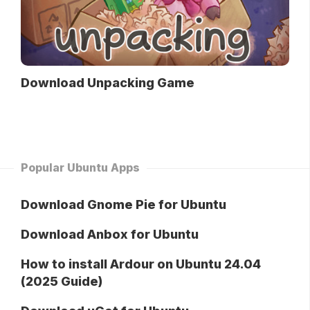
Download Unpacking Game
Popular Ubuntu Apps
Download Gnome Pie for Ubuntu
Download Anbox for Ubuntu
How to install Ardour on Ubuntu 24.04
(2025 Guide)