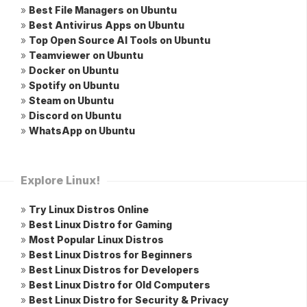
»
Best File Managers on Ubuntu
»
Best Antivirus Apps on Ubuntu
»
Top Open Source AI Tools on Ubuntu
»
Teamviewer on Ubuntu
»
Docker on Ubuntu
»
Spotify on Ubuntu
»
Steam on Ubuntu
»
Discord on Ubuntu
»
WhatsApp on Ubuntu
Explore Linux!
»
Try Linux Distros Online
»
Best Linux Distro for Gaming
»
Most Popular Linux Distros
»
Best Linux Distros for Beginners
»
Best Linux Distros for Developers
»
Best Linux Distro for Old Computers
»
Best Linux Distro for Security & Privacy