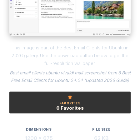
This image is part of the Best Email Clients for Ubuntu in
2026 gallery. Use the download button below to get the
full-resolution wallpaper.
Best email clients ubuntu vivaldi mail screenshot from 6 Best
Free Email Clients for Ubuntu 24.04 (Updated 2026 Guide)
FAVORITES
0 Favorites
DIMENSIONS
FILE SIZE
1200 × 675
62 KB