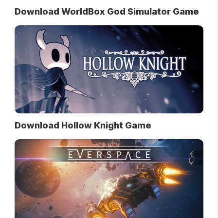
Download WorldBox God Simulator Game
Download Hollow Knight Game