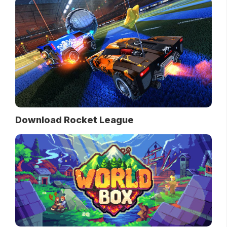
Download Rocket League