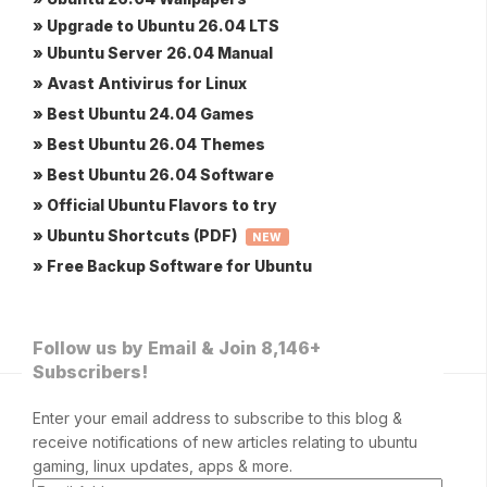
» Upgrade to Ubuntu 26.04 LTS
» Ubuntu Server 26.04 Manual
» Avast Antivirus for Linux
» Best Ubuntu 24.04 Games
» Best Ubuntu 26.04 Themes
» Best Ubuntu 26.04 Software
» Official Ubuntu Flavors to try
» Ubuntu Shortcuts (PDF)
NEW
» Free Backup Software for Ubuntu
Follow us by Email & Join 8,146+
Subscribers!
Enter your email address to subscribe to this blog &
receive notifications of new articles relating to ubuntu
gaming, linux updates, apps & more.