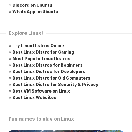
»
Discord on Ubuntu
»
WhatsApp on Ubuntu
Explore Linux!
»
Try Linux Distros Online
»
Best Linux Distro for Gaming
»
Most Popular Linux Distros
»
Best Linux Distros for Beginners
»
Best Linux Distros for Developers
»
Best Linux Distro for Old Computers
»
Best Linux Distro for Security & Privacy
»
Best VM Software on Linux
»
Best Linux Websites
Fun games to play on Linux