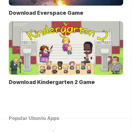
Download Everspace Game
Download Kindergarten 2 Game
Popular Ubuntu Apps