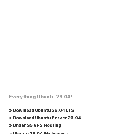
Everything Ubuntu 26.04!
» Download Ubuntu 26.04 LTS
» Download Ubuntu Server 26.04
» Under $5 VPS Hosting
» Ubuntu 26.04 Wallpapers