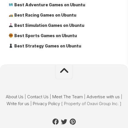
Best Adventure Games on Ubuntu
Best Racing Games on Ubuntu
Best Simulation Games on Ubuntu
Best Sports Games on Ubuntu
Best Strategy Games on Ubuntu
About Us
|
Contact Us
|
Meet The Team
|
Advertise with us
|
Write for us
|
Privacy Policy
[ Property of Oxavi Group Inc. ]