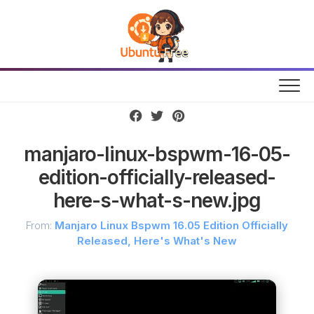
Skip
to
content
manjaro-linux-bspwm-16-05-
edition-officially-released-
here-s-what-s-new.jpg
From:
Manjaro Linux Bspwm 16.05 Edition Officially
Released, Here's What's New