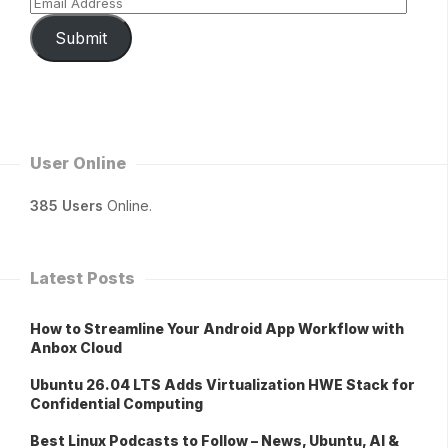
Submit
User Online
385 Users
Online.
Latest Posts
How to Streamline Your Android App Workflow with
Anbox Cloud
Ubuntu 26.04 LTS Adds Virtualization HWE Stack for
Confidential Computing
Best Linux Podcasts to Follow – News, Ubuntu, AI &