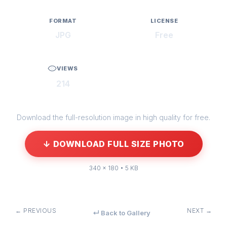
FORMAT
LICENSE
JPG
Free
VIEWS
214
Download the full-resolution image in high quality for free.
↓ DOWNLOAD FULL SIZE PHOTO
340 × 180 • 5 KB
← PREVIOUS
NEXT →
↵ Back to Gallery