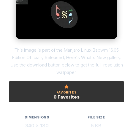
This image is part of the Manjaro Linux Bspwm 16.05
Edition Officially Released, Here's What's New gallery.
Use the download button below to get the full-resolution
wallpaper.
FAVORITES
0 Favorites
DIMENSIONS
FILE SIZE
340 × 180
5 KB