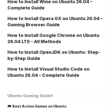
How to Install Wine on Ubuntu 26.04 –
Complete Guide
How to Install Opera GX on Ubuntu 26.04 –
Gaming Browser Guide
How to Install Google Chrome on Ubuntu
26.04 LTS – All Methods
How to Install OpenJDK on Ubuntu: Step-
by-Step Guide
How to Install Visual Studio Code on
Ubuntu 26.04 – Complete Guide
Ubuntu Gaming Guide!
Best Action Games on Ubuntu