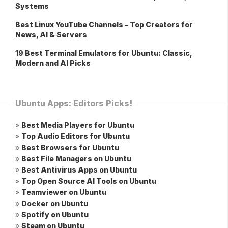
Systems
Best Linux YouTube Channels – Top Creators for
News, AI & Servers
19 Best Terminal Emulators for Ubuntu: Classic,
Modern and AI Picks
Ubuntu Apps: Editors Picks!
»
Best Media Players for Ubuntu
»
Top Audio Editors for Ubuntu
»
Best Browsers for Ubuntu
»
Best File Managers on Ubuntu
»
Best Antivirus Apps on Ubuntu
»
Top Open Source AI Tools on Ubuntu
»
Teamviewer on Ubuntu
»
Docker on Ubuntu
»
Spotify on Ubuntu
»
Steam on Ubuntu